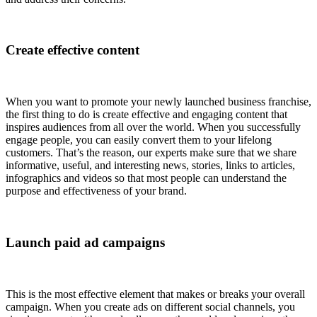
Create effective content
When you want to promote your newly launched business franchise,
the first thing to do is create effective and engaging content that
inspires audiences from all over the world. When you successfully
engage people, you can easily convert them to your lifelong
customers. That’s the reason, our experts make sure that we share
informative, useful, and interesting news, stories, links to articles,
infographics and videos so that most people can understand the
purpose and effectiveness of your brand.
Launch paid ad campaigns
This is the most effective element that makes or breaks your overall
campaign. When you create ads on different social channels, you