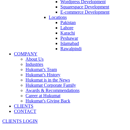
Wordpress Development
Squarespace Development
E-commerce Development
Locations
Pakistan
Lahore
Karachi
Peshawar
Islamabad
Rawalpindi
COMPANY
About Us
Industries
Hukumat’s Team
Hukumat’s History
Hukumat is in the News
Hukumat Corporate Family
Awards & Recommendations
Career at Hukumat
Hukumat’s Giving Back
CLIENTS
CONTACT
CLIENTS LOGIN