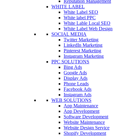
Reputation Management
WHITE LABEL
White Label SEO
White label PPC
White Lable Local SEO
White Label Web Design
SOCIAL MEDIA
Twitter Marketing
LinkedIn Marketing
Pinterest Marketing
Instagram Marketing
PPC SOLUTIONS
Bing Ads
Google Ads
Display Ads
Phone Leads
Facebook Ads
Instagram Ads
WEB SOLUTIONS
App Maintenance
App Development
Software Development
Website Maintenance
Website Design Service
Shopify Development