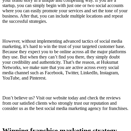
your brand story in a unique and compelling way. If you are a
startup, you can simply begin with just one or two social accounts
where you can easily promote your services and set the tone of your
business. After that, you can include multiple locations and repeat
the successful strategies.
However, without implementing advanced tactics of social media
marketing, it’s hard to win the trust of your targeted customer base.
Because they expect you to be online across all the major platforms
they use. But when they can’t find you there, they simply doubt
your credibility and authenticity. That’s the reason, at Hukumat
Networks, we make sure that you are active across every social
media channel such as Facebook, Twitter, LinkedIn, Instagram,
YouTube, and Pinterest.
Don’t believe us? Visit our website today and check the reviews
from our satisfied clients who strongly trust our reputation and
consider us as the best social media marketing agency for franchises.
Winning franchise marketing strategy