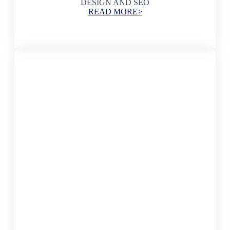
DESIGN AND SEO
READ MORE>