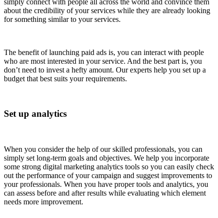
simply connect with people all across the world and convince them
about the credibility of your services while they are already looking
for something similar to your services.
The benefit of launching paid ads is, you can interact with people
who are most interested in your service. And the best part is, you
don’t need to invest a hefty amount. Our experts help you set up a
budget that best suits your requirements.
Set up analytics
When you consider the help of our skilled professionals, you can
simply set long-term goals and objectives. We help you incorporate
some strong digital marketing analytics tools so you can easily check
out the performance of your campaign and suggest improvements to
your professionals. When you have proper tools and analytics, you
can assess before and after results while evaluating which element
needs more improvement.