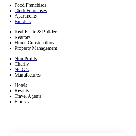
Food Franchises
Cloth Franchises
Apartments
Builders
Real Estate & Builders
Realtors
Home Constructions
Property Management
Non Profits
Charity
NGO’s
Manufactures
Hotels
Resorts
Travel Agents
Florists