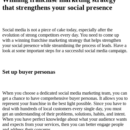
that strengthens your social presence
Social media is not a piece of cake today, especially after the
evolution of strong competitors every day. You need to come up
with a winning franchise marketing strategy that helps strengthen
your social presence while streamlining the process of leads. Have a
look at some important steps for a successful social media campaign.
Set up buyer personas
When you choose a dedicated social media marketing team, you can
get a chance to have comprehensive buyer personas. It allows you to
represent your franchise in the best light possible. Since you have to
deal with hundreds of local customers every single day, you must
get an understanding of their problems, solutions, habits, and intent.
When you have perfect knowledge about what your audience wants
and expects from your services, then you can better engage people
and address their concerns.