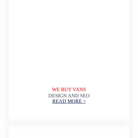
WE BUY VANS
DESIGN AND SEO
READ MORE >