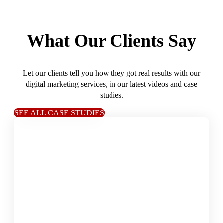
What Our Clients Say
Let our clients tell you how they got real results with our
digital marketing services, in our latest videos and case
studies.
SEE ALL CASE STUDIES