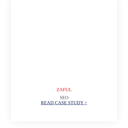
ZAFUL
SEO
READ CASE STUDY >