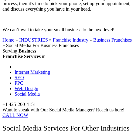
process, then it’s time to pick your phone, set up your appointment,
and discuss everything you have in your head.
We can’t wait to take your small business to the next level!
Home
»
INDUSTRIES
»
Franchise Industry
»
Business Franchises
»
Social Media For Business Franchises
Serving
Business
Franchise Services
in
Internet Marketing
SEO
PPC
Web Design
Social Media
+1 425-200-4151
Want to speak with Our Social Media Manager? Reach us here!
CALL NOW
Social Media Services For Other Industries