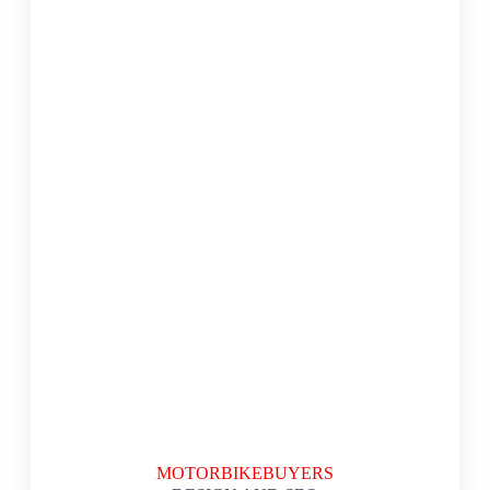
MOTORBIKEBUYERS