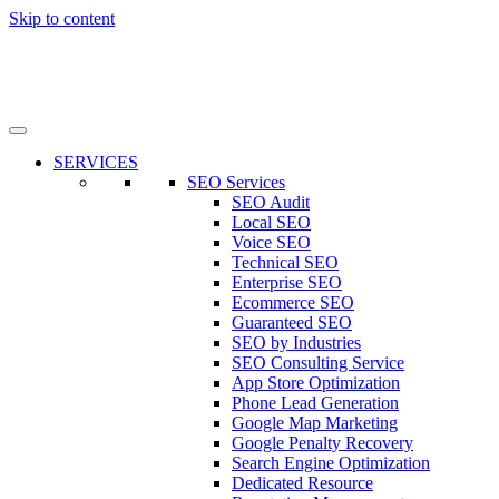
Skip to content
SERVICES
SEO Services
SEO Audit
Local SEO
Voice SEO
Technical SEO
Enterprise SEO
Ecommerce SEO
Guaranteed SEO
SEO by Industries
SEO Consulting Service
App Store Optimization
Phone Lead Generation
Google Map Marketing
Google Penalty Recovery
Search Engine Optimization
Dedicated Resource