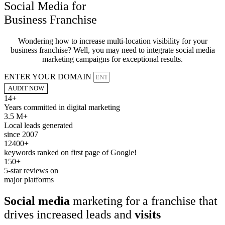
Social Media for
Business Franchise
Wondering how to increase multi-location visibility for your
business franchise? Well, you may need to integrate social media
marketing campaigns for exceptional results.
ENTER YOUR DOMAIN
AUDIT NOW
14+
Years committed in digital marketing
3.5 M+
Local leads generated
since 2007
12400+
keywords ranked on first page of Google!
150+
5-star reviews on
major platforms
Social media
marketing for a franchise that
drives increased leads and
visits