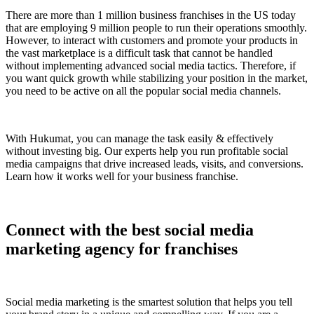
There are more than 1 million business franchises in the US today
that are employing 9 million people to run their operations smoothly.
However, to interact with customers and promote your products in
the vast marketplace is a difficult task that cannot be handled
without implementing advanced social media tactics. Therefore, if
you want quick growth while stabilizing your position in the market,
you need to be active on all the popular social media channels.
With Hukumat, you can manage the task easily & effectively
without investing big. Our experts help you run profitable social
media campaigns that drive increased leads, visits, and conversions.
Learn how it works well for your business franchise.
Connect with the best social media
marketing agency for franchises
Social media marketing is the smartest solution that helps you tell