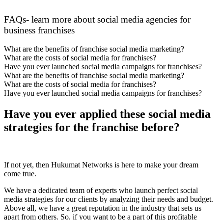
FAQs- learn more about social media agencies for
business franchises
What are the benefits of franchise social media marketing?
What are the costs of social media for franchises?
Have you ever launched social media campaigns for franchises?
What are the benefits of franchise social media marketing?
What are the costs of social media for franchises?
Have you ever launched social media campaigns for franchises?
Have you ever applied these social media
strategies for the franchise before?
If not yet, then Hukumat Networks is here to make your dream
come true.
We have a dedicated team of experts who launch perfect social
media strategies for our clients by analyzing their needs and budget.
Above all, we have a great reputation in the industry that sets us
apart from others. So, if you want to be a part of this profitable