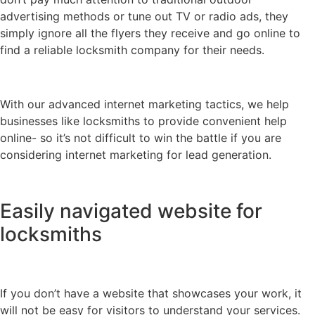
advertising methods or tune out TV or radio ads, they
simply ignore all the flyers they receive and go online to
find a reliable locksmith company for their needs.
With our advanced internet marketing tactics, we help
businesses like locksmiths to provide convenient help
online- so it’s not difficult to win the battle if you are
considering internet marketing for lead generation.
Easily navigated website for
locksmiths
If you don’t have a website that showcases your work, it
will not be easy for visitors to understand your services.