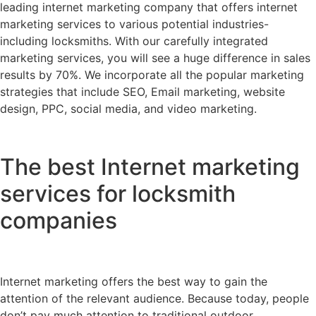
leading internet marketing company that offers internet
marketing services to various potential industries-
including locksmiths. With our carefully integrated
marketing services, you will see a huge difference in sales
results by 70%. We incorporate all the popular marketing
strategies that include SEO, Email marketing, website
design, PPC, social media, and video marketing.
The best Internet marketing
services for locksmith
companies
Internet marketing offers the best way to gain the
attention of the relevant audience. Because today, people
don’t pay much attention to traditional outdoor