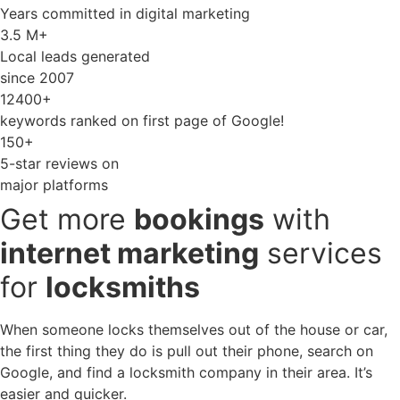
Years committed in digital marketing
3.5 M+
Local leads generated
since 2007
12400+
keywords ranked on first page of Google!
150+
5-star reviews on
major platforms
Get more
bookings
with
internet marketing
services
for
locksmiths
When someone locks themselves out of the house or car,
the first thing they do is pull out their phone, search on
Google, and find a locksmith company in their area. It’s
easier and quicker.