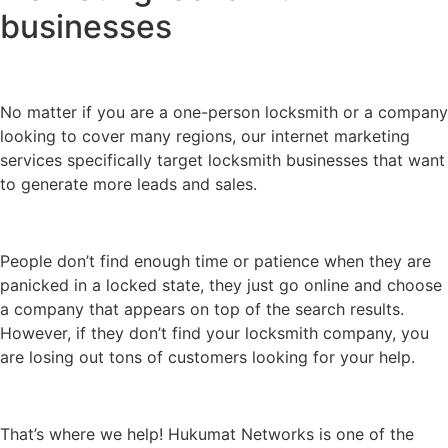
businesses
No matter if you are a one-person locksmith or a company
looking to cover many regions, our internet marketing
services specifically target locksmith businesses that want
to generate more leads and sales.
People don’t find enough time or patience when they are
panicked in a locked state, they just go online and choose
a company that appears on top of the search results.
However, if they don’t find your locksmith company, you
are losing out tons of customers looking for your help.
That’s where we help! Hukumat Networks is one of the