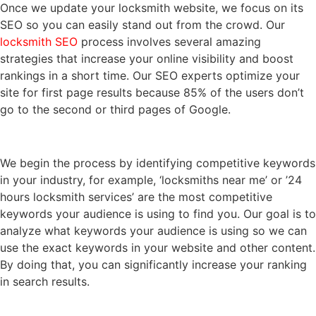
Once we update your locksmith website, we focus on its
SEO so you can easily stand out from the crowd. Our
locksmith SEO
process involves several amazing
strategies that increase your online visibility and boost
rankings in a short time. Our SEO experts optimize your
site for first page results because 85% of the users don’t
go to the second or third pages of Google.
We begin the process by identifying competitive keywords
in your industry, for example, ‘locksmiths near me’ or ’24
hours locksmith services’ are the most competitive
keywords your audience is using to find you. Our goal is to
analyze what keywords your audience is using so we can
use the exact keywords in your website and other content.
By doing that, you can significantly increase your ranking
in search results.