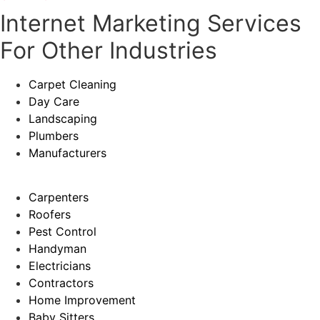
Internet Marketing Services
For Other Industries
Carpet Cleaning
Day Care
Landscaping
Plumbers
Manufacturers
Carpenters
Roofers
Pest Control
Handyman
Electricians
Contractors
Home Improvement
Baby Sitters