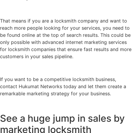
That means if you are a locksmith company and want to
reach more people looking for your services, you need to
be found online at the top of search results. This could be
only possible with advanced internet marketing services
for locksmith companies that ensure fast results and more
customers in your sales pipeline.
If you want to be a competitive locksmith business,
contact Hukumat Networks today and let them create a
remarkable marketing strategy for your business.
See a huge jump in sales by
marketing locksmith