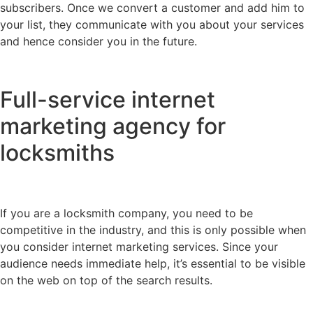
subscribers. Once we convert a customer and add him to
your list, they communicate with you about your services
and hence consider you in the future.
Full-service internet
marketing agency for
locksmiths
If you are a locksmith company, you need to be
competitive in the industry, and this is only possible when
you consider internet marketing services. Since your
audience needs immediate help, it’s essential to be visible
on the web on top of the search results.