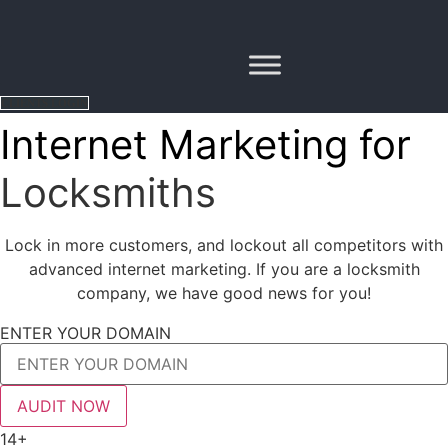
Skip
to
content
CLIENTS LOGIN
Internet Marketing for
Locksmiths
Lock in more customers, and lockout all competitors with
advanced internet marketing. If you are a locksmith
company, we have good news for you!
ENTER YOUR DOMAIN
AUDIT NOW
14+