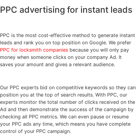
PPC advertising for instant leads
PPC is the most cost-effective method to generate instant
leads and rank you on top position on Google. We prefer
PPC for locksmith companies
because you will only pay
money when someone clicks on your company Ad. It
saves your amount and gives a relevant audience.
Our PPC experts bid on competitive keywords so they can
position you at the top of search results. With PPC, our
experts monitor the total number of clicks received on the
Ad and then demonstrate the success of the campaign by
checking all PPC metrics. We can even pause or resume
your PPC ads any time, which means you have complete
control of your PPC campaign.