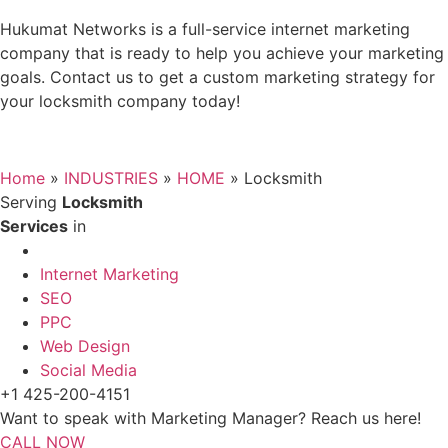
Hukumat Networks is a full-service internet marketing
company that is ready to help you achieve your marketing
goals. Contact us to get a custom marketing strategy for
your locksmith company today!
Home
»
INDUSTRIES
»
HOME
»
Locksmith
Serving
Locksmith
Services
in
Internet Marketing
SEO
PPC
Web Design
Social Media
+1 425-200-4151
Want to speak with Marketing Manager? Reach us here!
CALL NOW