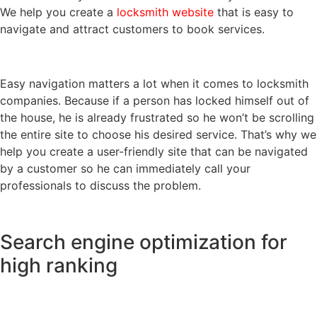
We help you create a
locksmith website
that is easy to
navigate and attract customers to book services.
Easy navigation matters a lot when it comes to locksmith
companies. Because if a person has locked himself out of
the house, he is already frustrated so he won’t be scrolling
the entire site to choose his desired service. That’s why we
help you create a user-friendly site that can be navigated
by a customer so he can immediately call your
professionals to discuss the problem.
Search engine optimization for
high ranking