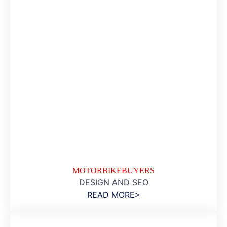
MOTORBIKEBUYERS
DESIGN AND SEO
READ MORE>