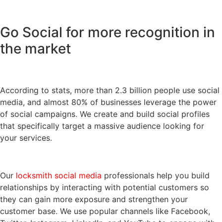
Go Social for more recognition in
the market
According to stats, more than 2.3 billion people use social
media, and almost 80% of businesses leverage the power
of social campaigns. We create and build social profiles
that specifically target a massive audience looking for
your services.
Our
locksmith social media
professionals help you build
relationships by interacting with potential customers so
they can gain more exposure and strengthen your
customer base. We use popular channels like Facebook,