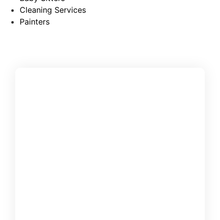
Cleaning Services
Painters