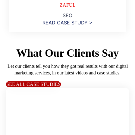
ZAFUL
SEO
READ CASE STUDY >
What Our Clients Say
Let our clients tell you how they got real results with our digital
marketing services, in our latest videos and case studies.
SEE ALL CASE STUDIES