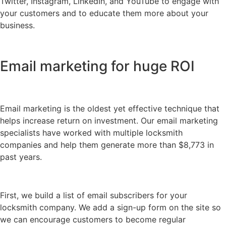
Twitter, Instagram, LinkedIn, and YouTube to engage with
your customers and to educate them more about your
business.
Email marketing for huge ROI
Email marketing is the oldest yet effective technique that
helps increase return on investment. Our email marketing
specialists have worked with multiple locksmith
companies and help them generate more than $8,773 in
past years.
First, we build a list of email subscribers for your
locksmith company. We add a sign-up form on the site so
we can encourage customers to become regular