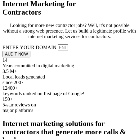
Internet Marketing for
Contractors
Looking for more new contractor jobs? Well, it’s not possible
without a strong web presence. Let us build a legitimate profile with
internet marketing services for contractors.
ENTER YOUR DOMAIN
AUDIT NOW
14+
Years committed in digital marketing
3.5 M+
Local leads generated
since 2007
12400+
keywords ranked on first page of Google!
150+
5-star reviews on
major platforms
Internet marketing
solutions for
contractors that generate more calls &