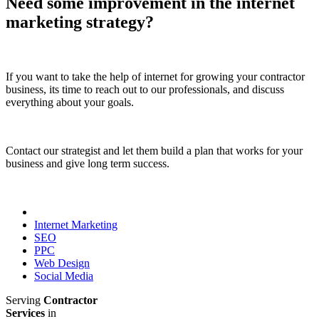
Need some improvement in the internet
marketing strategy?
If you want to take the help of internet for growing your contractor
business, its time to reach out to our professionals, and discuss
everything about your goals.
Contact our strategist and let them build a plan that works for your
business and give long term success.
Internet Marketing
SEO
PPC
Web Design
Social Media
Serving
Contractor
Services
in