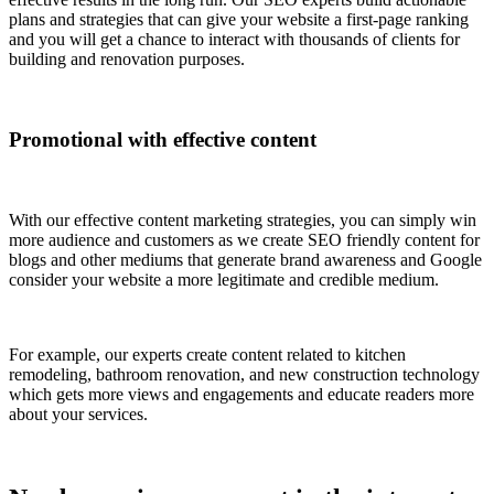
plans and strategies that can give your website a first-page ranking
and you will get a chance to interact with thousands of clients for
building and renovation purposes.
Promotional with effective content
With our effective content marketing strategies, you can simply win
more audience and customers as we create SEO friendly content for
blogs and other mediums that generate brand awareness and Google
consider your website a more legitimate and credible medium.
For example, our experts create content related to kitchen
remodeling, bathroom renovation, and new construction technology
which gets more views and engagements and educate readers more
about your services.