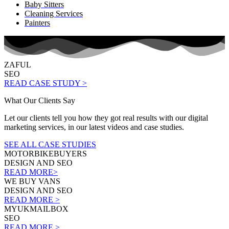
Baby Sitters
Cleaning Services
Painters
ZAFUL
SEO
READ CASE STUDY >
What Our Clients Say
Let our clients tell you how they got real results with our digital
marketing services, in our latest videos and case studies.
SEE ALL CASE STUDIES
MOTORBIKEBUYERS
DESIGN AND SEO
READ MORE>
WE BUY VANS
DESIGN AND SEO
READ MORE >
MYUKMAILBOX
SEO
READ MORE >