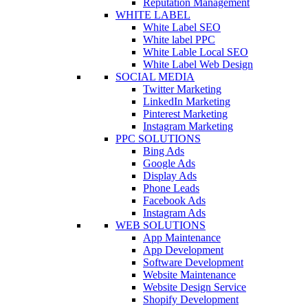
Reputation Management
WHITE LABEL
White Label SEO
White label PPC
White Lable Local SEO
White Label Web Design
SOCIAL MEDIA
Twitter Marketing
LinkedIn Marketing
Pinterest Marketing
Instagram Marketing
PPC SOLUTIONS
Bing Ads
Google Ads
Display Ads
Phone Leads
Facebook Ads
Instagram Ads
WEB SOLUTIONS
App Maintenance
App Development
Software Development
Website Maintenance
Website Design Service
Shopify Development