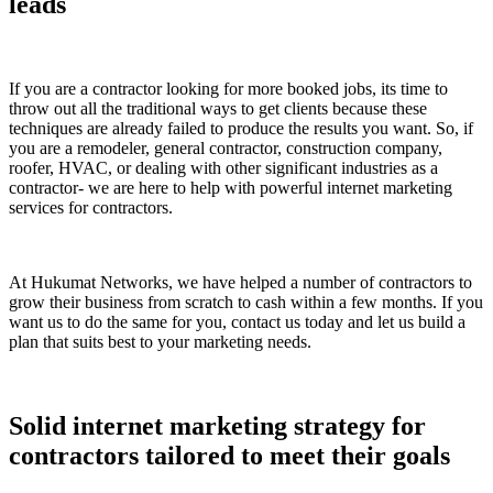
leads
If you are a contractor looking for more booked jobs, its time to
throw out all the traditional ways to get clients because these
techniques are already failed to produce the results you want. So, if
you are a remodeler, general contractor, construction company,
roofer, HVAC, or dealing with other significant industries as a
contractor- we are here to help with powerful internet marketing
services for contractors.
At Hukumat Networks, we have helped a number of contractors to
grow their business from scratch to cash within a few months. If you
want us to do the same for you, contact us today and let us build a
plan that suits best to your marketing needs.
Solid internet marketing strategy for
contractors tailored to meet their goals