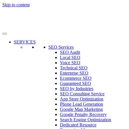
Skip to content
SERVICES
SEO Services
SEO Audit
Local SEO
Voice SEO
Technical SEO
Enterprise SEO
Ecommerce SEO
Guaranteed SEO
SEO by Industries
SEO Consulting Service
App Store Optimization
Phone Lead Generation
Google Map Marketing
Google Penalty Recovery
Search Engine Optimization
Dedicated Resource