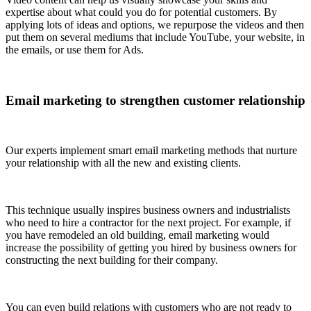
expertise about what could you do for potential customers. By
applying lots of ideas and options, we repurpose the videos and then
put them on several mediums that include YouTube, your website, in
the emails, or use them for Ads.
Email marketing to strengthen customer relationship
Our experts implement smart email marketing methods that nurture
your relationship with all the new and existing clients.
This technique usually inspires business owners and industrialists
who need to hire a contractor for the next project. For example, if
you have remodeled an old building, email marketing would
increase the possibility of getting you hired by business owners for
constructing the next building for their company.
You can even build relations with customers who are not ready to