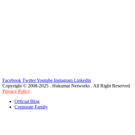
Facebook
Twitter
Youtube
Instagram
Linkedin
Copyright © 2008-2025 . Hukumat Networks . All Right Reserved
Privacy Policy
Official Blog
Corporate Family