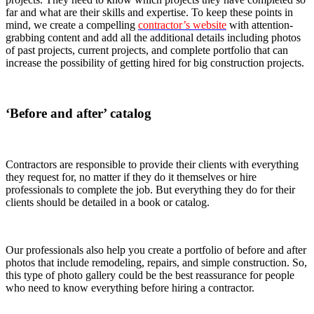
far and what are their skills and expertise. To keep these points in
mind, we create a compelling
contractor’s website
with attention-
grabbing content and add all the additional details including photos
of past projects, current projects, and complete portfolio that can
increase the possibility of getting hired for big construction projects.
‘Before and after’ catalog
Contractors are responsible to provide their clients with everything
they request for, no matter if they do it themselves or hire
professionals to complete the job. But everything they do for their
clients should be detailed in a book or catalog.
Our professionals also help you create a portfolio of before and after
photos that include remodeling, repairs, and simple construction. So,
this type of photo gallery could be the best reassurance for people
who need to know everything before hiring a contractor.