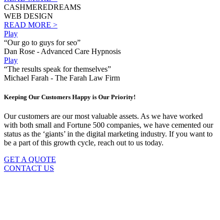
CASHMEREDREAMS
WEB DESIGN
READ MORE >
Play
“Our go to guys for seo”
Dan Rose - Advanced Care Hypnosis
Play
“The results speak for themselves”
Michael Farah - The Farah Law Firm
Keeping Our Customers Happy is Our Priority!
Our customers are our most valuable assets. As we have worked
with both small and Fortune 500 companies, we have cemented our
status as the ‘giants’ in the digital marketing industry. If you want to
be a part of this growth cycle, reach out to us today.
GET A QUOTE
CONTACT US