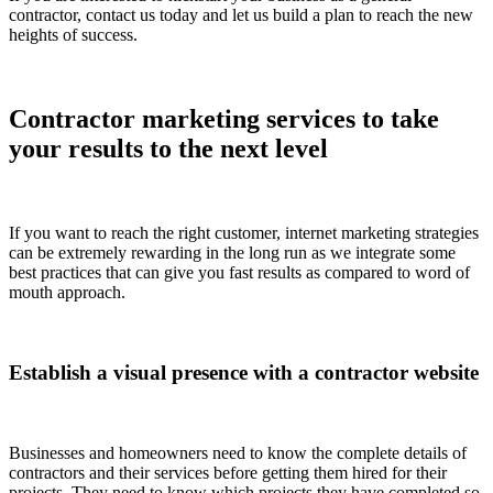
contractor, contact us today and let us build a plan to reach the new
heights of success.
Contractor marketing services to take
your results to the next level
If you want to reach the right customer, internet marketing strategies
can be extremely rewarding in the long run as we integrate some
best practices that can give you fast results as compared to word of
mouth approach.
Establish a visual presence with a contractor website
Businesses and homeowners need to know the complete details of
contractors and their services before getting them hired for their
projects. They need to know which projects they have completed so