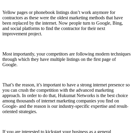
Yellow pages or phonebook listings don’t work anymore for
contractors as these were the oldest marketing methods that have
been replaced by the internet. Now people turn to Google, Bing,
and social platforms to find the contractor for their next
improvement project.
Most importantly, your competitors are following modern techniques
through which they have multiple listings on the first page of
Google.
That’s the reason, it’s important to have a strong internet presence so
you can crush the competition with the advanced marketing
approach. In order to do that, Hukumat Networks is the best choice
among thousands of internet marketing companies you find on
Google- and the reason is our industry-specific expertise and result-
oriented strategies.
If you are interested to kickstart your business as a general