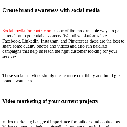
Create brand awareness with social media
Social media for contractors
is one of the most reliable ways to get
in touch with potential customers. We utilize platforms like
Facebook, LinkedIn, Instagram, and Pinterest as these are the best to
share some quality photos and videos and also run paid Ad
campaigns that help us reach the right customer looking for your
services.
These social activities simply create more credibility and build great
brand awareness.
Video marketing of your current projects
Video marketing has great importance for builders and contractors.
Video content can help us visually showcase your skills and