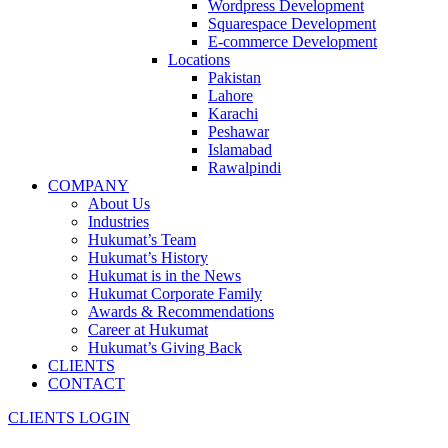
Wordpress Development
Squarespace Development
E-commerce Development
Locations
Pakistan
Lahore
Karachi
Peshawar
Islamabad
Rawalpindi
COMPANY
About Us
Industries
Hukumat’s Team
Hukumat’s History
Hukumat is in the News
Hukumat Corporate Family
Awards & Recommendations
Career at Hukumat
Hukumat’s Giving Back
CLIENTS
CONTACT
CLIENTS LOGIN