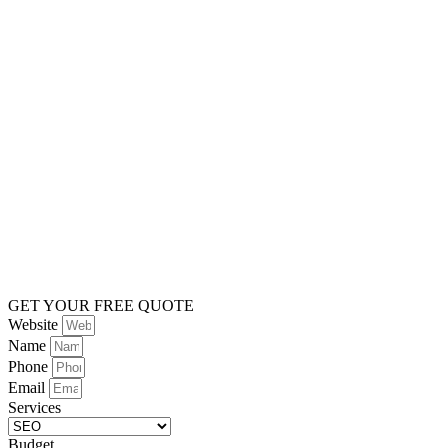
GET YOUR FREE QUOTE
Website
Name
Phone
Email
Services
Budget