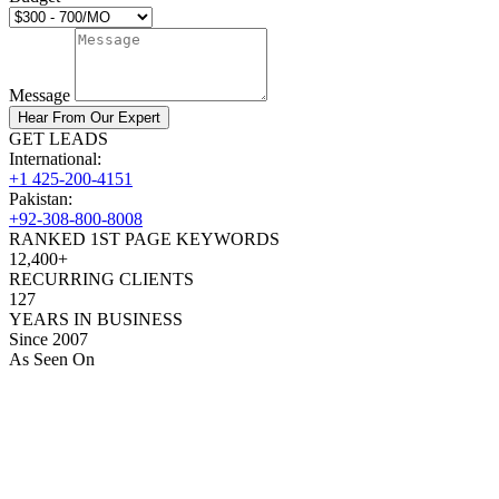
Message
Hear From Our Expert
GET LEADS
International:
+1 425-200-4151
Pakistan:
+92-308-800-8008
RANKED 1ST PAGE KEYWORDS
12,400+
RECURRING CLIENTS
127
YEARS IN BUSINESS
Since 2007
As Seen On