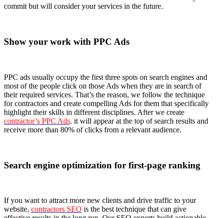
commit but will consider your services in the future.
Show your work with PPC Ads
PPC ads usually occupy the first three spots on search engines and
most of the people click on those Ads when they are in search of
their required services. That’s the reason, we follow the technique
for contractors and create compelling Ads for them that specifically
highlight their skills in different disciplines. After we create
contractor’s PPC Ads,
it will appear at the top of search results and
receive more than 80% of clicks from a relevant audience.
Search engine optimization for first-page ranking
If you want to attract more new clients and drive traffic to your
website,
contractors SEO
is the best technique that can give
effective results in the long run. Our SEO experts build actionable