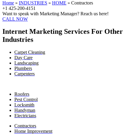
Home
»
INDUSTRIES
»
HOME
»
Contractors
+1 425-200-4151
Want to speak with Marketing Manager? Reach us here!
CALL NOW
Internet Marketing Services For Other
Industries
Carpet Cleaning
Day Care
Landscaping
Plumbers
Carpenters
Roofers
Pest Control
Locksmith
Handyman
Electricians
Contractors
Home Improvement