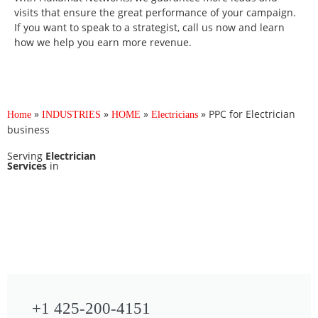
visits that ensure the great performance of your campaign.
If you want to speak to a strategist, call us now and learn
how we help you earn more revenue.
»
»
»
»
PPC for Electrician
Home
INDUSTRIES
HOME
Electricians
business
Serving
Electrician
Services
in
+1 425-200-4151