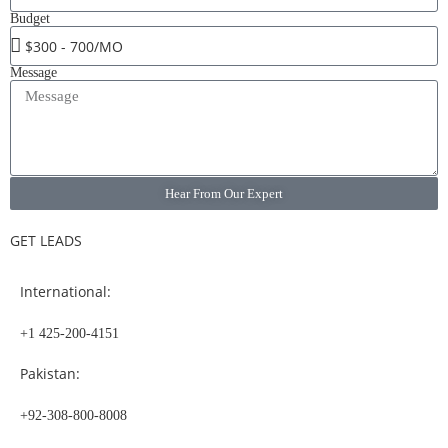
Budget
Message
Hear From Our Expert
GET LEADS
International:
+1 425-200-4151
Pakistan:
+92-308-800-8008