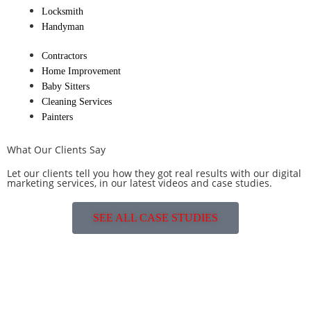
Locksmith
Handyman
Contractors
Home Improvement
Baby Sitters
Cleaning Services
Painters
What Our Clients Say
Let our clients tell you how they got real results with our digital
marketing services, in our latest videos and case studies.
SEE ALL CASE STUDIES