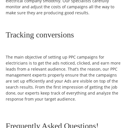
electrical company smoothly. Our specialists carefully
monitor and adjust the costs of campaigns all the way to
make sure they are producing good results.
Tracking conversions
The main objective of setting up PPC campaigns for
electricians is to get the ads noticed, clicked, and earn more
leads from a relevant audience. That’s the reason, our PPC
management experts properly ensure that the campaigns
are set up efficiently and your Ads are visible on top of the
search results. From the first impression of getting the job
done, our experts keep track of everything and analyze the
response from your target audience.
Frequently Asked Questions!