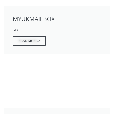
MYUKMAILBOX
SEO
READ MORE >