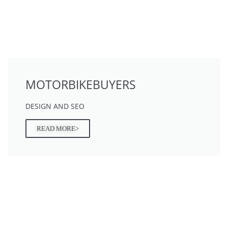
MOTORBIKEBUYERS
DESIGN AND SEO
READ MORE>