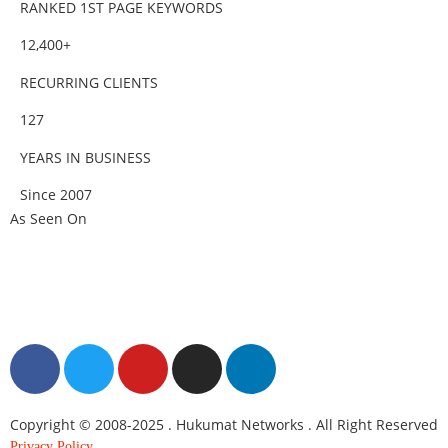
RANKED 1ST PAGE KEYWORDS
12,400+
RECURRING CLIENTS
127
YEARS IN BUSINESS
Since 2007
As Seen On
Copyright © 2008-2025 . Hukumat Networks . All Right Reserved
Privacy Policy