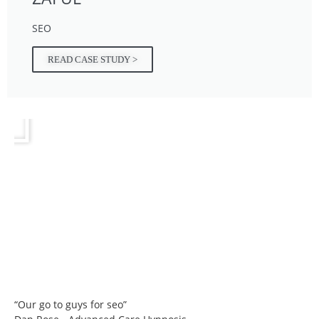
SEO
READ CASE STUDY >
“Our go to guys for seo”