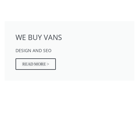
WE BUY VANS
DESIGN AND SEO
READ MORE >