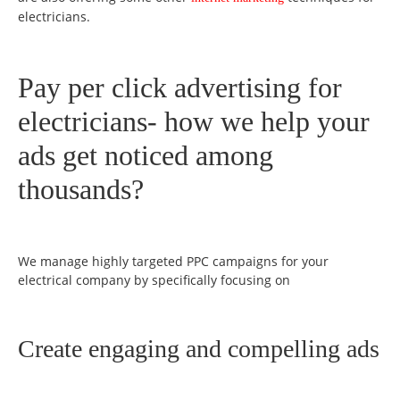
electricians.
Pay per click advertising for
electricians- how we help your
ads get noticed among
thousands?
We manage highly targeted PPC campaigns for your
electrical company by specifically focusing on
Create engaging and compelling ads