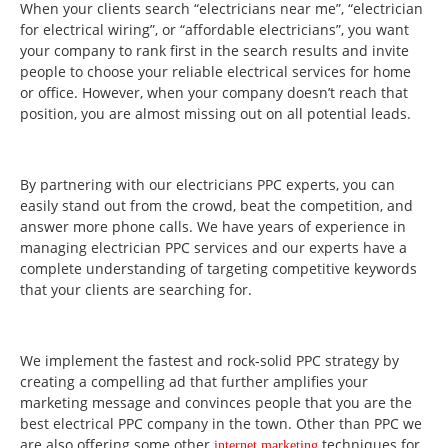
When your clients search “electricians near me”, “electrician
for electrical wiring”, or “affordable electricians”, you want
your company to rank first in the search results and invite
people to choose your reliable electrical services for home
or office. However, when your company doesn’t reach that
position, you are almost missing out on all potential leads.
By partnering with our electricians PPC experts, you can
easily stand out from the crowd, beat the competition, and
answer more phone calls. We have years of experience in
managing electrician PPC services and our experts have a
complete understanding of targeting competitive keywords
that your clients are searching for.
We implement the fastest and rock-solid PPC strategy by
creating a compelling ad that further amplifies your
marketing message and convinces people that you are the
best electrical PPC company in the town. Other than PPC we
are also offering some other
techniques for
internet marketing