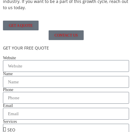
industry. If you want to be a part of this growth cycle, reach out
to us today.
GET A QUOTE
CONTACT US
GET YOUR FREE QUOTE
Website
Name
Phone
Email
Services