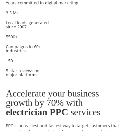
Years committed in digital marketing
3.5 M+
Local leads generated
since 2007
5500+
Campaigns in 60+
industries
150+
5-star reviews on
major platforms
Accelerate your business
growth by 70% with
electrician PPC
services
PPC is an easiest and fastest way to target customers that