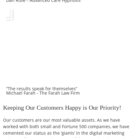
Dan Rose - Advanced Care Hypnosis
“The results speak for themselves”
Michael Farah - The Farah Law Firm
Keeping Our Customers Happy is Our Priority!
Our customers are our most valuable assets. As we have
worked with both small and Fortune 500 companies, we have
cemented our status as the ‘giants’ in the digital marketing