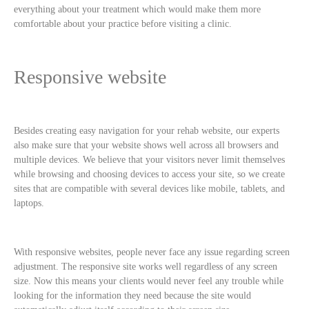
everything about your treatment which would make them more
comfortable about your practice before visiting a clinic.
Responsive website
Besides creating easy navigation for your rehab website, our experts
also make sure that your website shows well across all browsers and
multiple devices. We believe that your visitors never limit themselves
while browsing and choosing devices to access your site, so we create
sites that are compatible with several devices like mobile, tablets, and
laptops.
With responsive websites, people never face any issue regarding screen
adjustment. The responsive site works well regardless of any screen
size. Now this means your clients would never feel any trouble while
looking for the information they need because the site would