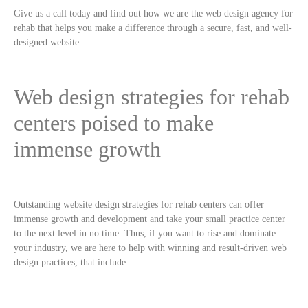
Give us a call today and find out how we are the web design agency for
rehab that helps you make a difference through a secure, fast, and well-
designed website.
Web design strategies for rehab
centers poised to make
immense growth
Outstanding website design strategies for rehab centers can offer
immense growth and development and take your small practice center
to the next level in no time. Thus, if you want to rise and dominate
your industry, we are here to help with winning and result-driven web
design practices, that include