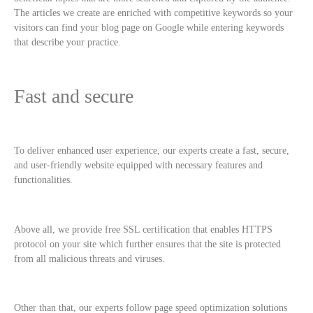
The articles we create are enriched with competitive keywords so your
visitors can find your blog page on Google while entering keywords
that describe your practice.
Fast and secure
To deliver enhanced user experience, our experts create a fast, secure,
and user-friendly website equipped with necessary features and
functionalities.
Above all, we provide free SSL certification that enables HTTPS
protocol on your site which further ensures that the site is protected
from all malicious threats and viruses.
Other than that, our experts follow page speed optimization solutions