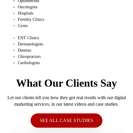
​Optometrists
Oncologists
Hospitals
Fertility Clinics
Gyms
​ENT Clinics
​Dermatologists
​Dentists
​Chiropractors
​Cardiologists
What Our Clients Say
Let our clients tell you how they got real results with our digital
marketing services, in our latest videos and case studies.
SEE ALL CASE STUDIES