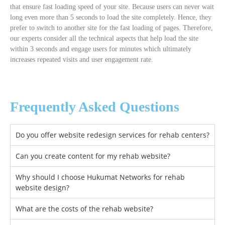
that ensure fast loading speed of your site. Because users can never wait
long even more than 5 seconds to load the site completely. Hence, they
prefer to switch to another site for the fast loading of pages. Therefore,
our experts consider all the technical aspects that help load the site
within 3 seconds and engage users for minutes which ultimately
increases repeated visits and user engagement rate.
Frequently Asked Questions
Do you offer website redesign services for rehab centers?
Can you create content for my rehab website?
Why should I choose Hukumat Networks for rehab
website design?
What are the costs of the rehab website?