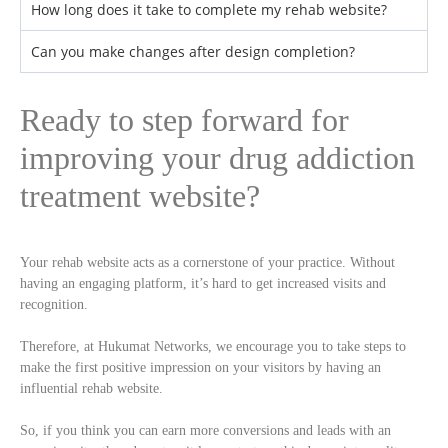
How long does it take to complete my rehab website?
Can you make changes after design completion?
Ready to step forward for
improving your drug addiction
treatment website?
Your rehab website acts as a cornerstone of your practice. Without
having an engaging platform, it’s hard to get increased visits and
recognition.
Therefore, at Hukumat Networks, we encourage you to take steps to
make the first positive impression on your visitors by having an
influential rehab website.
So, if you think you can earn more conversions and leads with an