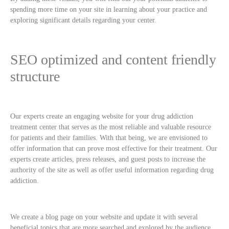
spending more time on your site in learning about your practice and
exploring significant details regarding your center.
SEO optimized and content friendly
structure
Our experts create an engaging website for your drug addiction
treatment center that serves as the most reliable and valuable resource
for patients and their families. With that being, we are envisioned to
offer information that can prove most effective for their treatment. Our
experts create articles, press releases, and guest posts to increase the
authority of the site as well as offer useful information regarding drug
addiction.
We create a blog page on your website and update it with several
beneficial topics that are more searched and explored by the audience.