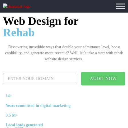
Web Design for
Rehab
Discovering incredible ways that double your admittance level, boost
credibility, and generate more revenue? Well, let’s take a start with rehab
website design services.
AUDIT NOW
14+
Years committed in digital marketing
3.5 M+
Local leads generated