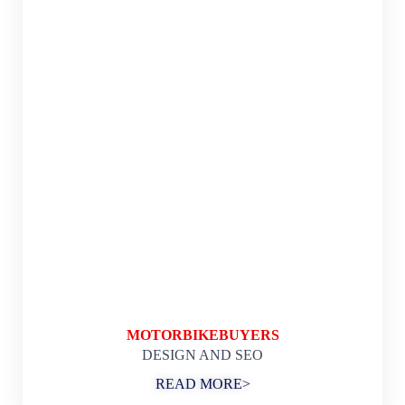
MOTORBIKEBUYERS
DESIGN AND SEO
READ MORE>