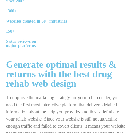
since 2007
1300+
Websites created in 50+ industries
150+
5-star reviews on
major platforms
Generate
optimal
results &
returns with the best
drug
rehab
web design
To improve the marketing strategy for your rehab center, you
need the first most interactive platform that delivers detailed
information about the help you provide- and this is definitely
your rehab website. Since your website is still not attracting
enough traffic and failed to covert clients, it means your website