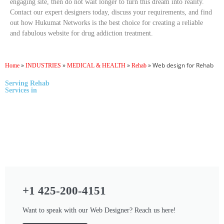
engaging site, then do not wait longer to turn this dream into reality.
Contact our expert designers today, discuss your requirements, and find
out how Hukumat Networks is the best choice for creating a reliable
and fabulous website for drug addiction treatment.
»
»
»
»
Web design for Rehab
Home
INDUSTRIES
MEDICAL & HEALTH
Rehab
Serving
Rehab
Services
in
+1 425-200-4151
Want to speak with our Web Designer? Reach us here!