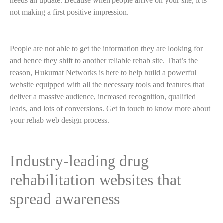
needs an update. Because when people arrive on your site, it is
not making a first positive impression.
People are not able to get the information they are looking for
and hence they shift to another reliable rehab site. That’s the
reason, Hukumat Networks is here to help build a powerful
website equipped with all the necessary tools and features that
deliver a massive audience, increased recognition, qualified
leads, and lots of conversions. Get in touch to know more about
your rehab web design process.
Industry-leading drug
rehabilitation websites that
spread awareness