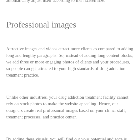
automatically adjust itself according to their screen size.
Professional images
Attractive images and videos attract more clients as compared to adding
long and lengthy paragraphs. So, instead of adding long content blocks,
we add three or more engaging photos of clients and your procedures,
so people can get attracted to your high standards of drug addiction
treatment practice.
Unlike other industries, your drug addiction treatment facility cannot
rely on stock photos to make the website appealing. Hence, our
designers create real professional images based on your clinic, staff,
treatment processes, and practice center.
By adding these visuals, you will find out your potential audience is