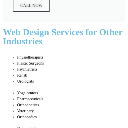
CALL NOW
Web Design Services for Other
Industries
Physiotherapists
Plastic Surgeons
Psychiatrists
Rehab
Urologists
Yoga c
enters
Pharmaceuticals
​Orthodontists
Veterinary
Orthopedics