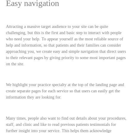
Easy navigation
Attracting a massive target audience to your site can be quite
challenging, but this is the first and basic step to interact with people
who need your help. To appear yourself as the most reliable source of
help and information, so that patients and their families can consider
approaching you, we create easy and simple navigation that direct users
to their relevant pages by giving priority to some most important pages
on the site.
We highlight your practice specialty at the top of the landing page and
create separate pages for each service so that users can easily get the
information they are looking for.
Many times, people also want to find out details about your procedures,
staff, and clinic and like to read previous patients testimonials for
further insight into your service. This helps them acknowledge