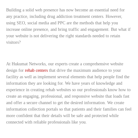
Building a solid web presence has now become an essential need for
any practice, including drug addiction treatment centers. However,
using SEO, social media and PPC are the methods that help you
increase online presence, and bring traffic and engagement. But what if
your website is not delivering the right standards needed to retain
visitors?
At Hukumat Networks, our experts create a comprehensive website
design for
rehab centers
that drive the maximum audience to your
facility as well as implement several elements that help people find the
information they are looking for. We have years of knowledge and
experience in creating rehab websites so our professionals know how to
create an engaging, professional, and responsive website that loads fast
and offer a secure channel to get the desired information. We create
information collection portals so that patients and their families can feel
more confident that their details will be safe and protected while
connected with reliable professionals like you.