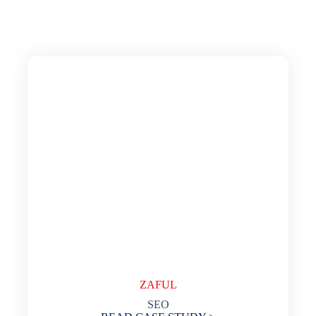
ZAFUL
SEO