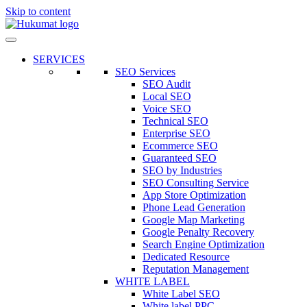
Skip to content
SERVICES
SEO Services
SEO Audit
Local SEO
Voice SEO
Technical SEO
Enterprise SEO
Ecommerce SEO
Guaranteed SEO
SEO by Industries
SEO Consulting Service
App Store Optimization
Phone Lead Generation
Google Map Marketing
Google Penalty Recovery
Search Engine Optimization
Dedicated Resource
Reputation Management
WHITE LABEL
White Label SEO
White label PPC