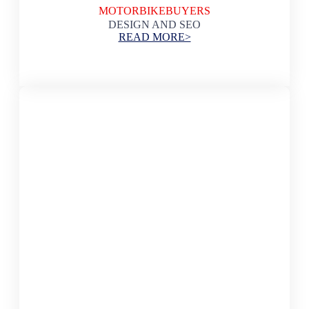
MOTORBIKEBUYERS
DESIGN AND SEO
READ MORE>