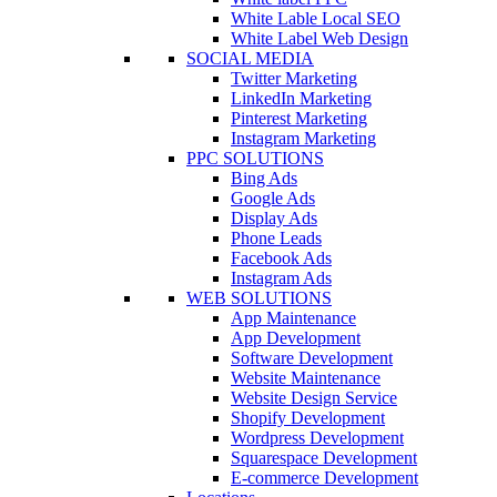
White Lable Local SEO
White Label Web Design
SOCIAL MEDIA
Twitter Marketing
LinkedIn Marketing
Pinterest Marketing
Instagram Marketing
PPC SOLUTIONS
Bing Ads
Google Ads
Display Ads
Phone Leads
Facebook Ads
Instagram Ads
WEB SOLUTIONS
App Maintenance
App Development
Software Development
Website Maintenance
Website Design Service
Shopify Development
Wordpress Development
Squarespace Development
E-commerce Development