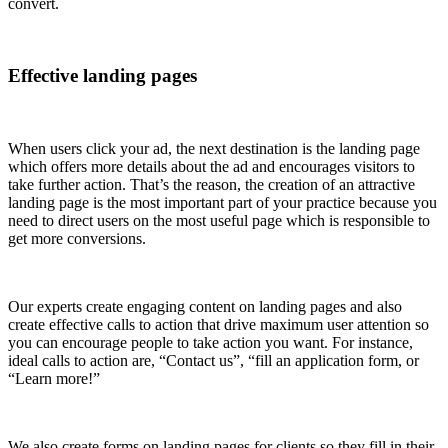
convert.
Effective landing pages
When users click your ad, the next destination is the landing page
which offers more details about the ad and encourages visitors to
take further action. That’s the reason, the creation of an attractive
landing page is the most important part of your practice because you
need to direct users on the most useful page which is responsible to
get more conversions.
Our experts create engaging content on landing pages and also
create effective calls to action that drive maximum user attention so
you can encourage people to take action you want. For instance,
ideal calls to action are, “Contact us”, “fill an application form, or
“Learn more!”
We also create forms on landing pages for clients so they fill in their