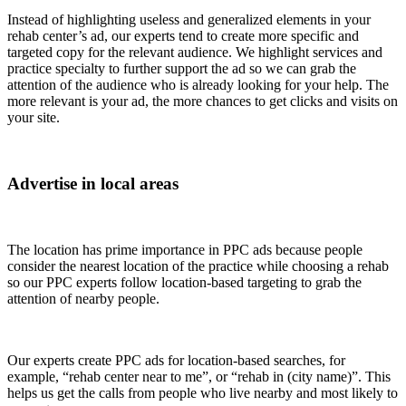
Instead of highlighting useless and generalized elements in your
rehab center’s ad, our experts tend to create more specific and
targeted copy for the relevant audience. We highlight services and
practice specialty to further support the ad so we can grab the
attention of the audience who is already looking for your help. The
more relevant is your ad, the more chances to get clicks and visits on
your site.
Advertise in local areas
The location has prime importance in PPC ads because people
consider the nearest location of the practice while choosing a rehab
so our PPC experts follow location-based targeting to grab the
attention of nearby people.
Our experts create PPC ads for location-based searches, for
example, “rehab center near to me”, or “rehab in (city name)”. This
helps us get the calls from people who live nearby and most likely to