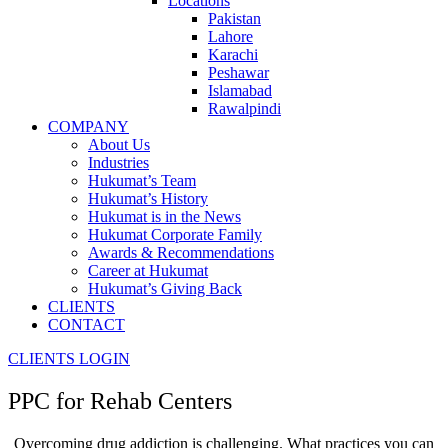
Locations
Pakistan
Lahore
Karachi
Peshawar
Islamabad
Rawalpindi
COMPANY
About Us
Industries
Hukumat’s Team
Hukumat’s History
Hukumat is in the News
Hukumat Corporate Family
Awards & Recommendations
Career at Hukumat
Hukumat’s Giving Back
CLIENTS
CONTACT
CLIENTS LOGIN
PPC for
Rehab Centers
Overcoming drug addiction is challenging. What practices you can