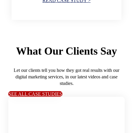
READ CASE STUDY >
What Our Clients Say
Let our clients tell you how they got real results with our
digital marketing services, in our latest videos and case
studies.
SEE ALL CASE STUDIES