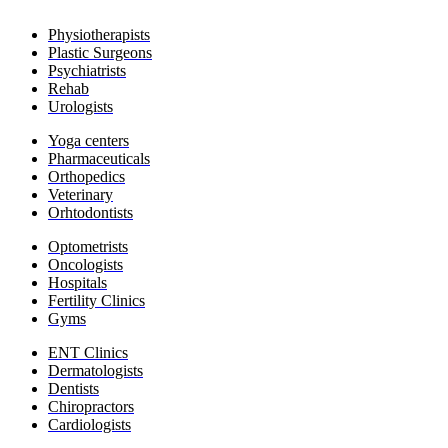
Physiotherapists
Plastic Surgeons
Psychiatrists
Rehab
Urologists
Yoga c
enters
Pharmaceuticals
​Orthopedics
Veterinary
Orhtodontists
​Optometrists
Oncologists
Hospitals
Fertility Clinics
Gyms
ENT Clinics
​Dermatologists
​Dentists
​Chiropractors
​Cardiologists