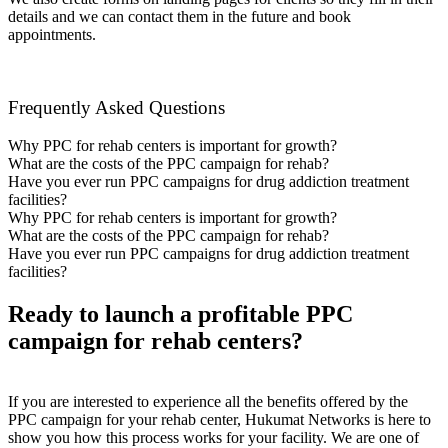
details and we can contact them in the future and book
appointments.
Frequently Asked Questions
Why PPC for rehab centers is important for growth?
What are the costs of the PPC campaign for rehab?
Have you ever run PPC campaigns for drug addiction treatment
facilities?
Why PPC for rehab centers is important for growth?
What are the costs of the PPC campaign for rehab?
Have you ever run PPC campaigns for drug addiction treatment
facilities?
Ready to launch a profitable PPC
campaign for rehab centers?
If you are interested to experience all the benefits offered by the
PPC campaign for your rehab center, Hukumat Networks is here to
show you how this process works for your facility. We are one of