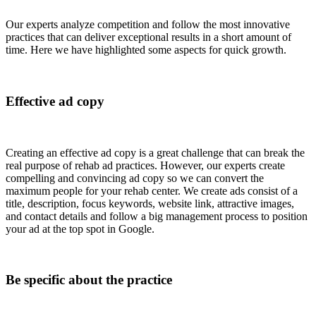
Our experts analyze competition and follow the most innovative
practices that can deliver exceptional results in a short amount of
time. Here we have highlighted some aspects for quick growth.
Effective ad copy
Creating an effective ad copy is a great challenge that can break the
real purpose of rehab ad practices. However, our experts create
compelling and convincing ad copy so we can convert the
maximum people for your rehab center. We create ads consist of a
title, description, focus keywords, website link, attractive images,
and contact details and follow a big management process to position
your ad at the top spot in Google.
Be specific about the practice