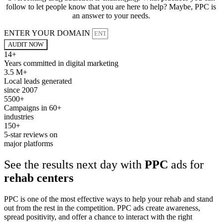
follow to let people know that you are here to help? Maybe, PPC is
an answer to your needs.
ENTER YOUR DOMAIN
AUDIT NOW
14+
Years committed in digital marketing
3.5 M+
Local leads generated
since 2007
5500+
Campaigns in 60+
industries
150+
5-star reviews on
major platforms
See the results next day with
PPC
ads for
rehab centers
PPC is one of the most effective ways to help your rehab and stand
out from the rest in the competition. PPC ads create awareness,
spread positivity, and offer a chance to interact with the right