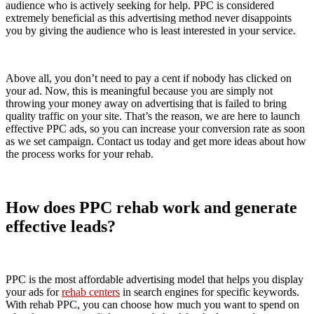
audience who is actively seeking for help. PPC is considered
extremely beneficial as this advertising method never disappoints
you by giving the audience who is least interested in your service.
Above all, you don’t need to pay a cent if nobody has clicked on
your ad. Now, this is meaningful because you are simply not
throwing your money away on advertising that is failed to bring
quality traffic on your site. That’s the reason, we are here to launch
effective PPC ads, so you can increase your conversion rate as soon
as we set campaign. Contact us today and get more ideas about how
the process works for your rehab.
How does PPC rehab work and generate
effective leads?
PPC is the most affordable advertising model that helps you display
your ads for
rehab centers
in search engines for specific keywords.
With rehab PPC, you can choose how much you want to spend on