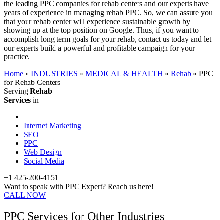
the leading PPC companies for rehab centers and our experts have
years of experience in managing rehab PPC. So, we can assure you
that your rehab center will experience sustainable growth by
showing up at the top position on Google. Thus, if you want to
accomplish long term goals for your rehab, contact us today and let
our experts build a powerful and profitable campaign for your
practice.
Home
»
INDUSTRIES
»
MEDICAL & HEALTH
»
Rehab
»
PPC
for Rehab Centers
Serving
Rehab
Services
in
Internet Marketing
SEO
PPC
Web Design
Social Media
+1 425-200-4151
Want to speak with PPC Expert? Reach us here!
CALL NOW
PPC Services for Other Industries