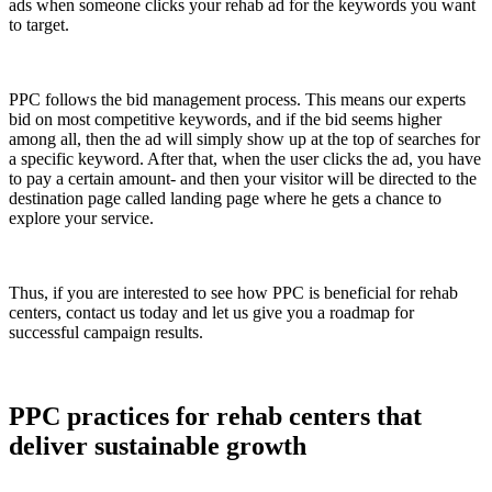
ads when someone clicks your rehab ad for the keywords you want
to target.
PPC follows the bid management process. This means our experts
bid on most competitive keywords, and if the bid seems higher
among all, then the ad will simply show up at the top of searches for
a specific keyword. After that, when the user clicks the ad, you have
to pay a certain amount- and then your visitor will be directed to the
destination page called landing page where he gets a chance to
explore your service.
Thus, if you are interested to see how PPC is beneficial for rehab
centers, contact us today and let us give you a roadmap for
successful campaign results.
PPC practices for rehab centers that
deliver sustainable growth