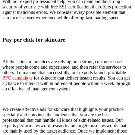
With our expert professional help, you can maintain the strong
security of your site with free SSL certification that offers protection
against malicious errors. We consider every possible element that
can increase user experience while offering fast loading speed.
Pay per click for skincare
All the skincare practices are relying on a strong customer base
where people come and experience, and then refer the services to
others. To manage that successfully, our experts launch profitable
PPC campaigns
for skincare that deliver instant results. You can get
a chance to interact with hundreds of people within a week through
an effective ad management system.
We create effective ads for skincare that highlights your practice
specialty and convince the audience that you are the best
professional that can handle all kinds of skin-related issues. Our
experts perform keyword research and target those keywords that
are mainly used by the target audience. Once we implement those