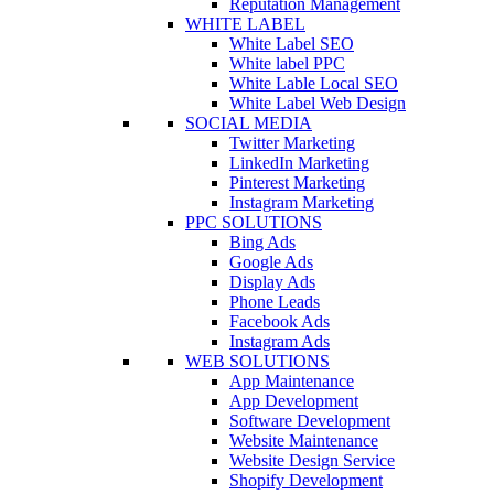
Reputation Management
WHITE LABEL
White Label SEO
White label PPC
White Lable Local SEO
White Label Web Design
SOCIAL MEDIA
Twitter Marketing
LinkedIn Marketing
Pinterest Marketing
Instagram Marketing
PPC SOLUTIONS
Bing Ads
Google Ads
Display Ads
Phone Leads
Facebook Ads
Instagram Ads
WEB SOLUTIONS
App Maintenance
App Development
Software Development
Website Maintenance
Website Design Service
Shopify Development