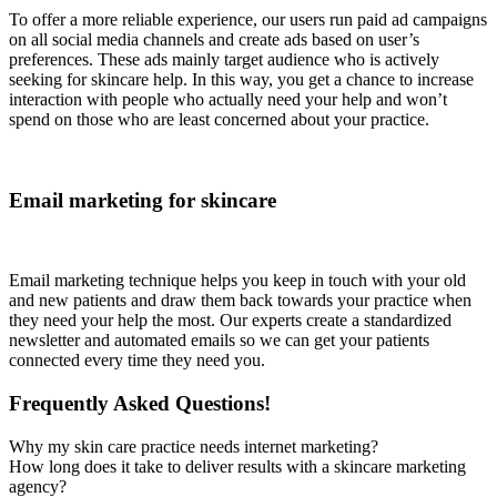
To offer a more reliable experience, our users run paid ad campaigns
on all social media channels and create ads based on user’s
preferences. These ads mainly target audience who is actively
seeking for skincare help. In this way, you get a chance to increase
interaction with people who actually need your help and won’t
spend on those who are least concerned about your practice.
Email marketing for skincare
Email marketing technique helps you keep in touch with your old
and new patients and draw them back towards your practice when
they need your help the most. Our experts create a standardized
newsletter and automated emails so we can get your patients
connected every time they need you.
Frequently Asked Questions!
Why my skin care practice needs internet marketing?
How long does it take to deliver results with a skincare marketing
agency?