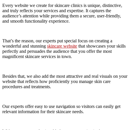
Every website we create for skincare clinics is unique, distinctive,
and truly reflects your services and expertise. It captures the
audience’s attention while providing them a secure, user-friendly,
and smooth functionality experience.
That’s the reason, our experts put special focus on creating a
wonderful and stunning
skincare website
that showcases your skills
perfectly and persuades the audience that you offer the most
magnificent skincare services in town.
Besides that, we also add the most attractive and real visuals on your
website that reflects how proficiently you manage skin care
procedures and treatments.
Our experts offer easy to use navigation so visitors can easily get
relevant information for their skincare needs.