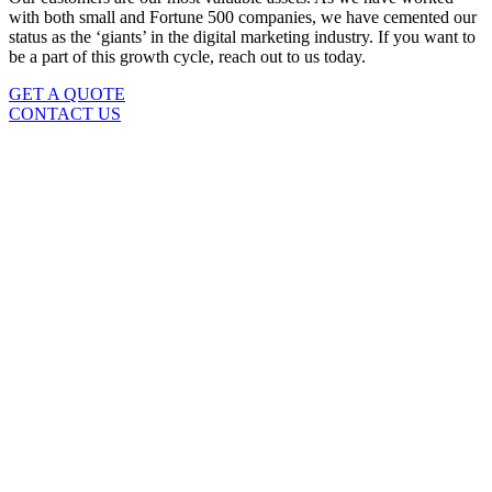
with both small and Fortune 500 companies, we have cemented our
status as the ‘giants’ in the digital marketing industry. If you want to
be a part of this growth cycle, reach out to us today.
GET A QUOTE
CONTACT US