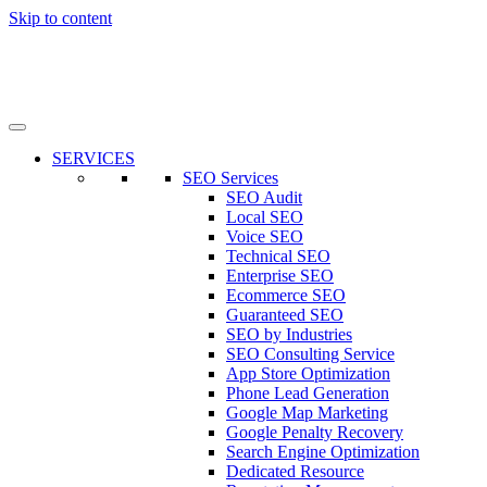
Skip to content
SERVICES
SEO Services
SEO Audit
Local SEO
Voice SEO
Technical SEO
Enterprise SEO
Ecommerce SEO
Guaranteed SEO
SEO by Industries
SEO Consulting Service
App Store Optimization
Phone Lead Generation
Google Map Marketing
Google Penalty Recovery
Search Engine Optimization
Dedicated Resource