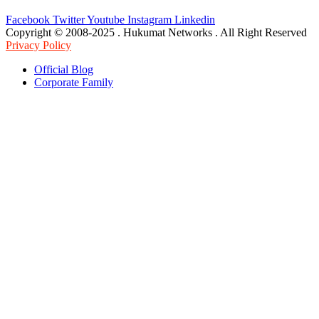
Facebook
Twitter
Youtube
Instagram
Linkedin
Copyright © 2008-2025 . Hukumat Networks . All Right Reserved
Privacy Policy
Official Blog
Corporate Family