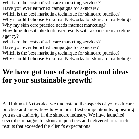
What are the costs of skincare marketing services?
Have you ever launched campaigns for skincare?
Which is the best marketing technique for skincare practice?
Why should I choose Hukumat Networks for skincare marketing?
Why my skin care practice needs internet marketing?
How long does it take to deliver results with a skincare marketing
agency?
What are the costs of skincare marketing services?
Have you ever launched campaigns for skincare?
Which is the best marketing technique for skincare practice?
Why should I choose Hukumat Networks for skincare marketing?
We have got tons of strategies and ideas
for your sustainable growth!
At Hukumat Networks, we understand the aspects of your skincare
practice and know how to win the stiffest competition by appearing
you as an authority in the skincare industry. We have launched
several campaigns for skincare practices and delivered top-notch
results that exceeded the client’s expectations.