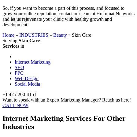
So, if you want to become a part of this process, and focused to
grow your online reputation, contact our team at Hukumat Networks
and let us rejuvenate your clinic with healthy growth and
development.
Home
»
INDUSTRIES
»
Beauty
»
Skin Care
Serving
Skin Care
Services
in
Internet Marketing
SEO
PPC
Web Design
Social Media
+1 425-200-4151
Want to speak with an Expert Marketing Manager? Reach us here!
CALL NOW
Internet Marketing Services For Other
Industries