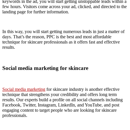
keywords in the ad, you will start getting unstoppable leads within a
few hours. Visitors come across your ad, clicked, and directed to the
landing page for further information.
In this way, you will start getting numerous leads in just a matter of
days. That’s the reason, PPC is the best and most affordable
technique for skincare professionals as it offers fast and effective
results.
Social media marketing for skincare
Social media marketing
for skincare industry is another effective
technique that strengthens your credibility and offers long term
results. Our experts build a profile on all social channels including
Facebook, Twitter, Instagram, LinkedIn, and YouTube, and post
engaging content to target people who are looking for skincare
professionals.