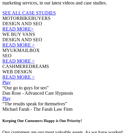
marketing services, in our latest videos and case studies.
SEE ALL CASE STUDIES
MOTORBIKEBUYERS
DESIGN AND SEO
READ MORE>
WE BUY VANS
DESIGN AND SEO
READ MORE >
MYUKMAILBOX
SEO
READ MORE >
CASHMEREDREAMS
WEB DESIGN
READ MORE >
Play
“Our go to guys for seo”
Dan Rose - Advanced Care Hypnosis
Play
“The results speak for themselves”
Michael Farah - The Farah Law Firm
Keeping Our Customers Happy is Our Priority!
Our customers are our most valuable assets. As we have worked