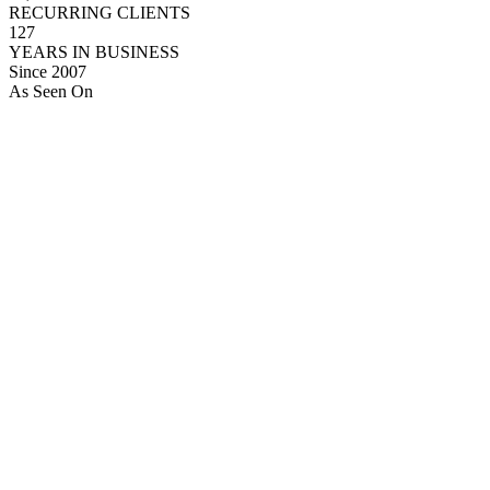
RECURRING CLIENTS
127
YEARS IN BUSINESS
Since 2007
As Seen On