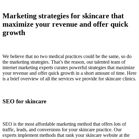
Marketing strategies for skincare that
maximize your revenue and offer quick
growth
We believe that no two medical practices could be the same, so do
the marketing strategies. That’s the reason, our talented team of
internet marketing experts curates powerful strategies that maximize
your revenue and offer quick growth in a short amount of time. Here
is a brief overview of all the services we provide for skincare clinics.
SEO for skincare
SEO is the most affordable marketing method that offers lots of
traffic, leads, and conversions for your skincare practice. Our
experts implement methods that rank your skincare website at the