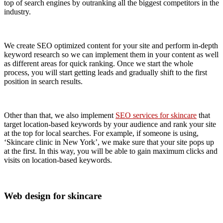
top of search engines by outranking all the biggest competitors in the
industry.
We create SEO optimized content for your site and perform in-depth
keyword research so we can implement them in your content as well
as different areas for quick ranking. Once we start the whole
process, you will start getting leads and gradually shift to the first
position in search results.
Other than that, we also implement
SEO services for skincare
that
target location-based keywords by your audience and rank your site
at the top for local searches. For example, if someone is using,
‘Skincare clinic in New York’, we make sure that your site pops up
at the first. In this way, you will be able to gain maximum clicks and
visits on location-based keywords.
Web design for skincare