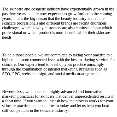
The skincare and cosmetic industry have exponentially grown in the
past few years and are now expected to grow further in the coming
years. That’s the big reason that the beauty industry and all the
skincare professionals and different brands are facing enormous
challenges, which is why customers are also confused about which
professional or which product is more beneficial for their skincare
needs.
To help those people, we are committed to taking your practice to a
higher and more connected level with the best marketing services for
skincare. Our experts tend to level up your practice amazingly
through the combination of internet marketing strategies such as
SEO, PPC, website design, and social media management.
Nevertheless, we implement highly advanced and innovative
marketing practices for skincare that deliver unprecedented results in
a short time. If you want to unleash how the process works for your
skincare practice, contact our team today and let us help you beat
stiff competition in the skincare industry.