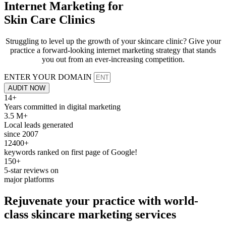
Internet Marketing for
Skin Care Clinics
Struggling to level up the growth of your skincare clinic? Give your
practice a forward-looking internet marketing strategy that stands
you out from an ever-increasing competition.
ENTER YOUR DOMAIN
AUDIT NOW
14+
Years committed in digital marketing
3.5 M+
Local leads generated
since 2007
12400+
keywords ranked on first page of Google!
150+
5-star reviews on
major platforms
Rejuvenate
your practice with world-
class skincare
marketing services