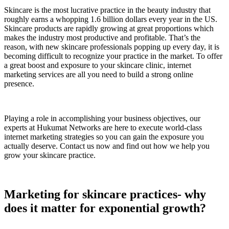
Skincare is the most lucrative practice in the beauty industry that
roughly earns a whopping 1.6 billion dollars every year in the US.
Skincare products are rapidly growing at great proportions which
makes the industry most productive and profitable. That’s the
reason, with new skincare professionals popping up every day, it is
becoming difficult to recognize your practice in the market. To offer
a great boost and exposure to your skincare clinic, internet
marketing services are all you need to build a strong online
presence.
Playing a role in accomplishing your business objectives, our
experts at Hukumat Networks are here to execute world-class
internet marketing strategies so you can gain the exposure you
actually deserve. Contact us now and find out how we help you
grow your skincare practice.
Marketing for skincare practices- why
does it matter for exponential growth?