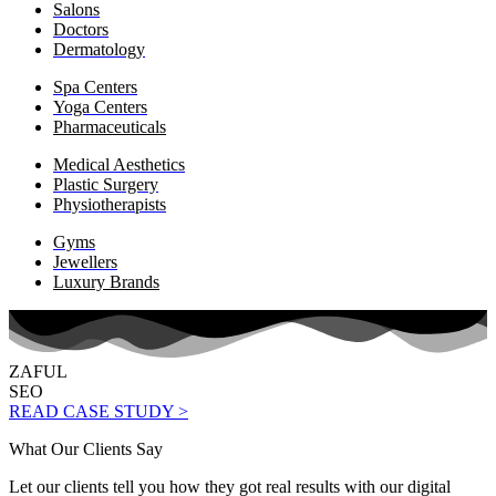
Salons
Doctors
Dermatology
Spa Centers
Yoga Centers
Pharmaceuticals
Medical Aesthetics
Plastic Surgery
Physiotherapists
Gyms
Jewellers
Luxury Brands
ZAFUL
SEO
READ CASE STUDY >
What Our Clients Say
Let our clients tell you how they got real results with our digital