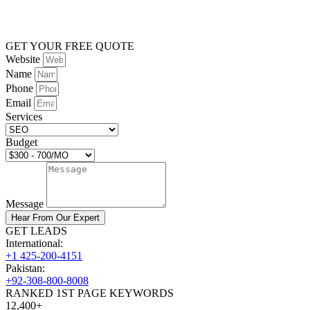
GET YOUR FREE QUOTE
Website
Name
Phone
Email
Services
Budget
Message
Hear From Our Expert
GET LEADS
International:
+1 425-200-4151
Pakistan:
+92-308-800-8008
RANKED 1ST PAGE KEYWORDS
12,400+