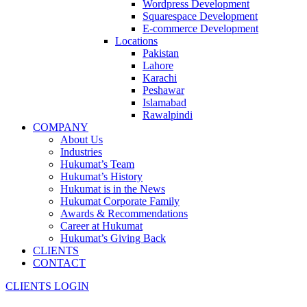
Wordpress Development
Squarespace Development
E-commerce Development
Locations
Pakistan
Lahore
Karachi
Peshawar
Islamabad
Rawalpindi
COMPANY
About Us
Industries
Hukumat’s Team
Hukumat’s History
Hukumat is in the News
Hukumat Corporate Family
Awards & Recommendations
Career at Hukumat
Hukumat’s Giving Back
CLIENTS
CONTACT
CLIENTS LOGIN