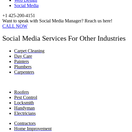
Web Design
Social Media
+1 425-200-4151
Want to speak with Social Media Manager? Reach us here!
CALL NOW
Social Media Services For Other Industries
Carpet Cleaning
Day Care
Painters
Plumbers
Carpenters
Roofers
Pest Control
Locksmith
Handyman
Electricians
Contractors
Home Improvement