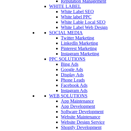
Reputation Management
WHITE LABEL
White Label SEO
White label PPC
White Lable Local SEO
White Label Web Design
SOCIAL MEDIA
Twitter Marketing
LinkedIn Marketing
Pinterest Marketing
Instagram Marketing
PPC SOLUTIONS
Bing Ads
Google Ads
Display Ads
Phone Leads
Facebook Ads
Instagram Ads
WEB SOLUTIONS
App Maintenance
App Development
Software Development
Website Maintenance
Website Design Service
Shopify Development