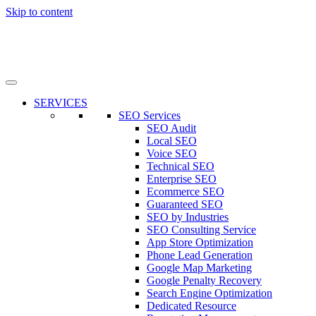
Skip to content
SERVICES
SEO Services
SEO Audit
Local SEO
Voice SEO
Technical SEO
Enterprise SEO
Ecommerce SEO
Guaranteed SEO
SEO by Industries
SEO Consulting Service
App Store Optimization
Phone Lead Generation
Google Map Marketing
Google Penalty Recovery
Search Engine Optimization
Dedicated Resource