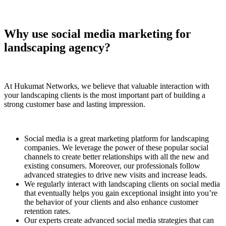
Why use social media marketing for
landscaping agency?
At Hukumat Networks, we believe that valuable interaction with
your landscaping clients is the most important part of building a
strong customer base and lasting impression.
Social media is a great marketing platform for landscaping
companies. We leverage the power of these popular social
channels to create better relationships with all the new and
existing consumers. Moreover, our professionals follow
advanced strategies to drive new visits and increase leads.
We regularly interact with landscaping clients on social media
that eventually helps you gain exceptional insight into you’re
the behavior of your clients and also enhance customer
retention rates.
Our experts create advanced social media strategies that can