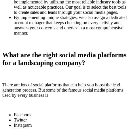
be implemented by utilizing the most reliable industry tools as
well as noticeable practices. Our goal is to select the best tools
to create sales and leads through your social media pages.
By implementing unique strategies, we also assign a dedicated
account manager that keeps checking on every activity and
answers your concerns and queries in a most comprehensive
manner.
What are the right social media platforms
for a landscaping company?
There are lots of social platforms that can help you boost the lead
generation process. But some of the famous social media platforms
used by every business is
Facebook
Twitter
Instagram