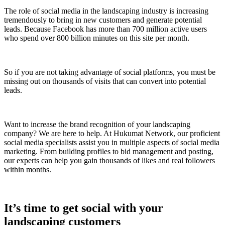
The role of social media in the landscaping industry is increasing
tremendously to bring in new customers and generate potential
leads. Because Facebook has more than 700 million active users
who spend over 800 billion minutes on this site per month.
So if you are not taking advantage of social platforms, you must be
missing out on thousands of visits that can convert into potential
leads.
Want to increase the brand recognition of your landscaping
company? We are here to help. At Hukumat Network, our proficient
social media specialists assist you in multiple aspects of social media
marketing. From building profiles to bid management and posting,
our experts can help you gain thousands of likes and real followers
within months.
It’s time to get social with your
landscaping customers