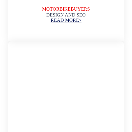
MOTORBIKEBUYERS
DESIGN AND SEO
READ MORE>