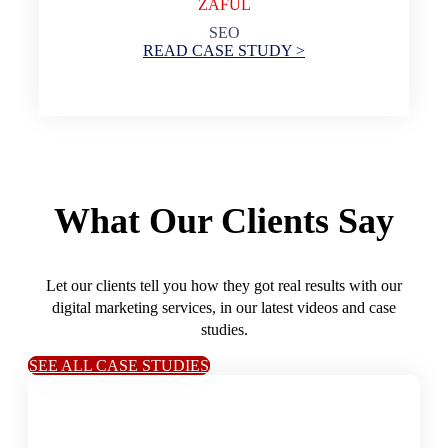
ZAFUL
SEO
READ CASE STUDY >
What Our Clients Say
Let our clients tell you how they got real results with our
digital marketing services, in our latest videos and case
studies.
SEE ALL CASE STUDIES