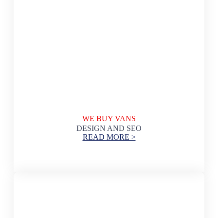
WE BUY VANS
DESIGN AND SEO
READ MORE >