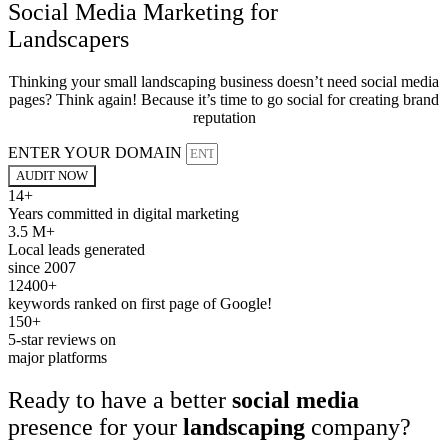
Social Media Marketing for
Landscapers
Thinking your small landscaping business doesn’t need social media
pages? Think again! Because it’s time to go social for creating brand
reputation
ENTER YOUR DOMAIN
AUDIT NOW
14+
Years committed in digital marketing
3.5 M+
Local leads generated
since 2007
12400+
keywords ranked on first page of Google!
150+
5-star reviews on
major platforms
Ready to have a better
social media
presence for your
landscaping
company?