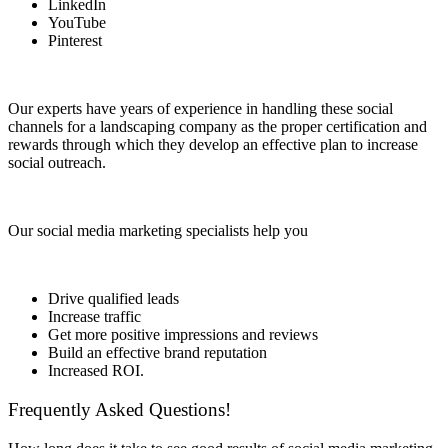
LinkedIn
YouTube
Pinterest
Our experts have years of experience in handling these social
channels for a landscaping company as the proper certification and
rewards through which they develop an effective plan to increase
social outreach.
Our social media marketing specialists help you
Drive qualified leads
Increase traffic
Get more positive impressions and reviews
Build an effective brand reputation
Increased ROI.
Frequently Asked Questions!