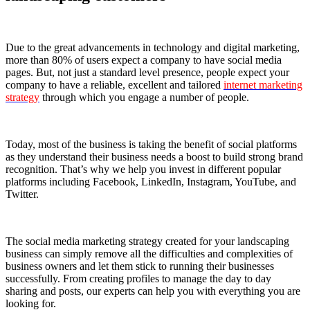
Due to the great advancements in technology and digital marketing,
more than 80% of users expect a company to have social media
pages. But, not just a standard level presence, people expect your
company to have a reliable, excellent and tailored
internet marketing
strategy
through which you engage a number of people.
Today, most of the business is taking the benefit of social platforms
as they understand their business needs a boost to build strong brand
recognition. That’s why we help you invest in different popular
platforms including Facebook, LinkedIn, Instagram, YouTube, and
Twitter.
The social media marketing strategy created for your landscaping
business can simply remove all the difficulties and complexities of
business owners and let them stick to running their businesses
successfully. From creating profiles to manage the day to day
sharing and posts, our experts can help you with everything you are
looking for.