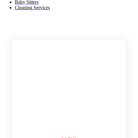
Baby Sitters
Cleaning Services