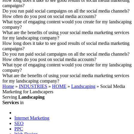
How long does it take to see good results of social media marketing
campaigns?
Do you run paid social campaigns on all the social media channels?
How often do you post on social media accounts?
What type of engaging content would you create for my landscaping
company?
What are the benefits of using your social media marketing services
for my landscaping company?
How long does it take to see good results of social media marketing
campaigns?
Do you run paid social campaigns on all the social media channels?
How often do you post on social media accounts?
What type of engaging content would you create for my landscaping
company?
What are the benefits of using your social media marketing services
for my landscaping company?
Home
»
INDUSTRIES
»
HOME
»
Landscaping
»
Social Media
Marketing for Landscapers
Serving
Landscaping
Services
in
Internet Marketing
SEO
PPC