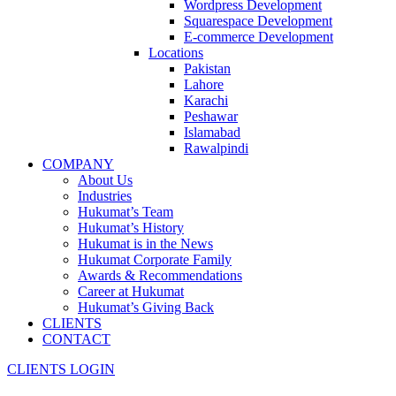
Wordpress Development
Squarespace Development
E-commerce Development
Locations
Pakistan
Lahore
Karachi
Peshawar
Islamabad
Rawalpindi
COMPANY
About Us
Industries
Hukumat’s Team
Hukumat’s History
Hukumat is in the News
Hukumat Corporate Family
Awards & Recommendations
Career at Hukumat
Hukumat’s Giving Back
CLIENTS
CONTACT
CLIENTS LOGIN