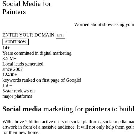
Social Media for
Painters
Worried about showcasing your a
ENTER YOUR DOMAIN
AUDIT NOW
14+
Years committed in digital marketing
3.5 M+
Local leads generated
since 2007
12400+
keywords ranked on first page of Google!
150+
5-star reviews on
major platforms
Social media
marketing for
painters
to build
With above 2 billion active users on social platforms, social media ma
artwork in front of a massive audience. It will not only help them ge
for their new home.