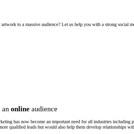
rtwork to a massive audience? Let us help you with a strong social me
 an
online
audience
rketing has now become an important need for all industries including pa
t more qualified leads but would also help them develop relationships w