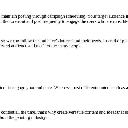
maintain posting through campaign scheduling. Your target audience lik
 the forefront and post frequently to engage the users who are most like
so we can follow the audience’s interest and their needs. Instead of po
erested audience and reach out to many people.
tent to engage your audience. When we post different content such as ar
content all the time, that’s why create versatile content and ideas that 
out the painting industry.