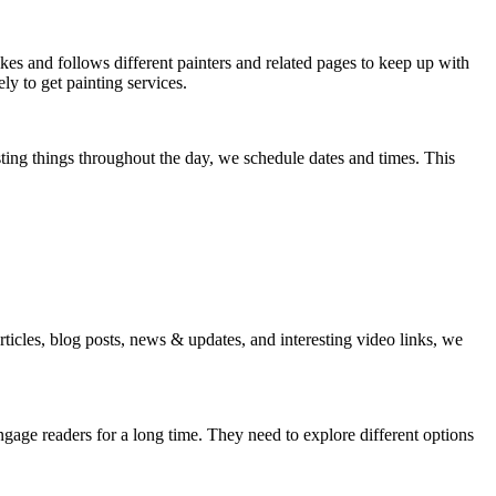
es and follows different painters and related pages to keep up with
ly to get painting services.
sting things throughout the day, we schedule dates and times. This
ticles, blog posts, news & updates, and interesting video links, we
engage readers for a long time. They need to explore different options