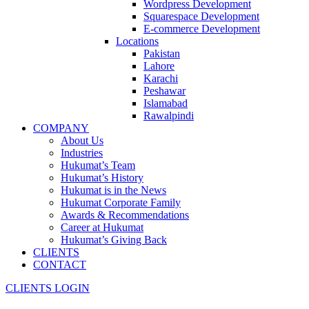
Wordpress Development
Squarespace Development
E-commerce Development
Locations
Pakistan
Lahore
Karachi
Peshawar
Islamabad
Rawalpindi
COMPANY
About Us
Industries
Hukumat’s Team
Hukumat’s History
Hukumat is in the News
Hukumat Corporate Family
Awards & Recommendations
Career at Hukumat
Hukumat’s Giving Back
CLIENTS
CONTACT
CLIENTS LOGIN