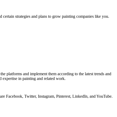
d certain strategies and plans to grow painting companies like you.
l the platforms and implement them according to the latest trends and
d expertise in painting and related work.
ty are Facebook, Twitter, Instagram, Pinterest, LinkedIn, and YouTube.