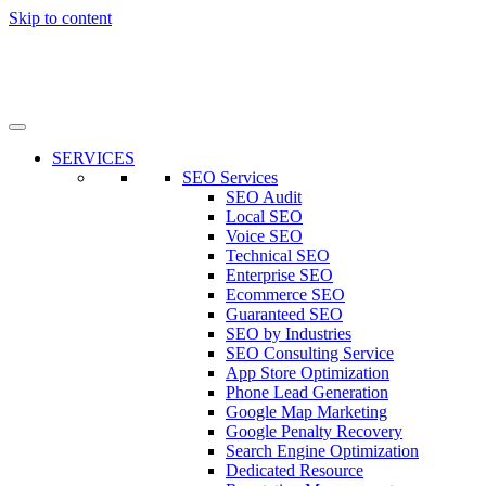
Skip to content
SERVICES
SEO Services
SEO Audit
Local SEO
Voice SEO
Technical SEO
Enterprise SEO
Ecommerce SEO
Guaranteed SEO
SEO by Industries
SEO Consulting Service
App Store Optimization
Phone Lead Generation
Google Map Marketing
Google Penalty Recovery
Search Engine Optimization
Dedicated Resource