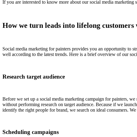
If you are interested to know more about our social media marketing se
How we turn leads into lifelong customers 
Social media marketing for painters provides you an opportunity to str
well according to the latest trends. Here is a brief overview of our soc
Research target audience
Before we set up a social media marketing campaign for painters, we
without performing research on target audience. Because if we launch c
identify the right people for brand, we search on ideal consumers. We f
Scheduling campaigns