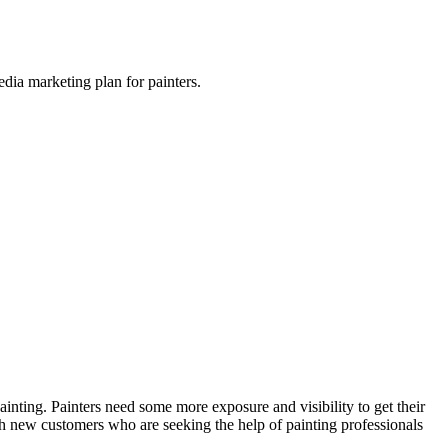
dia marketing plan for painters.
inting. Painters need some more exposure and visibility to get their
ith new customers who are seeking the help of painting professionals