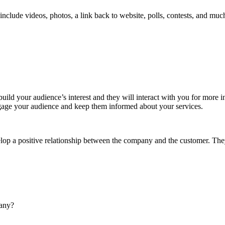
include videos, photos, a link back to website, polls, contests, and mu
build your audience’s interest and they will interact with you for more 
t engage your audience and keep them informed about your services.
op a positive relationship between the company and the customer. They w
pany?