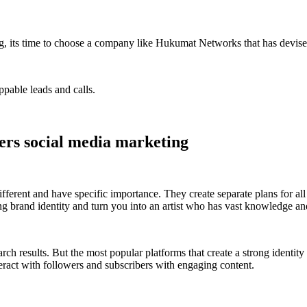
ing, its time to choose a company like Hukumat Networks that has devise
ppable leads and calls.
ters social media marketing
fferent and have specific importance. They create separate plans for al
ong brand identity and turn you into an artist who has vast knowledge an
arch results. But the most popular platforms that create a strong identi
ract with followers and subscribers with engaging content.