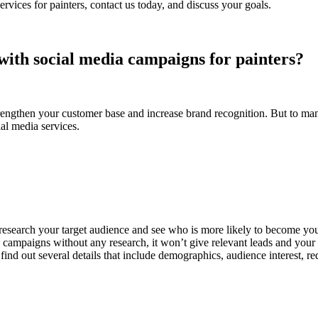
rvices for painters, contact us today, and discuss your goals.
with social media campaigns for painters?
engthen your customer base and increase brand recognition. But to manag
ial media services.
 research your target audience and see who is more likely to become y
ampaigns without any research, it won’t give relevant leads and your we
ind out several details that include demographics, audience interest, re