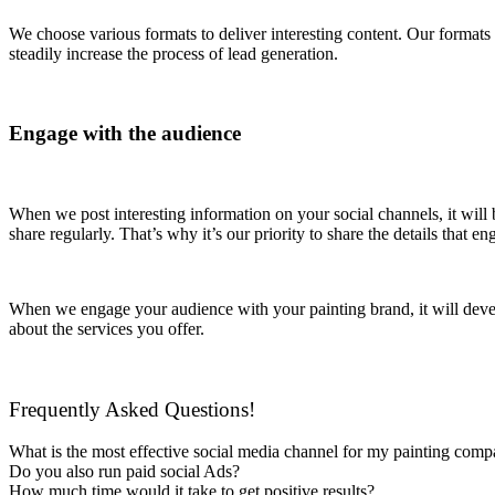
We choose various formats to deliver interesting content. Our formats 
steadily increase the process of lead generation.
Engage with the audience
When we post interesting information on your social channels, it will 
share regularly. That’s why it’s our priority to share the details tha
When we engage your audience with your painting brand, it will devel
about the services you offer.
Frequently Asked Questions!
What is the most effective social media channel for my painting com
Do you also run paid social Ads?
How much time would it take to get positive results?