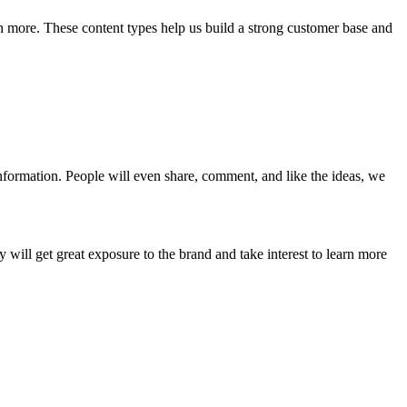
ch more. These content types help us build a strong customer base and
information. People will even share, comment, and like the ideas, we
ill get great exposure to the brand and take interest to learn more