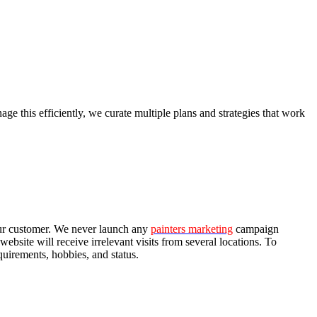
e this efficiently, we curate multiple plans and strategies that work
our customer. We never launch any
painters marketing
campaign
bsite will receive irrelevant visits from several locations. To
quirements, hobbies, and status.