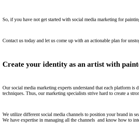
So, if you have not get started with social media marketing for paint
Contact us today and let us come up with an actionable plan for unsto
Create your identity as an artist with pain
Our social media marketing experts understand that each platform is di
techniques. Thus, our marketing specialists strive hard to create a str
We utilize different social media channels to position your brand in se
We have expertise in managing all the channels and know how to inte