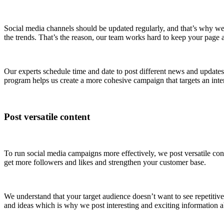
Social media channels should be updated regularly, and that’s why we 
the trends. That’s the reason, our team works hard to keep your page at
Our experts schedule time and date to post different news and updates 
program helps us create a more cohesive campaign that targets an int
Post versatile content
To run social media campaigns more effectively, we post versatile con
get more followers and likes and strengthen your customer base.
We understand that your target audience doesn’t want to see repetitive 
and ideas which is why we post interesting and exciting information ab