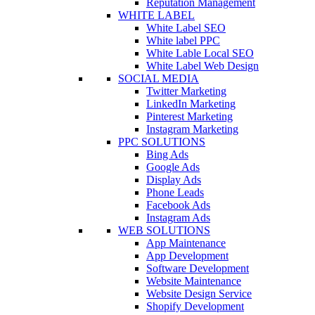
Reputation Management
WHITE LABEL
White Label SEO
White label PPC
White Lable Local SEO
White Label Web Design
SOCIAL MEDIA
Twitter Marketing
LinkedIn Marketing
Pinterest Marketing
Instagram Marketing
PPC SOLUTIONS
Bing Ads
Google Ads
Display Ads
Phone Leads
Facebook Ads
Instagram Ads
WEB SOLUTIONS
App Maintenance
App Development
Software Development
Website Maintenance
Website Design Service
Shopify Development