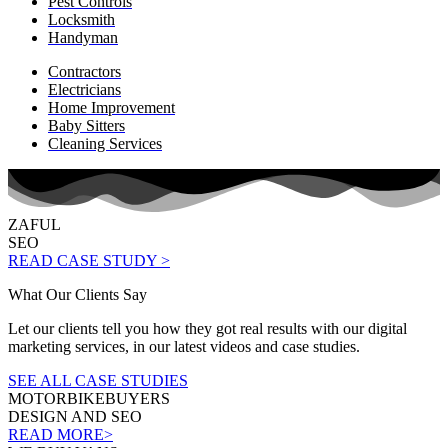
Pest Controls
Locksmith
Handyman
Contractors
Electricians
Home Improvement
Baby Sitters
Cleaning Services
ZAFUL
SEO
READ CASE STUDY >
What Our Clients Say
Let our clients tell you how they got real results with our digital
marketing services, in our latest videos and case studies.
SEE ALL CASE STUDIES
MOTORBIKEBUYERS
DESIGN AND SEO
READ MORE>