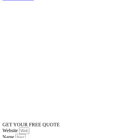
GET YOUR FREE QUOTE
Website
Name