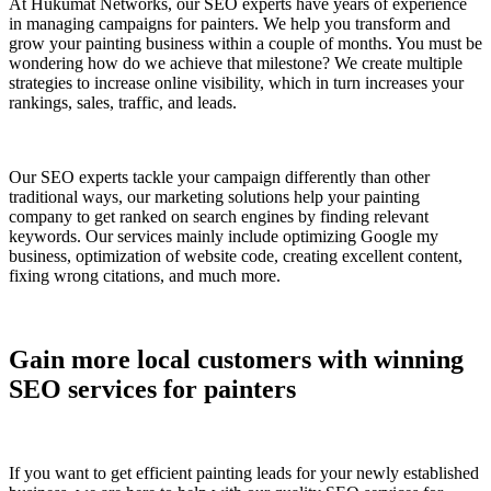
At Hukumat Networks, our SEO experts have years of experience
in managing campaigns for painters. We help you transform and
grow your painting business within a couple of months. You must be
wondering how do we achieve that milestone? We create multiple
strategies to increase online visibility, which in turn increases your
rankings, sales, traffic, and leads.
Our SEO experts tackle your campaign differently than other
traditional ways, our marketing solutions help your painting
company to get ranked on search engines by finding relevant
keywords. Our services mainly include optimizing Google my
business, optimization of website code, creating excellent content,
fixing wrong citations, and much more.
Gain more local customers with winning
SEO services for painters
If you want to get efficient painting leads for your newly established