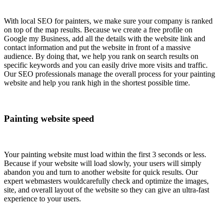
With local SEO for painters, we make sure your company is ranked
on top of the map results. Because we create a free profile on
Google my Business, add all the details with the website link and
contact information and put the website in front of a massive
audience. By doing that, we help you rank on search results on
specific keywords and you can easily drive more visits and traffic.
Our SEO professionals manage the overall process for your painting
website and help you rank high in the shortest possible time.
Painting website speed
Your painting website must load within the first 3 seconds or less.
Because if your website will load slowly, your users will simply
abandon you and turn to another website for quick results. Our
expert webmasters wouldcarefully check and optimize the images,
site, and overall layout of the website so they can give an ultra-fast
experience to your users.