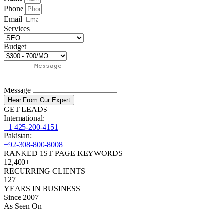
Phone
Email
Services
Budget
Message
Hear From Our Expert
GET LEADS
International:
+1 425-200-4151
Pakistan:
+92-308-800-8008
RANKED 1ST PAGE KEYWORDS
12,400+
RECURRING CLIENTS
127
YEARS IN BUSINESS
Since 2007
As Seen On