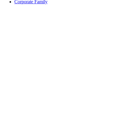
Corporate Family