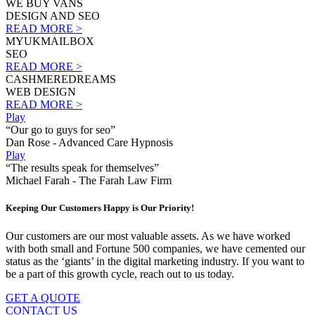
WE BUY VANS
DESIGN AND SEO
READ MORE >
MYUKMAILBOX
SEO
READ MORE >
CASHMEREDREAMS
WEB DESIGN
READ MORE >
Play
“Our go to guys for seo”
Dan Rose - Advanced Care Hypnosis
Play
“The results speak for themselves”
Michael Farah - The Farah Law Firm
Keeping Our Customers Happy is Our Priority!
Our customers are our most valuable assets. As we have worked
with both small and Fortune 500 companies, we have cemented our
status as the ‘giants’ in the digital marketing industry. If you want to
be a part of this growth cycle, reach out to us today.
GET A QUOTE
CONTACT US