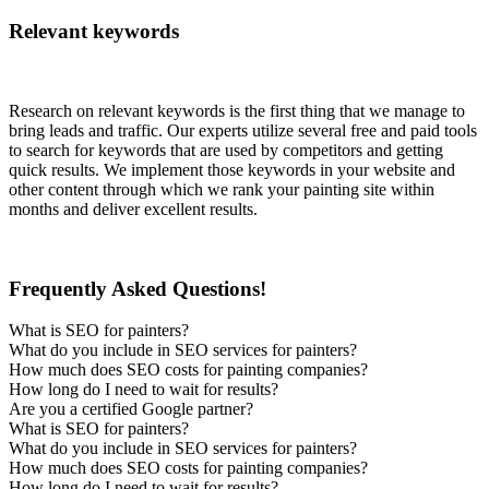
Relevant keywords
Research on relevant keywords is the first thing that we manage to
bring leads and traffic. Our experts utilize several free and paid tools
to search for keywords that are used by competitors and getting
quick results. We implement those keywords in your website and
other content through which we rank your painting site within
months and deliver excellent results.
Frequently Asked Questions!
What is SEO for painters?
What do you include in SEO services for painters?
How much does SEO costs for painting companies?
How long do I need to wait for results?
Are you a certified Google partner?
What is SEO for painters?
What do you include in SEO services for painters?
How much does SEO costs for painting companies?
How long do I need to wait for results?