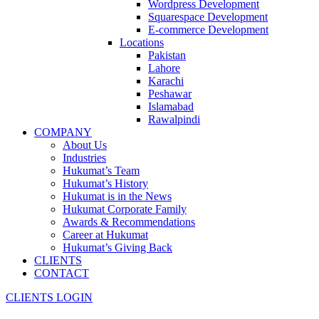
Wordpress Development
Squarespace Development
E-commerce Development
Locations
Pakistan
Lahore
Karachi
Peshawar
Islamabad
Rawalpindi
COMPANY
About Us
Industries
Hukumat’s Team
Hukumat’s History
Hukumat is in the News
Hukumat Corporate Family
Awards & Recommendations
Career at Hukumat
Hukumat’s Giving Back
CLIENTS
CONTACT
CLIENTS LOGIN