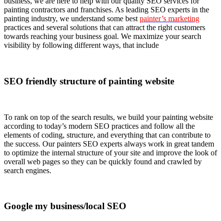
business, we are here to help with our quality SEO services for
painting contractors and franchises. As leading SEO experts in the
painting industry, we understand some best
painter’s marketing
practices and several solutions that can attract the right customers
towards reaching your business goal. We maximize your search
visibility by following different ways, that include
SEO friendly structure of painting website
To rank on top of the search results, we build your painting website
according to today’s modern SEO practices and follow all the
elements of coding, structure, and everything that can contribute to
the success. Our painters SEO experts always work in great tandem
to optimize the internal structure of your site and improve the look of
overall web pages so they can be quickly found and crawled by
search engines.
Google my business/local SEO