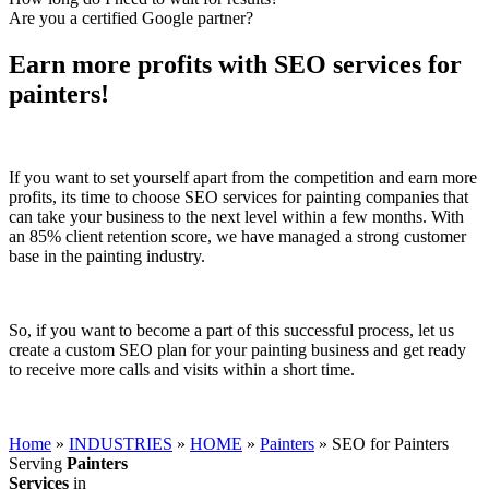
Are you a certified Google partner?
Earn more profits with SEO services for
painters!
If you want to set yourself apart from the competition and earn more
profits, its time to choose SEO services for painting companies that
can take your business to the next level within a few months. With
an 85% client retention score, we have managed a strong customer
base in the painting industry.
So, if you want to become a part of this successful process, let us
create a custom SEO plan for your painting business and get ready
to receive more calls and visits within a short time.
Home
»
INDUSTRIES
»
HOME
»
Painters
»
SEO for Painters
Serving
Painters
Services
in