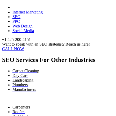
Internet Marketing
SEO
PPC
Web Design
Social Media
+1 425-200-4151
Want to speak with an SEO strategist? Reach us here!
CALL NOW
SEO Services For Other Industries
Carpet Cleaning
Day Care
Landscaping
Plumbers
Manufacturers
Carpenters
Roofers