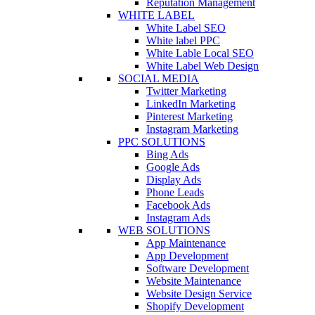
Reputation Management
WHITE LABEL
White Label SEO
White label PPC
White Lable Local SEO
White Label Web Design
SOCIAL MEDIA
Twitter Marketing
LinkedIn Marketing
Pinterest Marketing
Instagram Marketing
PPC SOLUTIONS
Bing Ads
Google Ads
Display Ads
Phone Leads
Facebook Ads
Instagram Ads
WEB SOLUTIONS
App Maintenance
App Development
Software Development
Website Maintenance
Website Design Service
Shopify Development