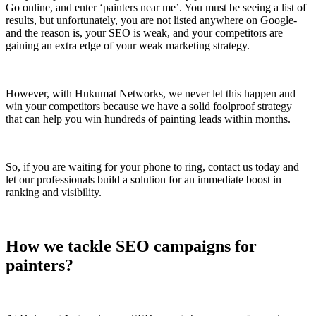
Go online, and enter ‘painters near me’. You must be seeing a list of
results, but unfortunately, you are not listed anywhere on Google-
and the reason is, your SEO is weak, and your competitors are
gaining an extra edge of your weak marketing strategy.
However, with Hukumat Networks, we never let this happen and
win your competitors because we have a solid foolproof strategy
that can help you win hundreds of painting leads within months.
So, if you are waiting for your phone to ring, contact us today and
let our professionals build a solution for an immediate boost in
ranking and visibility.
How we tackle SEO campaigns for
painters?