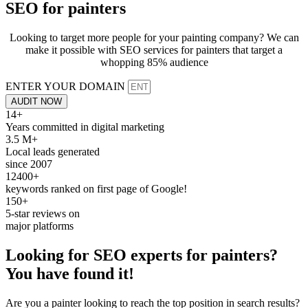
SEO for
painters
Looking to target more people for your painting company? We can
make it possible with SEO services for painters that target a
whopping 85% audience
ENTER YOUR DOMAIN
AUDIT NOW
14+
Years committed in digital marketing
3.5 M+
Local leads generated
since 2007
12400+
keywords ranked on first page of Google!
150+
5-star reviews on
major platforms
Looking for
SEO
experts for
painters
?
You have found it!
Are you a painter looking to reach the top position in search results?