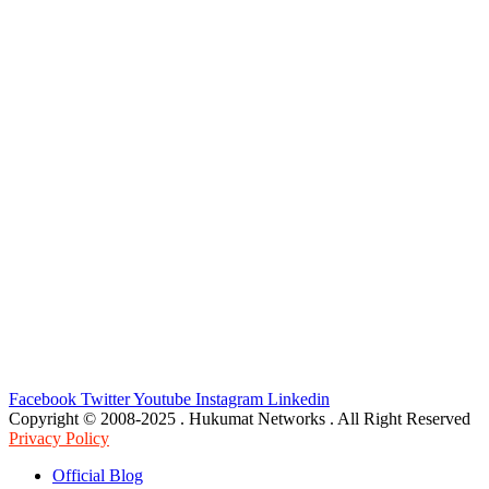
Facebook
Twitter
Youtube
Instagram
Linkedin
Copyright © 2008-2025 . Hukumat Networks . All Right Reserved
Privacy Policy
Official Blog