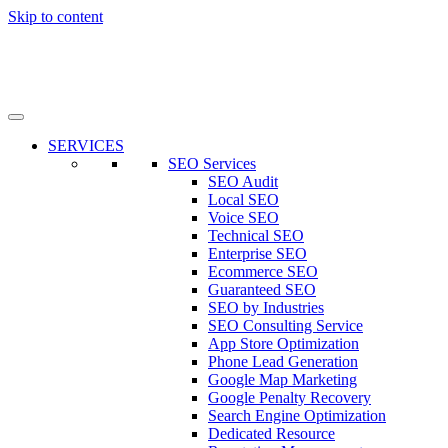
Skip to content
SERVICES
SEO Services
SEO Audit
Local SEO
Voice SEO
Technical SEO
Enterprise SEO
Ecommerce SEO
Guaranteed SEO
SEO by Industries
SEO Consulting Service
App Store Optimization
Phone Lead Generation
Google Map Marketing
Google Penalty Recovery
Search Engine Optimization
Dedicated Resource