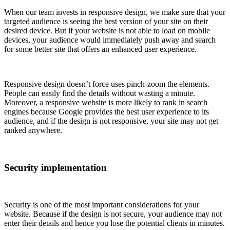
When our team invests in responsive design, we make sure that your
targeted audience is seeing the best version of your site on their
desired device. But if your website is not able to load on mobile
devices, your audience would immediately push away and search
for some better site that offers an enhanced user experience.
Responsive design doesn’t force uses pinch-zoom the elements.
People can easily find the details without wasting a minute.
Moreover, a responsive website is more likely to rank in search
engines because Google provides the best user experience to its
audience, and if the design is not responsive, your site may not get
ranked anywhere.
Security implementation
Security is one of the most important considerations for your
website. Because if the design is not secure, your audience may not
enter their details and hence you lose the potential clients in minutes.