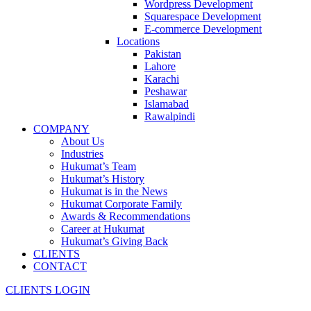
Wordpress Development
Squarespace Development
E-commerce Development
Locations
Pakistan
Lahore
Karachi
Peshawar
Islamabad
Rawalpindi
COMPANY
About Us
Industries
Hukumat’s Team
Hukumat’s History
Hukumat is in the News
Hukumat Corporate Family
Awards & Recommendations
Career at Hukumat
Hukumat’s Giving Back
CLIENTS
CONTACT
CLIENTS LOGIN