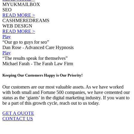
MYUKMAILBOX
SEO
READ MORE >
CASHMEREDREAMS
WEB DESIGN
READ MORE >
Play
“Our go to guys for seo”
Dan Rose - Advanced Care Hypnosis
Play
“The results speak for themselves”
Michael Farah - The Farah Law Firm
Keeping Our Customers Happy is Our Priority!
Our customers are our most valuable assets. As we have worked
with both small and Fortune 500 companies, we have cemented our
status as the ‘giants’ in the digital marketing industry. If you want to
be a part of this growth cycle, reach out to us today.
GET A QUOTE
CONTACT US