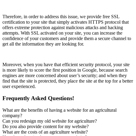
Therefore, in order to address this issue, we provide free SSL
certification to your site that simply activates HTTPS protocol that
offers extreme protection against malicious attacks and hacking
attempts. With SSL activated on your site, you can increase the
confidence of your customers and provide them a secure channel to
get all the information they are looking for.
Moreover, when you have that efficient security protocol, your site
is more likely to score the first position in Google, because search
engines are more concerned about user’s security; and when they
find that the site is protected, they place the site at the top for a better
user experienced.
Frequently Asked Questions!
What are the benefits of having a website for an agricultural
company?
Can you redesign my old website for agriculture?
Do you also provide content for my website?
What are the costs of an agriculture website?