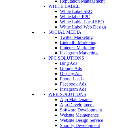
Reputation Management
WHITE LABEL
White Label SEO
White label PPC
White Lable Local SEO
White Label Web Design
SOCIAL MEDIA
Twitter Marketing
LinkedIn Marketing
Pinterest Marketing
Instagram Marketing
PPC SOLUTIONS
Bing Ads
Google Ads
Display Ads
Phone Leads
Facebook Ads
Instagram Ads
WEB SOLUTIONS
App Maintenance
App Development
Software Development
Website Maintenance
Website Design Service
Shopify Development