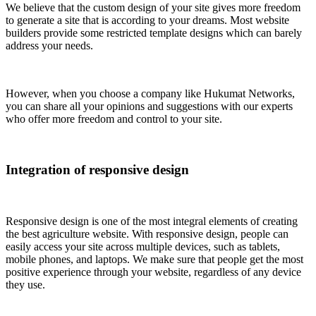
We believe that the custom design of your site gives more freedom
to generate a site that is according to your dreams. Most website
builders provide some restricted template designs which can barely
address your needs.
However, when you choose a company like Hukumat Networks,
you can share all your opinions and suggestions with our experts
who offer more freedom and control to your site.
Integration of responsive design
Responsive design is one of the most integral elements of creating
the best agriculture website. With responsive design, people can
easily access your site across multiple devices, such as tablets,
mobile phones, and laptops. We make sure that people get the most
positive experience through your website, regardless of any device
they use.