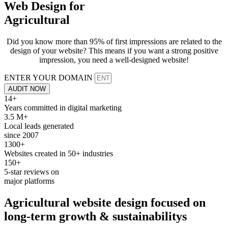
Web Design for
Agricultural
Did you know more than 95% of first impressions are related to the
design of your website? This means if you want a strong positive
impression, you need a well-designed website!
ENTER YOUR DOMAIN
AUDIT NOW
14+
Years committed in digital marketing
3.5 M+
Local leads generated
since 2007
1300+
Websites created in 50+ industries
150+
5-star reviews on
major platforms
Agricultural
website design
focused on
long-term growth &
sustainabilitys