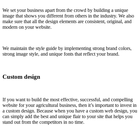
We set your business apart from the crowd by building a unique
image that shows you different from others in the industry. We also
make sure that all the design elements are consistent, original, and
modern on your website.
We maintain the style guide by implementing strong brand colors,
strong image style, and unique fonts that reflect your brand.
Custom design
If you want to build the most effective, successful, and compelling
website for your agricultural business, then it’s important to invest in
a custom design. Because when you have a custom web design, you
can simply add the best and unique flair to your site that helps you
stand out from the competitors in no time.