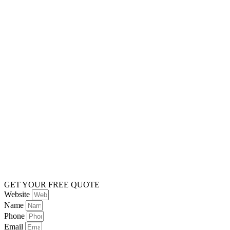
GET YOUR FREE QUOTE
Website
Name
Phone
Email