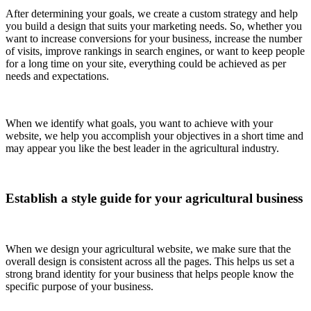
After determining your goals, we create a custom strategy and help
you build a design that suits your marketing needs. So, whether you
want to increase conversions for your business, increase the number
of visits, improve rankings in search engines, or want to keep people
for a long time on your site, everything could be achieved as per
needs and expectations.
When we identify what goals, you want to achieve with your
website, we help you accomplish your objectives in a short time and
may appear you like the best leader in the agricultural industry.
Establish a style guide for your agricultural business
When we design your agricultural website, we make sure that the
overall design is consistent across all the pages. This helps us set a
strong brand identity for your business that helps people know the
specific purpose of your business.