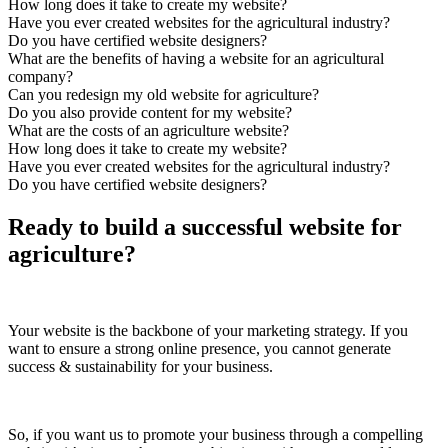
How long does it take to create my website?
Have you ever created websites for the agricultural industry?
Do you have certified website designers?
What are the benefits of having a website for an agricultural
company?
Can you redesign my old website for agriculture?
Do you also provide content for my website?
What are the costs of an agriculture website?
How long does it take to create my website?
Have you ever created websites for the agricultural industry?
Do you have certified website designers?
Ready to build a successful website for
agriculture?
Your website is the backbone of your marketing strategy. If you
want to ensure a strong online presence, you cannot generate
success & sustainability for your business.
So, if you want us to promote your business through a compelling