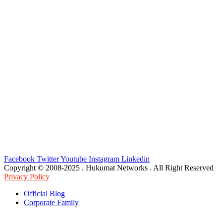
Facebook
Twitter
Youtube
Instagram
Linkedin
Copyright © 2008-2025 . Hukumat Networks . All Right Reserved
Privacy Policy
Official Blog
Corporate Family