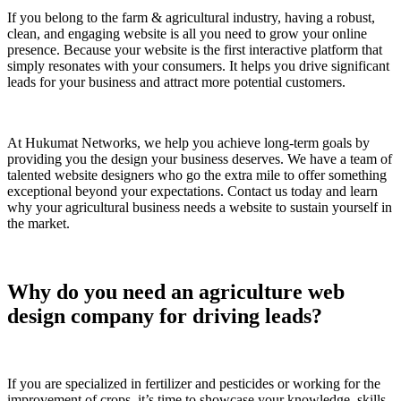
If you belong to the farm & agricultural industry, having a robust,
clean, and engaging website is all you need to grow your online
presence. Because your website is the first interactive platform that
simply resonates with your consumers. It helps you drive significant
leads for your business and attract more potential customers.
At Hukumat Networks, we help you achieve long-term goals by
providing you the design your business deserves. We have a team of
talented website designers who go the extra mile to offer something
exceptional beyond your expectations. Contact us today and learn
why your agricultural business needs a website to sustain yourself in
the market.
Why do you need an agriculture web
design company for driving leads?
If you are specialized in fertilizer and pesticides or working for the
improvement of crops, it’s time to showcase your knowledge, skills,