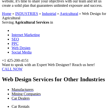
website, it’s time to share your objectives with our team and let us
create a solid plan that guarantees unlimited exposure and success.
Home
»
INDUSTRIES
»
Industrial
»
Agricultural
»
Web Design for
Agricultural
Serving
Agricultural Services
in
Internet Marketing
SEO
PPC
Web Design
Social Media
+1 425-200-4151
Want to speak with an Expert Web Designer? Reach us here!
CALL NOW
Web Design Services for Other Industries
Manufacturers
Mining Companies
Car Dealers
Car Rentals