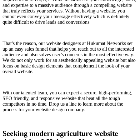
and expertise to a massive audience through a compelling website
that truly reflects your services. Without having a website, you
cannot even convey your message effectively which is definitely
quite difficult to drive leads and conversions.
That’s the reason, our website designers at Hukumat Networks set
up an easy sales funnel that helps you reach out to all the interested
audience and also solves user’s concerns in the most effective way.
We do not only work for an aesthetically appealing website but also
focus on basic design elements that complement the look of your
overall website.
With our talented team, you can expect a secure, high-performing,
SEO friendly, and responsive website that beat all the tough
competitors in no time. Drop us a line to learn more about the
process for your website design company.
Seeking modern agriculture website