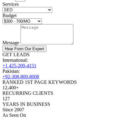
Services
Budget
Message
Hear From Our Expert
GET LEADS
International:
+1 425-200-4151
Pakistan:
+92-308-800-8008
RANKED 1ST PAGE KEYWORDS
12,400+
RECURRING CLIENTS
127
YEARS IN BUSINESS
Since 2007
As Seen On