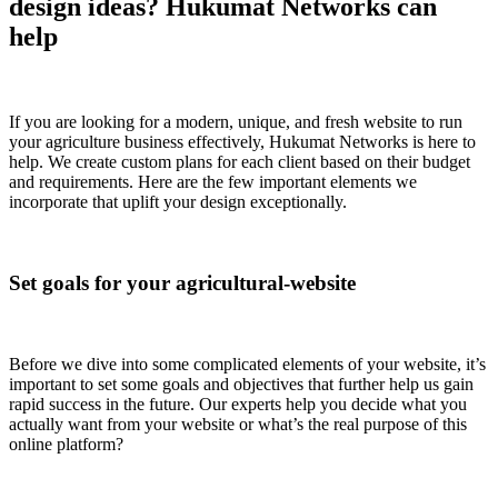
design ideas? Hukumat Networks can
help
If you are looking for a modern, unique, and fresh website to run
your agriculture business effectively, Hukumat Networks is here to
help. We create custom plans for each client based on their budget
and requirements. Here are the few important elements we
incorporate that uplift your design exceptionally.
Set goals for your agricultural-website
Before we dive into some complicated elements of your website, it’s
important to set some goals and objectives that further help us gain
rapid success in the future. Our experts help you decide what you
actually want from your website or what’s the real purpose of this
online platform?