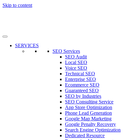
Skip to content
SERVICES
SEO Services
SEO Audit
Local SEO
Voice SEO
Technical SEO
Enterprise SEO
Ecommerce SEO
Guaranteed SEO
SEO by Industries
SEO Consulting Service
App Store Optimization
Phone Lead Generation
Google Map Marketing
Google Penalty Recovery
Search Engine Optimization
Dedicated Resource