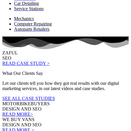
Car Detailing
Service Stations
Mechanics
Computer Repairing
Autoparts Retailers
ZAFUL
SEO
READ CASE STUDY >
What Our Clients Say
Let our clients tell you how they got real results with our digital
marketing services, in our latest videos and case studies.
SEE ALL CASE STUDIES
MOTORBIKEBUYERS
DESIGN AND SEO
READ MORE>
WE BUY VANS
DESIGN AND SEO
READ MORE >