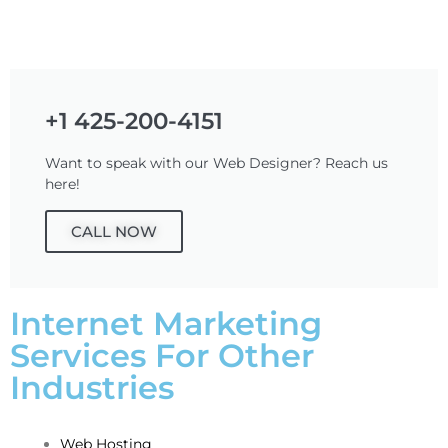
+1 425-200-4151
Want to speak with our Web Designer? Reach us
here!
CALL NOW
Internet Marketing
Services For Other
Industries
Web Hosting