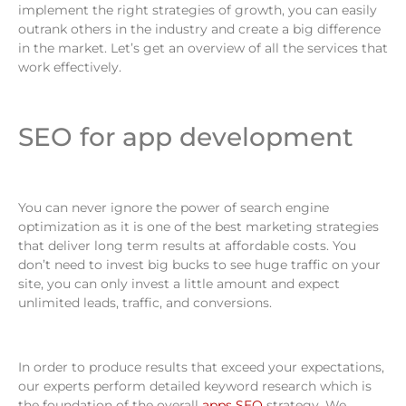
implement the right strategies of growth, you can easily
outrank others in the industry and create a big difference
in the market. Let’s get an overview of all the services that
work effectively.
SEO for app development
You can never ignore the power of search engine
optimization as it is one of the best marketing strategies
that deliver long term results at affordable costs. You
don’t need to invest big bucks to see huge traffic on your
site, you can only invest a little amount and expect
unlimited leads, traffic, and conversions.
In order to produce results that exceed your expectations,
our experts perform detailed keyword research which is
the foundation of the overall
apps SEO
strategy. We