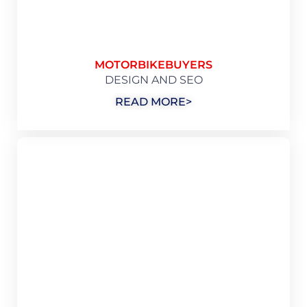
MOTORBIKEBUYERS
DESIGN AND SEO
READ MORE>