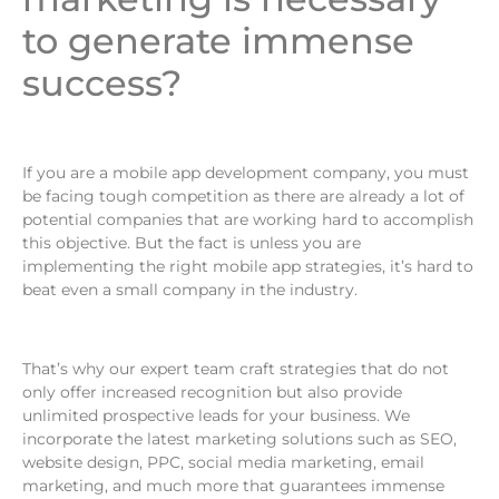
to generate immense
success?
If you are a mobile app development company, you must
be facing tough competition as there are already a lot of
potential companies that are working hard to accomplish
this objective. But the fact is unless you are
implementing the right mobile app strategies, it’s hard to
beat even a small company in the industry.
That’s why our expert team craft strategies that do not
only offer increased recognition but also provide
unlimited prospective leads for your business. We
incorporate the latest marketing solutions such as SEO,
website design, PPC, social media marketing, email
marketing, and much more that guarantees immense