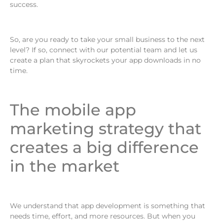
success.
So, are you ready to take your small business to the next
level? If so, connect with our potential team and let us
create a plan that skyrockets your app downloads in no
time.
The mobile app
marketing strategy that
creates a big difference
in the market
We understand that app development is something that
needs time, effort, and more resources. But when you