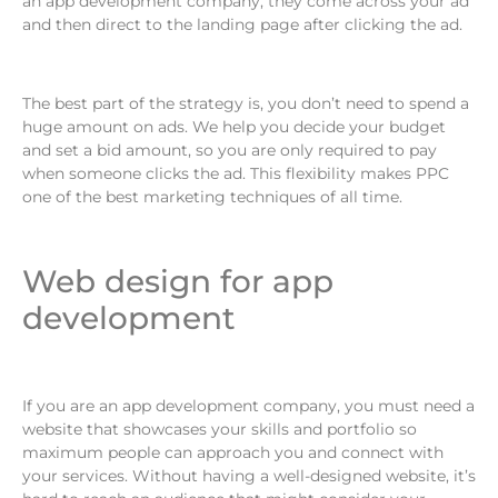
an app development company, they come across your ad
and then direct to the landing page after clicking the ad.
The best part of the strategy is, you don’t need to spend a
huge amount on ads. We help you decide your budget
and set a bid amount, so you are only required to pay
when someone clicks the ad. This flexibility makes PPC
one of the best marketing techniques of all time.
Web design for app
development
If you are an app development company, you must need a
website that showcases your skills and portfolio so
maximum people can approach you and connect with
your services. Without having a well-designed website, it’s