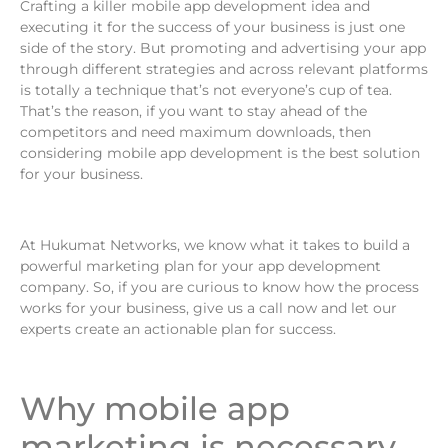
Crafting a killer mobile app development idea and
executing it for the success of your business is just one
side of the story. But promoting and advertising your app
through different strategies and across relevant platforms
is totally a technique that’s not everyone’s cup of tea.
That’s the reason, if you want to stay ahead of the
competitors and need maximum downloads, then
considering mobile app development is the best solution
for your business.
At Hukumat Networks, we know what it takes to build a
powerful marketing plan for your app development
company. So, if you are curious to know how the process
works for your business, give us a call now and let our
experts create an actionable plan for success.
Why mobile app
marketing is necessary