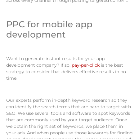
across every channel through posting targeted content.
PPC for mobile app
development
Want to generate instant results for your app
development company? If so,
pay-per-click
is the best
strategy to consider that delivers effective results in no
time.
Our experts perform in-depth keyword research so they
can identify the search terms that are hard to target with
SEO. We use several tools and software to spot keywords
that are commonly used by your target audience. Once
we obtain the right set of keywords, we place them in
your ads. And when people use those keywords for finding