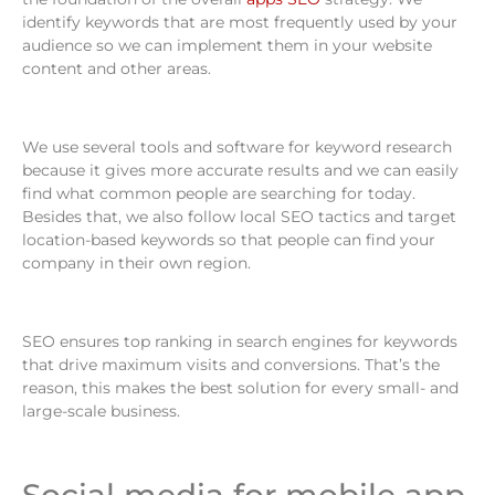
identify keywords that are most frequently used by your
audience so we can implement them in your website
content and other areas.
We use several tools and software for keyword research
because it gives more accurate results and we can easily
find what common people are searching for today.
Besides that, we also follow local SEO tactics and target
location-based keywords so that people can find your
company in their own region.
SEO ensures top ranking in search engines for keywords
that drive maximum visits and conversions. That’s the
reason, this makes the best solution for every small- and
large-scale business.