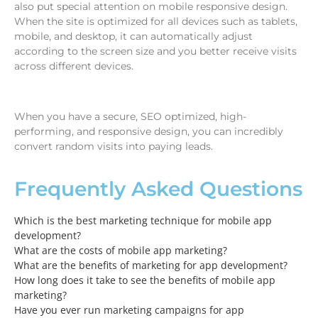
also put special attention on mobile responsive design.
When the site is optimized for all devices such as tablets,
mobile, and desktop, it can automatically adjust
according to the screen size and you better receive visits
across different devices.
When you have a secure, SEO optimized, high-
performing, and responsive design, you can incredibly
convert random visits into paying leads.
Frequently Asked Questions
Which is the best marketing technique for mobile app
development?
What are the costs of mobile app marketing?
What are the benefits of marketing for app development?
How long does it take to see the benefits of mobile app
marketing?
Have you ever run marketing campaigns for app