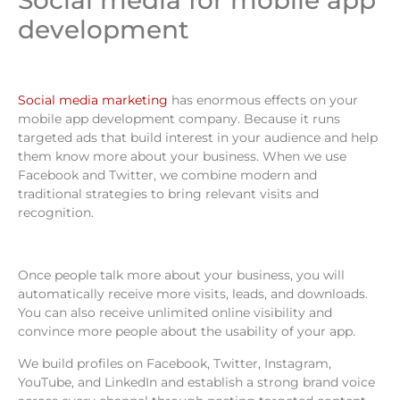
Social media for mobile app
development
Social media marketing
has enormous effects on your
mobile app development company. Because it runs
targeted ads that build interest in your audience and help
them know more about your business. When we use
Facebook and Twitter, we combine modern and
traditional strategies to bring relevant visits and
recognition.
Once people talk more about your business, you will
automatically receive more visits, leads, and downloads.
You can also receive unlimited online visibility and
convince more people about the usability of your app.
We build profiles on Facebook, Twitter, Instagram,
YouTube, and LinkedIn and establish a strong brand voice