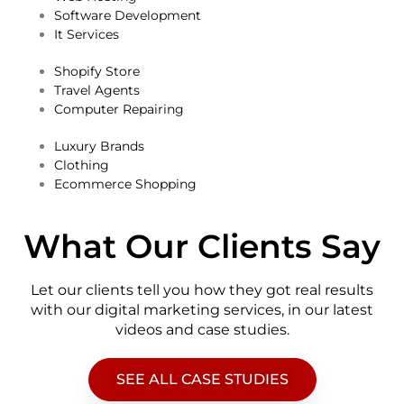
Software Development
It Services
Shopify Store
Travel Agents
Computer Repairing
Luxury Brands
Clothing
Ecommerce Shopping
What Our Clients Say
Let our clients tell you how they got real results
with our digital marketing services, in our latest
videos and case studies.
SEE ALL CASE STUDIES