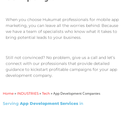
When you choose Hukumat professionals for mobile app
marketing, you can leave all the worries behind. Because
we have a team of specialists who know what it takes to
bring potential leads to your business.
Still not convinced? No problem, give us a call and let’s
connect with our professionals that provide detailed
guidance to kickstart profitable campaigns for your app
development company.
»
»
»
App Development Companies
Home
INDUSTRIES
Tech
Serving
App Development Services
in