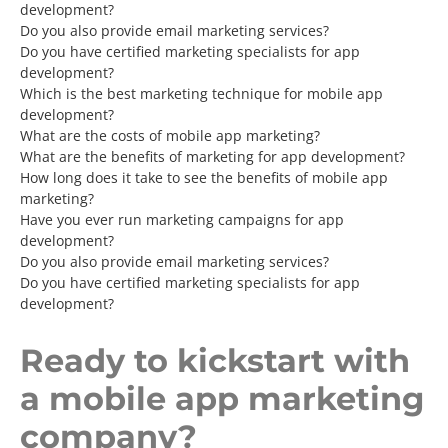
development?
Do you also provide email marketing services?
Do you have certified marketing specialists for app
development?
Which is the best marketing technique for mobile app
development?
What are the costs of mobile app marketing?
What are the benefits of marketing for app development?
How long does it take to see the benefits of mobile app
marketing?
Have you ever run marketing campaigns for app
development?
Do you also provide email marketing services?
Do you have certified marketing specialists for app
development?
Ready to kickstart with
a mobile app marketing
company?