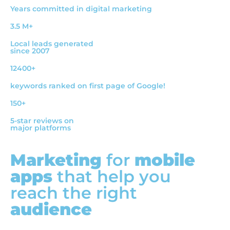
Years committed in digital marketing
3.5 M+
Local leads generated
since 2007
12400+
keywords ranked on first page of Google!
150+
5-star reviews on
major platforms
Marketing
for
mobile
apps
that help you
reach the right
audience