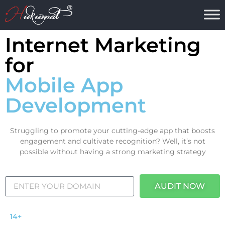
Internet Marketing
for
Mobile App
Development
Struggling to promote your cutting-edge app that boosts
engagement and cultivate recognition? Well, it’s not
possible without having a strong marketing strategy
AUDIT NOW
14+