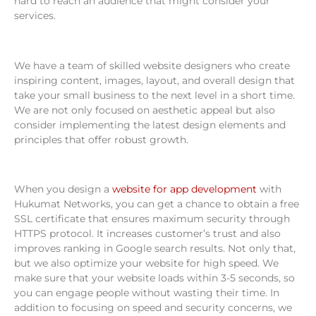
hard to reach an audience that might consider your
services.
We have a team of skilled website designers who create
inspiring content, images, layout, and overall design that
take your small business to the next level in a short time.
We are not only focused on aesthetic appeal but also
consider implementing the latest design elements and
principles that offer robust growth.
When you design a
website for app development
with
Hukumat Networks, you can get a chance to obtain a free
SSL certificate that ensures maximum security through
HTTPS protocol. It increases customer’s trust and also
improves ranking in Google search results. Not only that,
but we also optimize your website for high speed. We
make sure that your website loads within 3-5 seconds, so
you can engage people without wasting their time. In
addition to focusing on speed and security concerns, we