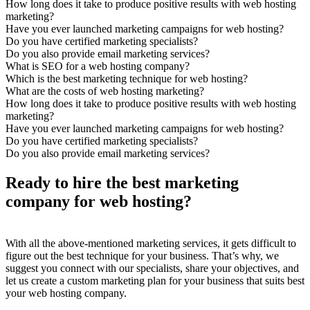
How long does it take to produce positive results with web hosting
marketing?
Have you ever launched marketing campaigns for web hosting?
Do you have certified marketing specialists?
Do you also provide email marketing services?
What is SEO for a web hosting company?
Which is the best marketing technique for web hosting?
What are the costs of web hosting marketing?
How long does it take to produce positive results with web hosting
marketing?
Have you ever launched marketing campaigns for web hosting?
Do you have certified marketing specialists?
Do you also provide email marketing services?
Ready to hire the best marketing
company for web hosting?
With all the above-mentioned marketing services, it gets difficult to
figure out the best technique for your business. That’s why, we
suggest you connect with our specialists, share your objectives, and
let us create a custom marketing plan for your business that suits best
your web hosting company.