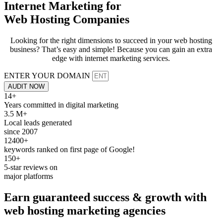
Internet Marketing for
Web Hosting Companies
Looking for the right dimensions to succeed in your web hosting
business? That’s easy and simple! Because you can gain an extra
edge with internet marketing services.
ENTER YOUR DOMAIN
AUDIT NOW
14+
Years committed in digital marketing
3.5 M+
Local leads generated
since 2007
12400+
keywords ranked on first page of Google!
150+
5-star reviews on
major platforms
Earn
guaranteed
success & growth with
web hosting
marketing agencies