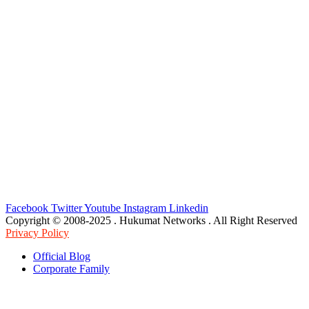
Facebook
Twitter
Youtube
Instagram
Linkedin
Copyright © 2008-2025 . Hukumat Networks . All Right Reserved
Privacy Policy
Official Blog
Corporate Family