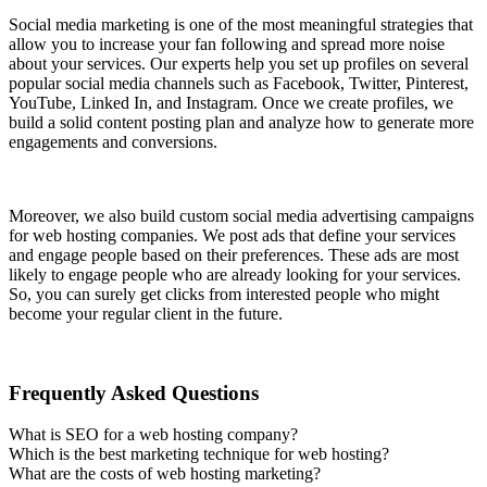
Social media marketing is one of the most meaningful strategies that
allow you to increase your fan following and spread more noise
about your services. Our experts help you set up profiles on several
popular social media channels such as Facebook, Twitter, Pinterest,
YouTube, Linked In, and Instagram. Once we create profiles, we
build a solid content posting plan and analyze how to generate more
engagements and conversions.
Moreover, we also build custom social media advertising campaigns
for web hosting companies. We post ads that define your services
and engage people based on their preferences. These ads are most
likely to engage people who are already looking for your services.
So, you can surely get clicks from interested people who might
become your regular client in the future.
Frequently Asked Questions
What is SEO for a web hosting company?
Which is the best marketing technique for web hosting?
What are the costs of web hosting marketing?