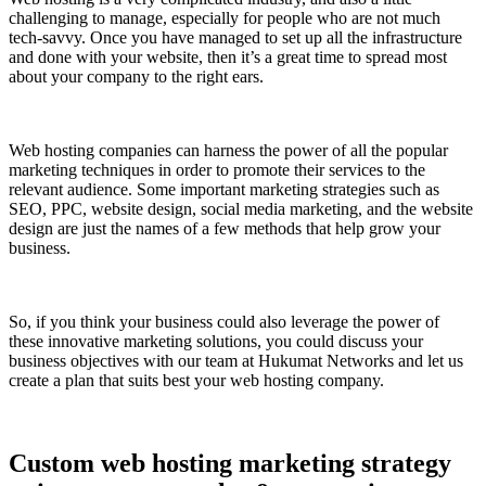
challenging to manage, especially for people who are not much
tech-savvy. Once you have managed to set up all the infrastructure
and done with your website, then it’s a great time to spread most
about your company to the right ears.
Web hosting companies can harness the power of all the popular
marketing techniques in order to promote their services to the
relevant audience. Some important marketing strategies such as
SEO, PPC, website design, social media marketing, and the website
design are just the names of a few methods that help grow your
business.
So, if you think your business could also leverage the power of
these innovative marketing solutions, you could discuss your
business objectives with our team at Hukumat Networks and let us
create a plan that suits best your web hosting company.
Custom web hosting marketing strategy