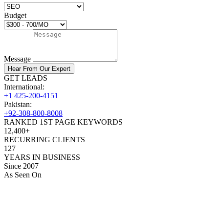
Budget
Message
Hear From Our Expert
GET LEADS
International:
+1 425-200-4151
Pakistan:
+92-308-800-8008
RANKED 1ST PAGE KEYWORDS
12,400+
RECURRING CLIENTS
127
YEARS IN BUSINESS
Since 2007
As Seen On