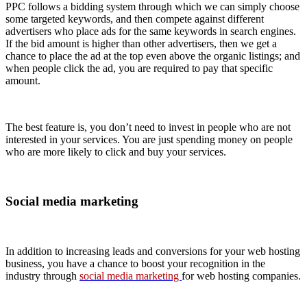
PPC follows a bidding system through which we can simply choose
some targeted keywords, and then compete against different
advertisers who place ads for the same keywords in search engines.
If the bid amount is higher than other advertisers, then we get a
chance to place the ad at the top even above the organic listings; and
when people click the ad, you are required to pay that specific
amount.
The best feature is, you don’t need to invest in people who are not
interested in your services. You are just spending money on people
who are more likely to click and buy your services.
Social media marketing
In addition to increasing leads and conversions for your web hosting
business, you have a chance to boost your recognition in the
industry through
social media marketing
for web hosting companies.