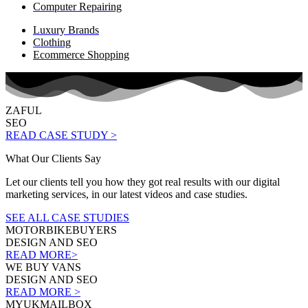
Computer Repairing
Luxury Brands
Clothing
Ecommerce Shopping
ZAFUL
SEO
READ CASE STUDY >
What Our Clients Say
Let our clients tell you how they got real results with our digital
marketing services, in our latest videos and case studies.
SEE ALL CASE STUDIES
MOTORBIKEBUYERS
DESIGN AND SEO
READ MORE>
WE BUY VANS
DESIGN AND SEO
READ MORE >
MYUKMAILBOX