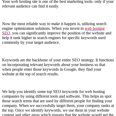
Your web hosting site is one of the best marketing tools- only if your
relevant audience can find it easily.
Now the most reliable way to make it happen is, utilizing search
engine optimization solutions. When you invest in
web hosting
SEO,
you can significantly improve the position of the website and
help it rank higher in search engines for specific keywords used
commonly by your target audience.
Keywords are the backbone of your entire SEO strategy. It functions
on incorporating relevant keywords about your business so that
when people enter those keywords in Google, they find your
website at the top of search results.
We help you identify some top SEO keywords for web hosting
companies by using different tools and software. This helps us spot
those search terms that are used by different people for finding your
company. When we successfully target them, your company ranks at
the top. Once we identify keywords, we use them in your website
content and other areas which ensures that the website would get the