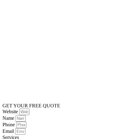
GET YOUR FREE QUOTE
Website
Name
Phone
Email
Services