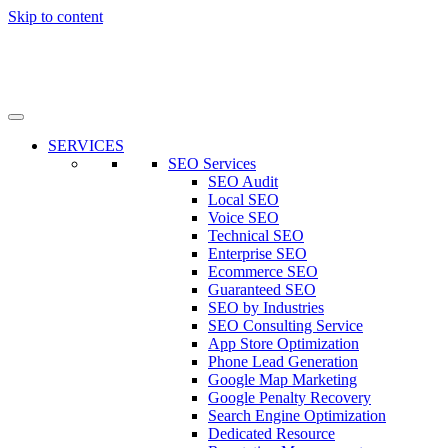
Skip to content
SERVICES
SEO Services
SEO Audit
Local SEO
Voice SEO
Technical SEO
Enterprise SEO
Ecommerce SEO
Guaranteed SEO
SEO by Industries
SEO Consulting Service
App Store Optimization
Phone Lead Generation
Google Map Marketing
Google Penalty Recovery
Search Engine Optimization
Dedicated Resource