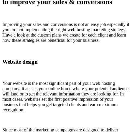
to improve your sales & conversions
Improving your sales and conversions is not an easy job especially if
you are not implementing the right web hosting marketing strategy.
Have a look at the custom plans we create for each client and learn
how these strategies are beneficial for your business.
Website design
Your website is the most significant part of your web hosting
company. It acts as your online home where your potential audience
will land onto get the relevant information they are looking for. In
most cases, websites set the first positive impression of your
business that helps you get targeted clients and earn maximum
recognition.
Since most of the marketing campaigns are designed to deliver