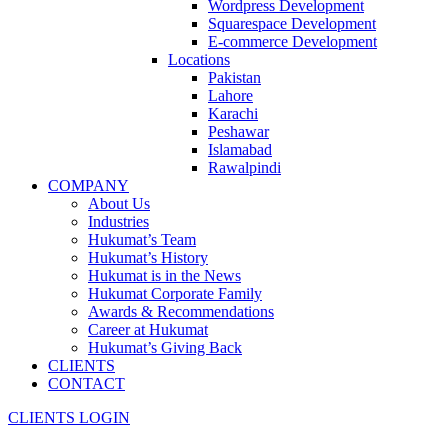
Wordpress Development
Squarespace Development
E-commerce Development
Locations
Pakistan
Lahore
Karachi
Peshawar
Islamabad
Rawalpindi
COMPANY
About Us
Industries
Hukumat’s Team
Hukumat’s History
Hukumat is in the News
Hukumat Corporate Family
Awards & Recommendations
Career at Hukumat
Hukumat’s Giving Back
CLIENTS
CONTACT
CLIENTS LOGIN