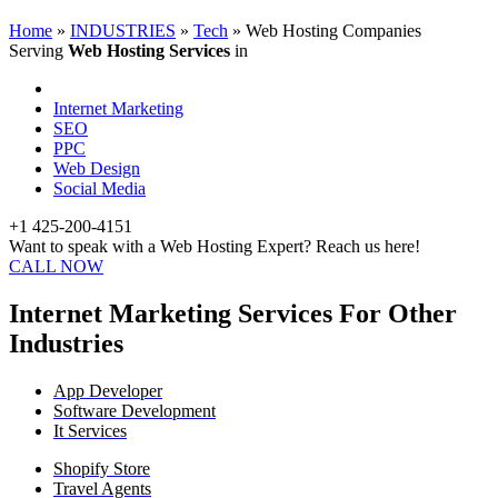
Home
»
INDUSTRIES
»
Tech
»
Web Hosting Companies
Serving
Web Hosting Services
in
Internet Marketing
SEO
PPC
Web Design
Social Media
+1 425-200-4151
Want to speak with a Web Hosting Expert? Reach us here!
CALL NOW
Internet Marketing Services For Other
Industries
App Developer
Software Development
It Services
Shopify Store
Travel Agents