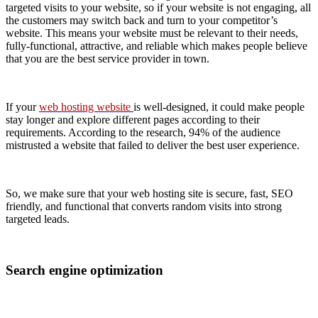
targeted visits to your website, so if your website is not engaging, all
the customers may switch back and turn to your competitor’s
website. This means your website must be relevant to their needs,
fully-functional, attractive, and reliable which makes people believe
that you are the best service provider in town.
If your
web hosting website
is well-designed, it could make people
stay longer and explore different pages according to their
requirements. According to the research, 94% of the audience
mistrusted a website that failed to deliver the best user experience.
So, we make sure that your web hosting site is secure, fast, SEO
friendly, and functional that converts random visits into strong
targeted leads.
Search engine optimization