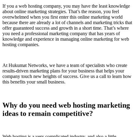
If you a web hosting company, you may have the least knowledge
about online marketing strategies. That’s the reason, you feel
overwhelmed when you first enter this online marketing world
because there are already a lot of channels and marketing tricks that
offer guaranteed success and growth in a short time. That’s where
you need a professional marketing company that has years of
knowledge and experience in managing online marketing for web
hosting companies.
At Hukumat Networks, we have a team of specialists who create
results-driven marketing plans for your business that helps your
company touch new heights of success. Give us a call to learn how
this benefits your small business.
Why do you need web hosting marketing
ideas to remain competitive?
Web hosting is a very complicated industry, and also a little