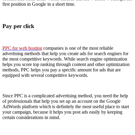
first position in Google in a short time.
Pay per click
PPC for web hosting
companies is one of the most reliable
advertising methods that help you create ads for search engines for
the most competitive keywords. While search engine optimization
helps you score top ranking through content and other optimization
methods, PPC helps you pay a specific amount for ads that are
equipped with several competitive keywords.
Since PPC is a complicated advertising method, you need the help
of professionals that help you set up an account on the Google
AdWords platform which is definitely the most useful place to start
your campaign, because it helps you post ads easily by keeping
certain considerations in mind.