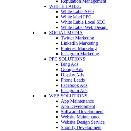
Reputation Management
WHITE LABEL
White Label SEO
White label PPC
White Lable Local SEO
White Label Web Design
SOCIAL MEDIA
Twitter Marketing
LinkedIn Marketing
Pinterest Marketing
Instagram Marketing
PPC SOLUTIONS
Bing Ads
Google Ads
Display Ads
Phone Leads
Facebook Ads
Instagram Ads
WEB SOLUTIONS
App Maintenance
App Development
Software Development
Website Maintenance
Website Design Service
Shopify Development