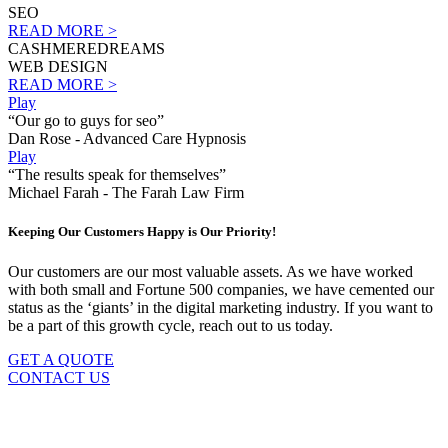
SEO
READ MORE >
CASHMEREDREAMS
WEB DESIGN
READ MORE >
Play
“Our go to guys for seo”
Dan Rose - Advanced Care Hypnosis
Play
“The results speak for themselves”
Michael Farah - The Farah Law Firm
Keeping Our Customers Happy is Our Priority!
Our customers are our most valuable assets. As we have worked
with both small and Fortune 500 companies, we have cemented our
status as the ‘giants’ in the digital marketing industry. If you want to
be a part of this growth cycle, reach out to us today.
GET A QUOTE
CONTACT US