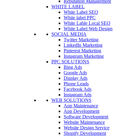
Reputation Management
WHITE LABEL
White Label SEO
White label PPC
White Lable Local SEO
White Label Web Design
SOCIAL MEDIA
Twitter Marketing
LinkedIn Marketing
Pinterest Marketing
Instagram Marketing
PPC SOLUTIONS
Bing Ads
Google Ads
Display Ads
Phone Leads
Facebook Ads
Instagram Ads
WEB SOLUTIONS
App Maintenance
App Development
Software Development
Website Maintenance
Website Design Service
Shopify Development