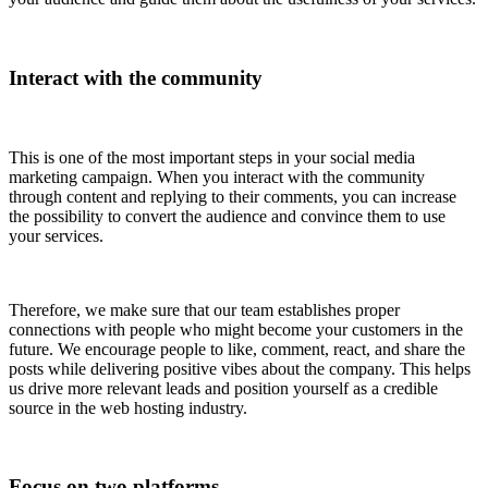
Interact with the community
This is one of the most important steps in your social media
marketing campaign. When you interact with the community
through content and replying to their comments, you can increase
the possibility to convert the audience and convince them to use
your services.
Therefore, we make sure that our team establishes proper
connections with people who might become your customers in the
future. We encourage people to like, comment, react, and share the
posts while delivering positive vibes about the company. This helps
us drive more relevant leads and position yourself as a credible
source in the web hosting industry.
Focus on two platforms