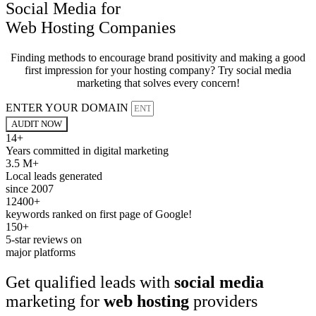
Social Media for
Web Hosting Companies
Finding methods to encourage brand positivity and making a good
first impression for your hosting company? Try social media
marketing that solves every concern!
ENTER YOUR DOMAIN
AUDIT NOW
14+
Years committed in digital marketing
3.5 M+
Local leads generated
since 2007
12400+
keywords ranked on first page of Google!
150+
5-star reviews on
major platforms
Get qualified leads with
social media
marketing for
web hosting
providers