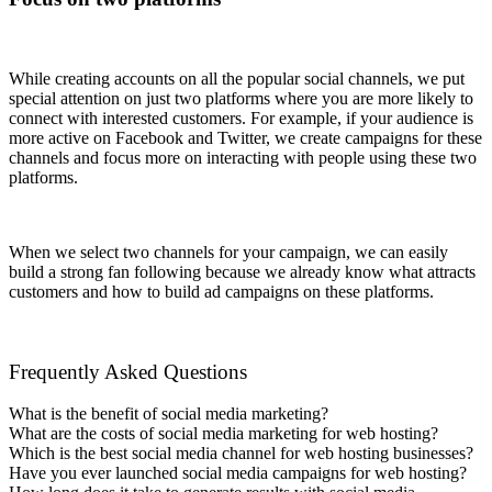
While creating accounts on all the popular social channels, we put
special attention on just two platforms where you are more likely to
connect with interested customers. For example, if your audience is
more active on Facebook and Twitter, we create campaigns for these
channels and focus more on interacting with people using these two
platforms.
When we select two channels for your campaign, we can easily
build a strong fan following because we already know what attracts
customers and how to build ad campaigns on these platforms.
Frequently Asked Questions
What is the benefit of social media marketing?
What are the costs of social media marketing for web hosting?
Which is the best social media channel for web hosting businesses?
Have you ever launched social media campaigns for web hosting?