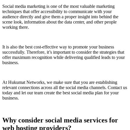
Social media marketing is one of the most valuable marketing
techniques that offer accessibility to communicate with your
audience directly and give them a proper insight into behind the
scene look, information about the data center, and other people
working there.
It is also the best cost-effective way to promote your business
successfully. Therefore, it’s important to consider the strategies that
offer maximum recognition while delivering qualified leads to your
business.
At Hukumat Networks, we make sure that you are establishing
relevant connections across all the social media channels. Contact us
today and let our team create the best social media plan for your
business.
Why consider social media services for
web hosting providers?