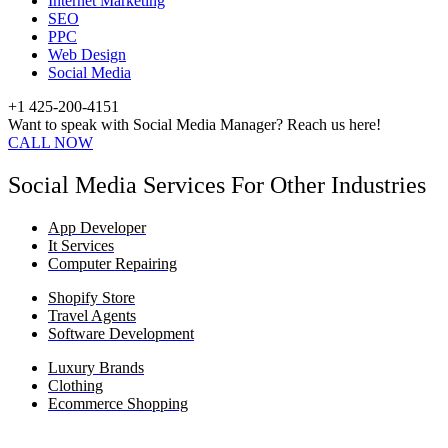
Internet Marketing
SEO
PPC
Web Design
Social Media
+1 425-200-4151
Want to speak with Social Media Manager? Reach us here!
CALL NOW
Social Media Services For Other Industries
App Developer
It Services
Computer Repairing
Shopify Store
Travel Agents
Software Development
Luxury Brands
Clothing
Ecommerce Shopping