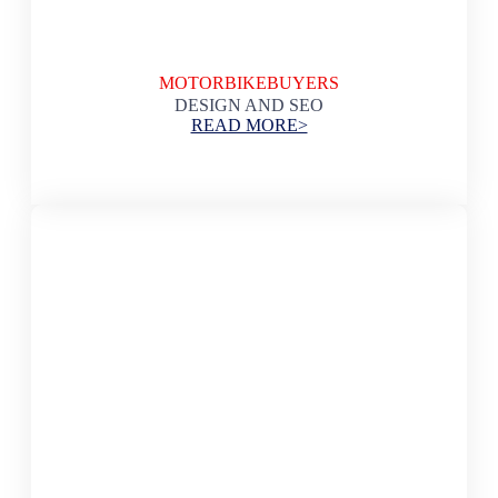
MOTORBIKEBUYERS
DESIGN AND SEO
READ MORE>