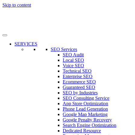
Skip to content
SERVICES
SEO Services
SEO Audit
Local SEO
Voice SEO
Technical SEO
Enterprise SEO
Ecommerce SEO
Guaranteed SEO
SEO by Industries
SEO Consulting Service
App Store Optimization
Phone Lead Generation
Google Map Marketing
Google Penalty Recovery
Search Engine Optimization
Dedicated Resource