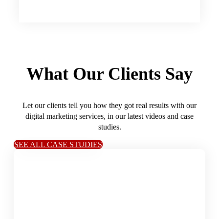
What Our Clients Say
Let our clients tell you how they got real results with our
digital marketing services, in our latest videos and case
studies.
SEE ALL CASE STUDIES