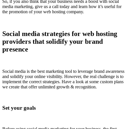
So, if you also think that your business needs a boost with social
media marketing, give us a call today and learn how it’s useful for
the promotion of your web hosting company.
Social media strategies for web hosting
providers that solidify your brand
presence
Social media is the best marketing tool to leverage brand awareness
and solidify your online visibility. However, the real challenge is to
implement the correct strategies. Have a look at some custom plans
we create that offer unlimited growth & recognition.
Set your goals
Before using social media marketing for your business, the first