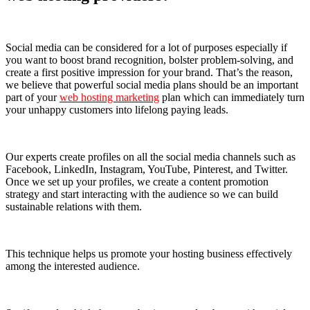
Social media can be considered for a lot of purposes especially if
you want to boost brand recognition, bolster problem-solving, and
create a first positive impression for your brand. That’s the reason,
we believe that powerful social media plans should be an important
part of your
web hosting marketing
plan which can immediately turn
your unhappy customers into lifelong paying leads.
Our experts create profiles on all the social media channels such as
Facebook, LinkedIn, Instagram, YouTube, Pinterest, and Twitter.
Once we set up your profiles, we create a content promotion
strategy and start interacting with the audience so we can build
sustainable relations with them.
This technique helps us promote your hosting business effectively
among the interested audience.