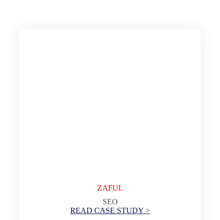
ZAFUL
SEO
READ CASE STUDY >