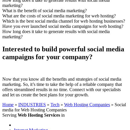
How long does it take to generate results with social media
marketing?
What is the benefit of social media marketing?
What are the costs of social media marketing for web hosting?
Which is the best social media channel for web hosting businesses?
Have you ever launched social media campaigns for web hosting?
How long does it take to generate results with social media
marketing?
Interested to build powerful social media
campaigns for your company?
Now that you know all the benefits and strategies of social media
marketing. So, it’s time to take the help of a reliable company that
offers streamlined results in no time. Connect with our specialists
and let us create the best plans for your growth.
Home
»
INDUSTRIES
»
Tech
»
Web Hosting Companies
»
Social
media for Web Hosting Companies
Serving
Web Hosting Services
in