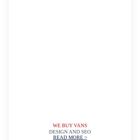
WE BUY VANS
DESIGN AND SEO
READ MORE >