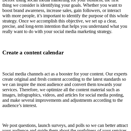
thing we consider is identifying your goals. Whether you want to
boost brand awareness, increase sales, gain followers, or interact
with more people, it’s important to identify the purpose of this whole
strategy. Once we accomplish this objective, we set up a clear,
precise, and long-term intention that helps you understand what you
really want to do with your social media marketing strategy.
Create a content calendar
Social media channels act as a booster for your content. Our experts
create original and fresh content according to the latest standards so
we can inspire the most audience and convert them towards your
services. Therefore, we optimize all the content material such as
images, infographics, videos, and articles for social media posting,
and make several improvements and adjustments according to the
audience’s interest.
We post questions, launch surveys, and polls so we can better attract
your audience and guide them about the usefulness of your services.