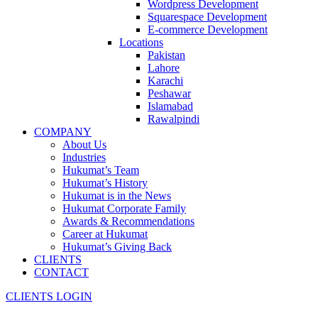
Wordpress Development
Squarespace Development
E-commerce Development
Locations
Pakistan
Lahore
Karachi
Peshawar
Islamabad
Rawalpindi
COMPANY
About Us
Industries
Hukumat’s Team
Hukumat’s History
Hukumat is in the News
Hukumat Corporate Family
Awards & Recommendations
Career at Hukumat
Hukumat’s Giving Back
CLIENTS
CONTACT
CLIENTS LOGIN