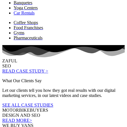
Banquetes
Yoga Centers
Car Rentals
Coffee Shops
Food Franchises
Gyms
Pharmaceuticals
ZAFUL
SEO
READ CASE STUDY >
What Our Clients Say
Let our clients tell you how they got real results with our digital
marketing services, in our latest videos and case studies.
SEE ALL CASE STUDIES
MOTORBIKEBUYERS
DESIGN AND SEO
READ MORE>
WE BUY VANS