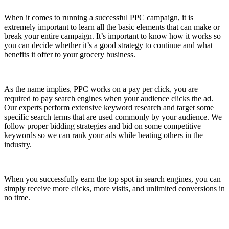
When it comes to running a successful PPC campaign, it is
extremely important to learn all the basic elements that can make or
break your entire campaign. It’s important to know how it works so
you can decide whether it’s a good strategy to continue and what
benefits it offer to your grocery business.
As the name implies, PPC works on a pay per click, you are
required to pay search engines when your audience clicks the ad.
Our experts perform extensive keyword research and target some
specific search terms that are used commonly by your audience. We
follow proper bidding strategies and bid on some competitive
keywords so we can rank your ads while beating others in the
industry.
When you successfully earn the top spot in search engines, you can
simply receive more clicks, more visits, and unlimited conversions in
no time.