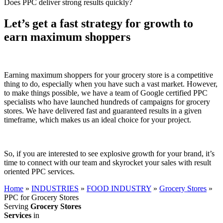
Does PPC deliver strong results quickly?
Let’s get a fast strategy for growth to
earn maximum shoppers
Earning maximum shoppers for your grocery store is a competitive
thing to do, especially when you have such a vast market. However,
to make things possible, we have a team of Google certified PPC
specialists who have launched hundreds of campaigns for grocery
stores. We have delivered fast and guaranteed results in a given
timeframe, which makes us an ideal choice for your project.
So, if you are interested to see explosive growth for your brand, it’s
time to connect with our team and skyrocket your sales with result
oriented PPC services.
Home
»
INDUSTRIES
»
FOOD INDUSTRY
»
Grocery Stores
»
PPC for Grocery Stores
Serving
Grocery Stores
Services
in