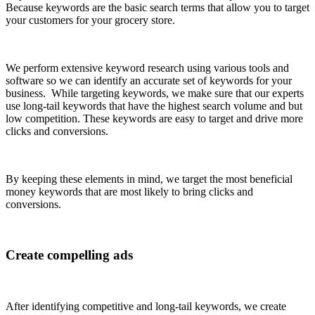
Because keywords are the basic search terms that allow you to target
your customers for yo
ur grocery store.
We perform extensive keyword research using various tools and
software so we can identify an accurate set of keywords for your
business. While targeting keywords, we make sure that our experts
use long-tail keywords that have the highest search volume and but
low competition. These keywords are easy to target and drive more
clicks and conversions.
By keeping these elements in mind, we target the most beneficial
money keywords that are most likely to bring clicks and
conversions.
Create compelling ads
After identifying competitive and long-tail keywords, we create