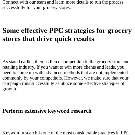
Connect with our team and learn more details to run the process
successfully for your grocery stores.
Some effective PPC strategies for grocery
stores that drive quick results
As stated earlier, there is fierce competition in the grocery store and
retailing industry. If you want to win more clients and leads, you
need to come up with advanced methods that are not implemented
commonly by your competitors. However, we make sure that your
campaign runs successfully as utilize some effective strategies of
growth.
Perform extensive keyword research
Keyword research is one of the most considerable practices in PPC.