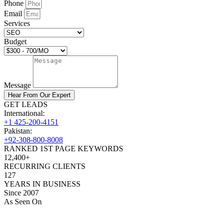
Phone
Email
Services
Budget
Message
Hear From Our Expert
GET LEADS
International:
+1 425-200-4151
Pakistan:
+92-308-800-8008
RANKED 1ST PAGE KEYWORDS
12,400+
RECURRING CLIENTS
127
YEARS IN BUSINESS
Since 2007
As Seen On