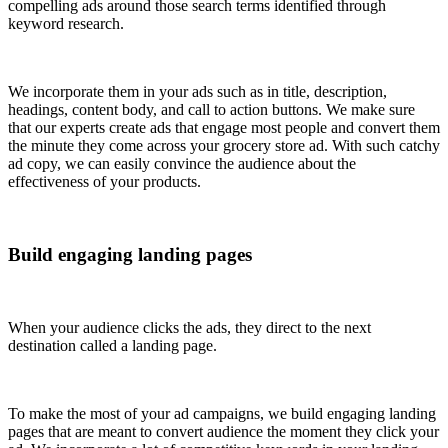
compelling ads around those search terms identified through
keyword research.
We incorporate them in your ads such as in title, description,
headings, content body, and call to action buttons. We make sure
that our experts create ads that engage most people and convert them
the minute they come across your grocery store ad. With such catchy
ad copy, we can easily convince the audience about the
effectiveness of your products.
Build engaging landing pages
When your audience clicks the ads, they direct to the next
destination called a landing page.
To make the most of your ad campaigns, we build engaging landing
pages that are meant to convert audience the moment they click your