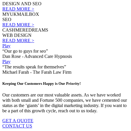
DESIGN AND SEO
READ MORE >
MYUKMAILBOX
SEO
READ MORE >
CASHMEREDREAMS
WEB DESIGN
READ MORE >
Play
“Our go to guys for seo”
Dan Rose - Advanced Care Hypnosis
Play
“The results speak for themselves”
Michael Farah - The Farah Law Firm
Keeping Our Customers Happy is Our Priority!
Our customers are our most valuable assets. As we have worked
with both small and Fortune 500 companies, we have cemented our
status as the ‘giants’ in the digital marketing industry. If you want to
be a part of this growth cycle, reach out to us today.
GET A QUOTE
CONTACT US