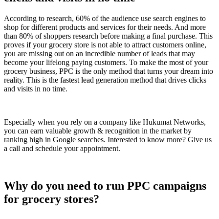
According to research, 60% of the audience use search engines to
shop for different products and services for their needs. And more
than 80% of shoppers research before making a final purchase. This
proves if your grocery store is not able to attract customers online,
you are missing out on an incredible number of leads that may
become your lifelong paying customers. To make the most of your
grocery business, PPC is the only method that turns your dream into
reality. This is the fastest lead generation method that drives clicks
and visits in no time.
Especially when you rely on a company like Hukumat Networks,
you can earn valuable growth & recognition in the market by
ranking high in Google searches. Interested to know more? Give us
a call and schedule your appointment.
Why do you need to run PPC campaigns
for grocery stores?