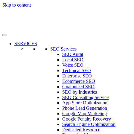
Skip to content
SERVICES
SEO Services
SEO Audit
Local SEO
Voice SEO
Technical SEO
Enterprise SEO
Ecommerce SEO
Guaranteed SEO
SEO by Industries
SEO Consulting Service
App Store Optimization
Phone Lead Generation
Google Map Marketing
Google Penalty Recovery
Search Engine Optimization
Dedicated Resource