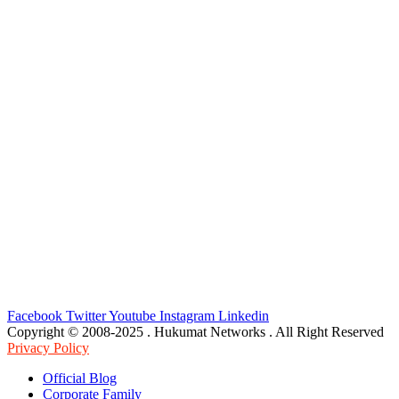
Facebook
Twitter
Youtube
Instagram
Linkedin
Copyright © 2008-2025 . Hukumat Networks . All Right Reserved
Privacy Policy
Official Blog
Corporate Family