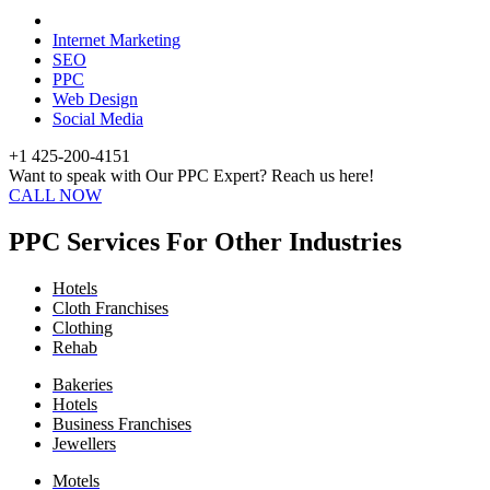
Internet Marketing
SEO
PPC
Web Design
Social Media
+1 425-200-4151
Want to speak with Our PPC Expert? Reach us here!
CALL NOW
PPC Services For Other Industries
Hotels
Cloth Franchises
Clothing
Rehab
Bakeries
Hotels
Business Franchises
Jewellers
Motels