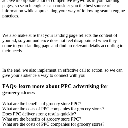
ad. We incorporate a lot of competitive keywords in your landing
pages, so search engines can consider you the best source of
information while appreciating your way of following search engine
practices.
We also make sure that your landing page reflects the content of
your ad, so your audience does not feel disappointed when they
come to your landing page and find no relevant details according to
their needs.
In the end, we also implement an effective call to action, so we can
give your audience a way to connect with you.
FAQs- learn more about PPC advertising for
grocery stores
What are the benefits of grocery store PPC?
What are the costs of PPC companies for grocery stores?
Does PPC deliver strong results quickly?
What are the benefits of grocery store PPC?
What are the costs of PPC companies for grocery stores?