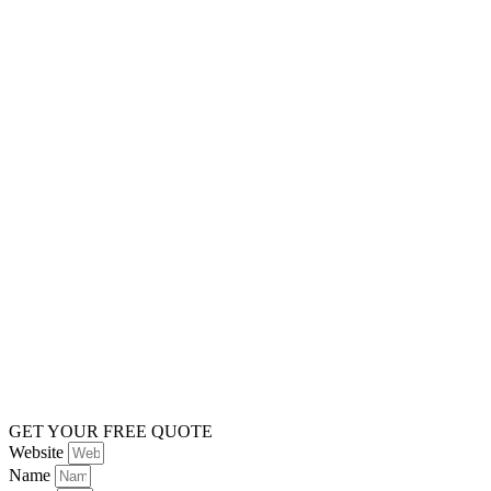
GET YOUR FREE QUOTE
Website
Name