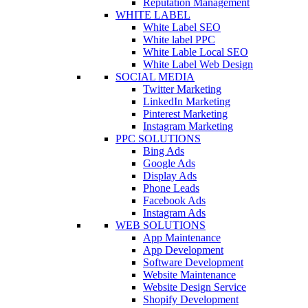
Reputation Management
WHITE LABEL
White Label SEO
White label PPC
White Lable Local SEO
White Label Web Design
SOCIAL MEDIA
Twitter Marketing
LinkedIn Marketing
Pinterest Marketing
Instagram Marketing
PPC SOLUTIONS
Bing Ads
Google Ads
Display Ads
Phone Leads
Facebook Ads
Instagram Ads
WEB SOLUTIONS
App Maintenance
App Development
Software Development
Website Maintenance
Website Design Service
Shopify Development