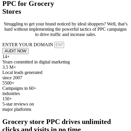
PPC for
Grocery
Stores
Struggling to get your brand noticed by ideal shoppers? Well, that’s
hard without implementing the powerful tactics of PPC campaigns
to drive traffic and increase sales.
ENTER YOUR DOMAIN
AUDIT NOW
14+
Years committed in digital marketing
3.5 M+
Local leads generated
since 2007
5500+
Campaigns in 60+
industries
150+
5-star reviews on
major platforms
Grocery store
PPC
drives unlimited
clicks and
visits
in no time