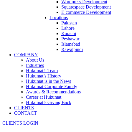
Wordpress Development
Squarespace Development
E-commerce Development
Locations
Pakistan
Lahore
Karachi
Peshawar
Islamabad
Rawalpindi
COMPANY
About Us
Industries
Hukumat’s Team
Hukumat’s History
Hukumat is in the News
Hukumat Corporate Family
Awards & Recommendations
Career at Hukumat
Hukumat’s Giving Back
CLIENTS
CONTACT
CLIENTS LOGIN