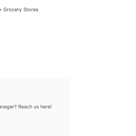
»
Grocery Stores
anager? Reach us here!