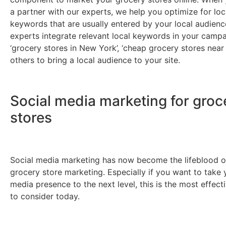
a partner with our experts, we help you optimize for lo
keywords that are usually entered by your local audienc
experts integrate relevant local keywords in your campa
‘grocery stores in New York’, ‘cheap grocery stores near
others to bring a local audience to your site.
Social media marketing for groc
stores
Social media marketing has now become the lifeblood o
grocery store marketing. Especially if you want to take 
media presence to the next level, this is the most effect
to consider today.