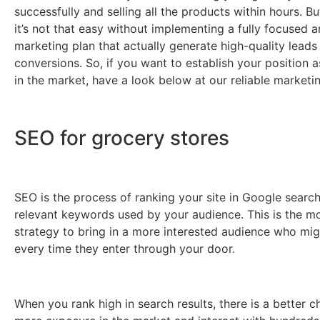
successfully and selling all the products within hours. But
it’s not that easy without implementing a fully focused 
marketing plan that actually generate high-quality leads
conversions. So, if you want to establish your position a
in the market, have a look below at our reliable marketin
SEO for grocery stores
SEO is the process of ranking your site in Google search
relevant keywords used by your audience. This is the mo
strategy to bring in a more interested audience who mi
every time they enter through your door.
When you rank high in search results, there is a better c