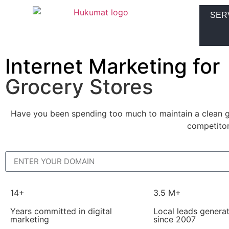
SER
Internet Marketing for
Grocery Stores
Have you been spending too much to maintain a clean gr
competitor
14+
3.5 M+
Years committed in digital
Local leads genera
marketing
since 2007