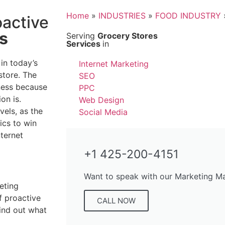
Home
»
INDUSTRIES
»
FOOD INDUSTRY
oactive
s
Serving
Grocery Stores
Services
in
 in today’s
Internet Marketing
store. The
SEO
iness because
PPC
on is.
Web Design
vels, as the
Social Media
ics to win
nternet
+1 425-200-4151
Want to speak with our Marketing M
eting
f proactive
CALL NOW
find out what