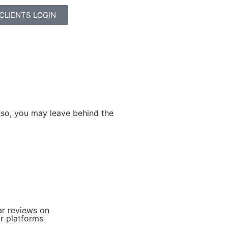
CLIENTS LOGIN
 so, you may leave behind the
+
ar reviews on
r platforms