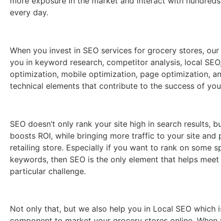
more exposure in the market and interact with hundreds
every day.
When you invest in SEO services for grocery stores, our
you in keyword research, competitor analysis, local SEO
optimization, mobile optimization, page optimization, a
technical elements that contribute to the success of yo
SEO doesn’t only rank your site high in search results, bu
boosts ROI, while bringing more traffic to your site and 
retailing store. Especially if you want to rank on some s
keywords, then SEO is the only element that helps meet
particular challenge.
Not only that, but we also help you in Local SEO which i
component to market your grocery stores online. Whe