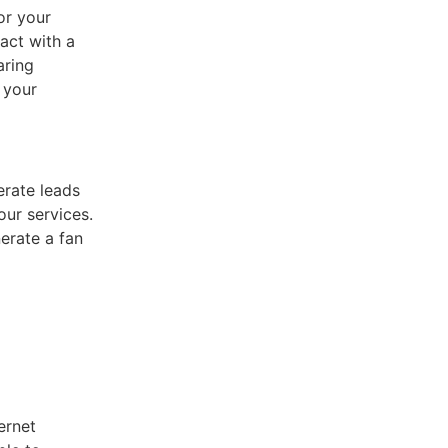
or your
act with a
aring
 your
erate leads
our services.
erate a fan
ernet