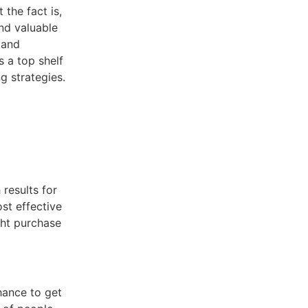
 the fact is,
and valuable
 and
s a top shelf
g strategies.
 results for
st effective
ght purchase
hance to get