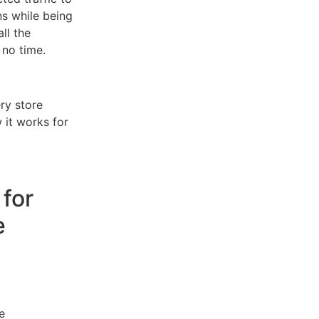
ns while being
ll the
 no time.
ry store
 it works for
 for
e
e