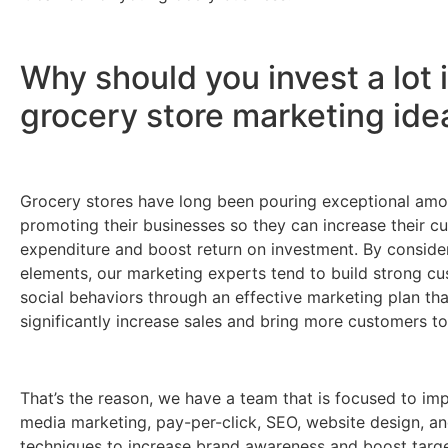
Why should you invest a lot 
grocery store marketing ide
Grocery stores have long been pouring exceptional amo
promoting their businesses so they can increase their c
expenditure and boost return on investment. By conside
elements, our marketing experts tend to build strong c
social behaviors through an effective marketing plan tha
significantly increase sales and bring more customers to
That’s the reason, we have a team that is focused to im
media marketing, pay-per-click, SEO, website design, an
techniques to increase brand awareness and boost target