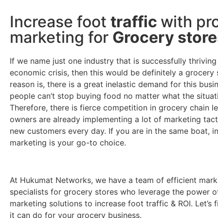
Increase foot
traffic
with pr
marketing for
Grocery store
If we name just one industry that is successfully thriving
economic crisis, then this would be definitely a grocery 
reason is, there is a great inelastic demand for this bus
people can’t stop buying food no matter what the situati
Therefore, there is fierce competition in grocery chain le
owners are already implementing a lot of marketing tact
new customers every day. If you are in the same boat, i
marketing is your go-to choice.
At Hukumat Networks, we have a team of efficient mark
specialists for grocery stores who leverage the power o
marketing solutions to increase foot traffic & ROI. Let’s 
it can do for your grocery business.