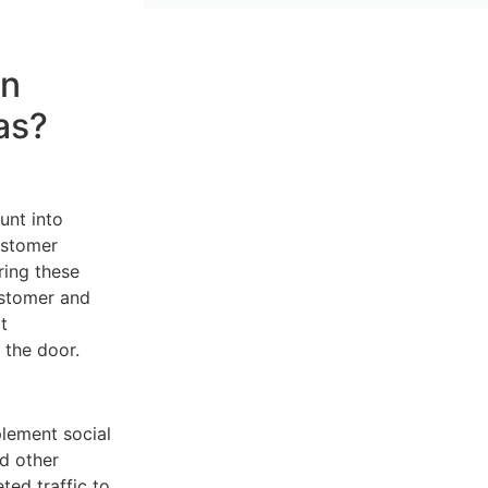
in
as?
unt into
ustomer
ring these
ustomer and
t
 the door.
plement social
d other
ed traffic to