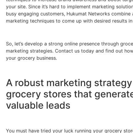
your site. Since it’s hard to implement marketing solutio
busy engaging customers, Hukumat Networks combine a
marketing techniques to come up with desired results in
So, let’s develop a strong online presence through groce
marketing strategies. Contact us today and find out how
your grocery business.
A robust marketing strategy
grocery stores that generat
valuable leads
You must have tried your luck running your grocery stor