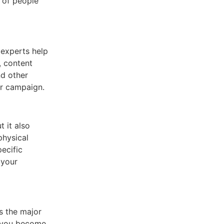
 of people
 experts help
, content
nd other
ur campaign.
t it also
physical
pecific
 your
s the major
n you become