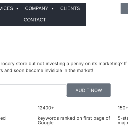
VICES
COMPANY
CLIENTS
CONTACT
ocery store but not investing a penny on its marketing? If
s and soon become invisible in the market!
AUDIT NOW
12400+
150
ted
keywords ranked on first page of
5-st
Google!
majo