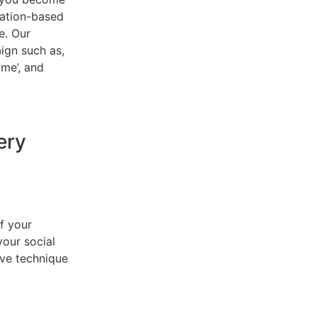
cation-based
e. Our
ign such as,
 me’, and
ery
f your
your social
ive technique