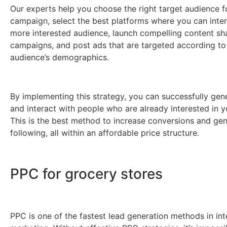
Our experts help you choose the right target audience f
campaign, select the best platforms where you can inter
more interested audience, launch compelling content sh
campaigns, and post ads that are targeted according to
audience’s demographics.
By implementing this strategy, you can successfully gen
and interact with people who are already interested in y
This is the best method to increase conversions and gen
following, all within an affordable price structure.
PPC for grocery stores
PPC is one of the fastest lead generation methods in int