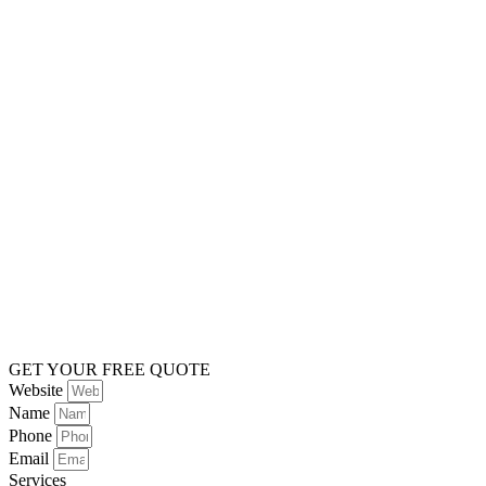
GET YOUR FREE QUOTE
Website
Name
Phone
Email
Services