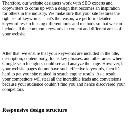
Therefore, our website designers work with SEO experts and
copywriters to come up with a design that becomes an inspiration
for others in the industry. We make sure that your site features the
right set of keywords. That’s the reason, we perform detailed
keyword research using different tools and methods so that we can
include all the common keywords in content and different areas of
your website.
After that, we ensure that your keywords are included in the title,
description, content body, focus key phrases, and other areas where
Google search engines could see and analyze the page. However, if
your website pages do not have such effective keywords, then it’s
hard to get your site ranked in search engine results. As a result,
your competitors will steal all the incredible leads and conversions
because your audience couldn’t find you and hence discovered your
competitors.
Responsive design structure