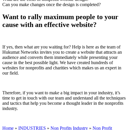
Can you make changes once the design is completed?
Want to rally maximum people to your
cause with an effective website?
If yes, then what are you waiting for? Help is here as the team of
Hukumat Networks invites you to create a website that attracts an
audience and converts them immediately while presenting your
cause in the best possible light. We have created hundreds of
websites for nonprofits and charities which makes us an expert in
our field.
Therefore, if you want to make a big impact in your industry, it’s
time to get in touch with our team and understand all the techniques
and tactics that help you become a thought leader in the nonprofits
industry.
Home
»
INDUSTRIES
»
Non Profits Industry
»
Non Profit