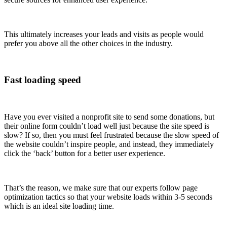
This ultimately increases your leads and visits as people would
prefer you above all the other choices in the industry.
Fast loading speed
Have you ever visited a nonprofit site to send some donations, but
their online form couldn’t load well just because the site speed is
slow? If so, then you must feel frustrated because the slow speed of
the website couldn’t inspire people, and instead, they immediately
click the ‘back’ button for a better user experience.
That’s the reason, we make sure that our experts follow page
optimization tactics so that your website loads within 3-5 seconds
which is an ideal site loading time.