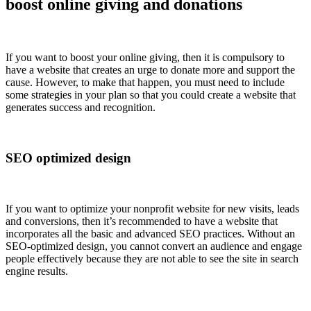
boost online giving and donations
If you want to boost your online giving, then it is compulsory to
have a website that creates an urge to donate more and support the
cause. However, to make that happen, you must need to include
some strategies in your plan so that you could create a website that
generates success and recognition.
SEO optimized design
If you want to optimize your nonprofit website for new visits, leads
and conversions, then it’s recommended to have a website that
incorporates all the basic and advanced SEO practices. Without an
SEO-optimized design, you cannot convert an audience and engage
people effectively because they are not able to see the site in search
engine results.