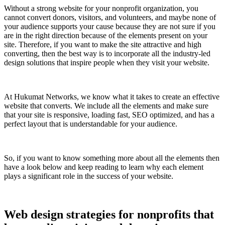
Without a strong website for your nonprofit organization, you
cannot convert donors, visitors, and volunteers, and maybe none of
your audience supports your cause because they are not sure if you
are in the right direction because of the elements present on your
site. Therefore, if you want to make the site attractive and high
converting, then the best way is to incorporate all the industry-led
design solutions that inspire people when they visit your website.
At Hukumat Networks, we know what it takes to create an effective
website that converts. We include all the elements and make sure
that your site is responsive, loading fast, SEO optimized, and has a
perfect layout that is understandable for your audience.
So, if you want to know something more about all the elements then
have a look below and keep reading to learn why each element
plays a significant role in the success of your website.
Web design strategies for nonprofits that