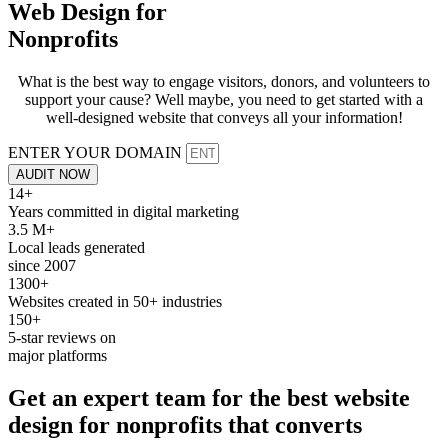
Web Design for
Nonprofits
What is the best way to engage visitors, donors, and volunteers to
support your cause? Well maybe, you need to get started with a
well-designed website that conveys all your information!
ENTER YOUR DOMAIN
AUDIT NOW
14+
Years committed in digital marketing
3.5 M+
Local leads generated
since 2007
1300+
Websites created in 50+ industries
150+
5-star reviews on
major platforms
Get an expert team for the best
website
design
for
nonprofits
that converts