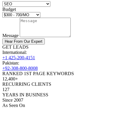
Budget
Message
Hear From Our Expert
GET LEADS
International:
+1 425-200-4151
Pakistan:
+92-308-800-8008
RANKED 1ST PAGE KEYWORDS
12,400+
RECURRING CLIENTS
127
YEARS IN BUSINESS
Since 2007
As Seen On