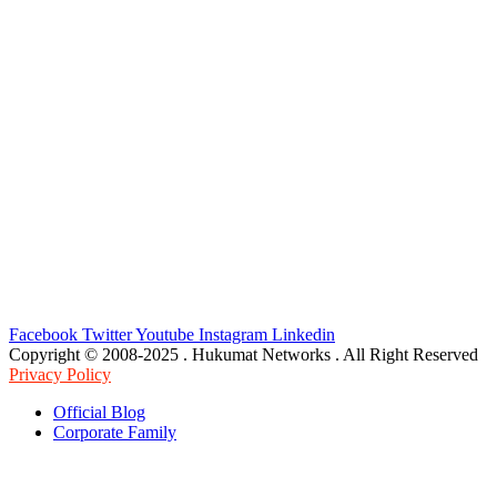
Facebook
Twitter
Youtube
Instagram
Linkedin
Copyright © 2008-2025 . Hukumat Networks . All Right Reserved
Privacy Policy
Official Blog
Corporate Family