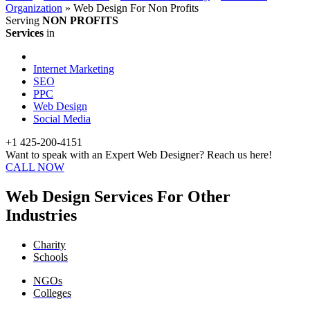
Organization
»
Web Design For Non Profits
Serving
NON PROFITS
Services
in
Internet Marketing
SEO
PPC
Web Design
Social Media
+1 425-200-4151
Want to speak with an Expert Web Designer? Reach us here!
CALL NOW
Web Design Services For Other
Industries
Charity
Schools
NGOs
Colleges