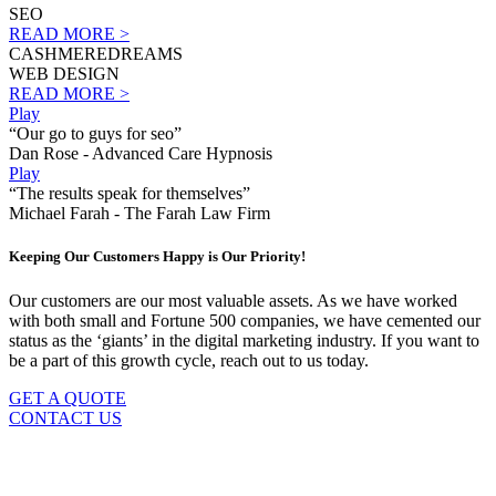
SEO
READ MORE >
CASHMEREDREAMS
WEB DESIGN
READ MORE >
Play
“Our go to guys for seo”
Dan Rose - Advanced Care Hypnosis
Play
“The results speak for themselves”
Michael Farah - The Farah Law Firm
Keeping Our Customers Happy is Our Priority!
Our customers are our most valuable assets. As we have worked
with both small and Fortune 500 companies, we have cemented our
status as the ‘giants’ in the digital marketing industry. If you want to
be a part of this growth cycle, reach out to us today.
GET A QUOTE
CONTACT US