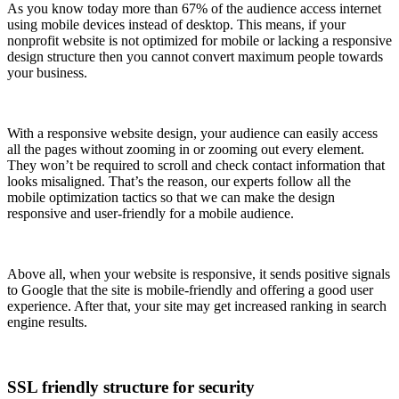
As you know today more than 67% of the audience access internet
using mobile devices instead of desktop. This means, if your
nonprofit website is not optimized for mobile or lacking a responsive
design structure then you cannot convert maximum people towards
your business.
With a responsive website design, your audience can easily access
all the pages without zooming in or zooming out every element.
They won’t be required to scroll and check contact information that
looks misaligned. That’s the reason, our experts follow all the
mobile optimization tactics so that we can make the design
responsive and user-friendly for a mobile audience.
Above all, when your website is responsive, it sends positive signals
to Google that the site is mobile-friendly and offering a good user
experience. After that, your site may get increased ranking in search
engine results.
SSL friendly structure for security