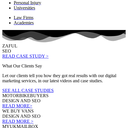
Personal Injury
Universities
Law Firms
Academies
ZAFUL
SEO
READ CASE STUDY >
What Our Clients Say
Let our clients tell you how they got real results with our digital
marketing services, in our latest videos and case studies.
SEE ALL CASE STUDIES
MOTORBIKEBUYERS
DESIGN AND SEO
READ MORE>
WE BUY VANS
DESIGN AND SEO
READ MORE >
MYUKMAILBOX