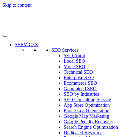
Skip to content
SERVICES
SEO Services
SEO Audit
Local SEO
Voice SEO
Technical SEO
Enterprise SEO
Ecommerce SEO
Guaranteed SEO
SEO by Industries
SEO Consulting Service
App Store Optimization
Phone Lead Generation
Google Map Marketing
Google Penalty Recovery
Search Engine Optimization
Dedicated Resource