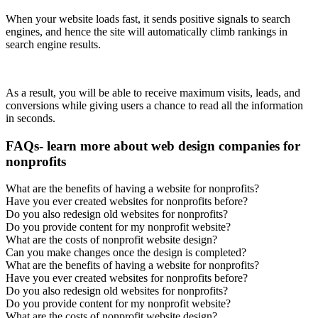
When your website loads fast, it sends positive signals to search
engines, and hence the site will automatically climb rankings in
search engine results.
As a result, you will be able to receive maximum visits, leads, and
conversions while giving users a chance to read all the information
in seconds.
FAQs- learn more about web design companies for
nonprofits
What are the benefits of having a website for nonprofits?
Have you ever created websites for nonprofits before?
Do you also redesign old websites for nonprofits?
Do you provide content for my nonprofit website?
What are the costs of nonprofit website design?
Can you make changes once the design is completed?
What are the benefits of having a website for nonprofits?
Have you ever created websites for nonprofits before?
Do you also redesign old websites for nonprofits?
Do you provide content for my nonprofit website?
What are the costs of nonprofit website design?