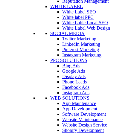
Reputation Management
WHITE LABEL
White Label SEO
White label PPC
White Lable Local SEO
White Label Web Design
SOCIAL MEDIA
Twitter Marketing
LinkedIn Marketing
Pinterest Marketing
Instagram Marketing
PPC SOLUTIONS
Bing Ads
Google Ads
Display Ads
Phone Leads
Facebook Ads
Instagram Ads
WEB SOLUTIONS
App Maintenance
App Development
Software Development
Website Maintenance
Website Design Service
Shopify Development