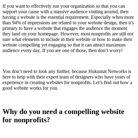
If you want to effectively run your organization so that you can
support your cause with a massive audience visiting around, then
having a website is the essential requirement. Especially when more
than 94% of impressions are related to your website design, then it’s
primary to have a website that engages the audience the moment
they land on your homepage. However, most nonprofits are still not
sure what elements to include in their website or how to make their
website compelling yet engaging so that it can attract maximum
audience every day. If you are one of those, then don’t worry!
You don’t need to look any further, because Hukumat Networks is
here to help with their expert team of designers who have years of
experience in creating websites for nonprofits. Let’s find out how a
good website works for you.
Why do you need a compelling website
for nonprofits?