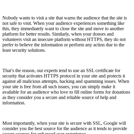
Nobody wants to visit a site that warns the audience that the site is
not safe to visit. When your audience experiences something like
this, they immediately want to close the site and move to another
platform for better results. Similarly, when your donors and
volunteers visit an insecure platform without HTTPS, they do not
prefer to believe the information or perform any action due to the
least security solutions.
That’s the reason, our experts tend to use an SSL certificate for
security that activates HTTPS protocol in your site and protects it
against all malicious attempts, hacking and spamming issues. When
your site is free from all such issues, you can simply make it
available for an audience who love to fill online forms for donations
as they consider you a secure and reliable source of help and
information.
Most importantly, when your site is secure with SSL, Google will
consider you the best source for the audience as it tends to provide
secure sources for enhanced user experience.