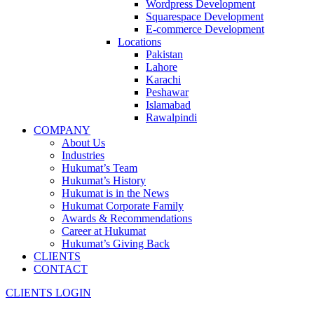
Wordpress Development
Squarespace Development
E-commerce Development
Locations
Pakistan
Lahore
Karachi
Peshawar
Islamabad
Rawalpindi
COMPANY
About Us
Industries
Hukumat’s Team
Hukumat’s History
Hukumat is in the News
Hukumat Corporate Family
Awards & Recommendations
Career at Hukumat
Hukumat’s Giving Back
CLIENTS
CONTACT
CLIENTS LOGIN