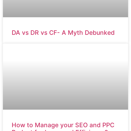
DA vs DR vs CF- A Myth Debunked
How to Manage your SEO and PPC