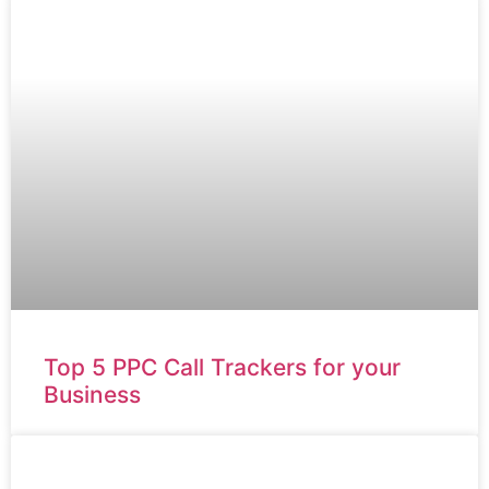
Top 5 PPC Call Trackers for your
Business