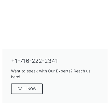
+1-716-222-2341
Want to speak with Our Experts? Reach us
here!
CALL NOW