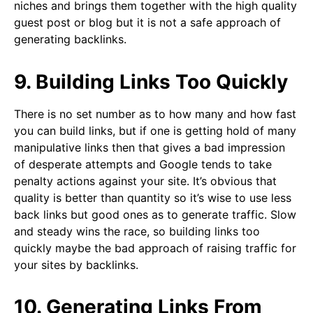
niches and brings them together with the high quality
guest post or blog but it is not a safe approach of
generating backlinks.
9. Building Links Too Quickly
There is no set number as to how many and how fast
you can build links, but if one is getting hold of many
manipulative links then that gives a bad impression
of desperate attempts and Google tends to take
penalty actions against your site. It’s obvious that
quality is better than quantity so it’s wise to use less
back links but good ones as to generate traffic. Slow
and steady wins the race, so building links too
quickly maybe the bad approach of raising traffic for
your sites by backlinks.
10. Generating Links From