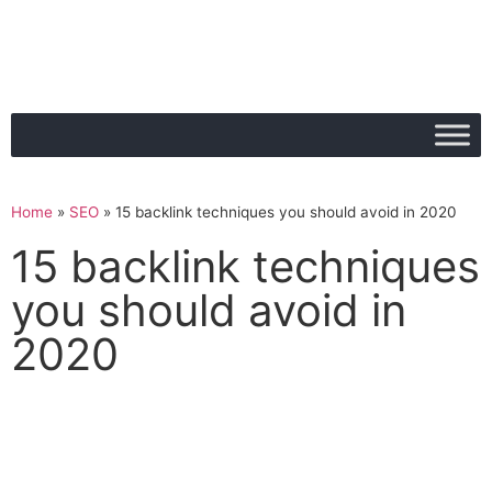
Home
»
SEO
»
15 backlink techniques you should avoid in 2020
15 backlink techniques
you should avoid in
2020