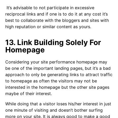
It’s advisable to not participate in excessive
reciprocal links and if one is to do it at any cost it’s
best to collaborate with the bloggers and sites with
high reputation or similar content as yours.
13. Link Building Solely For
Homepage
Considering your site performance homepage may
be one of the important landing pages, but it’s a bad
approach to only be generating links to attract traffic
to homepage as often the visitors may not be
interested in the homepage but the other site pages
maybe of their interest.
While doing that a visitor loses his/her interest in just
one minute of visiting and doesn’t bother surfing
more on your site. It is always good to make a good