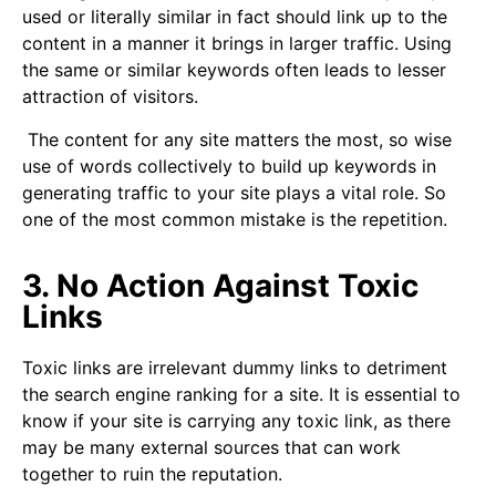
used or literally similar in fact should link up to the
content in a manner it brings in larger traffic. Using
the same or similar keywords often leads to lesser
attraction of visitors.
The content for any site matters the most, so wise
use of words collectively to build up keywords in
generating traffic to your site plays a vital role. So
one of the most common mistake is the repetition.
3. No Action Against Toxic
Links
Toxic links are irrelevant dummy links to detriment
the search engine ranking for a site. It is essential to
know if your site is carrying any toxic link, as there
may be many external sources that can work
together to ruin the reputation.