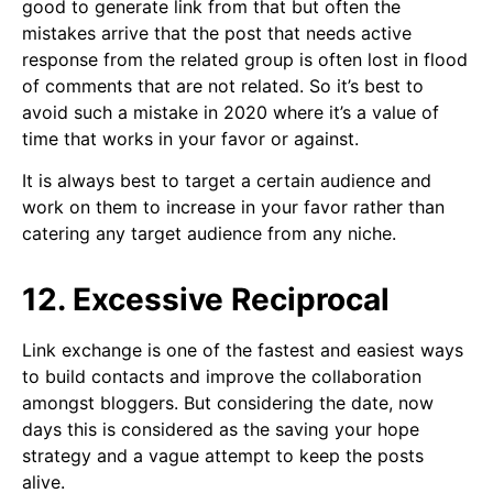
good to generate link from that but often the
mistakes arrive that the post that needs active
response from the related group is often lost in flood
of comments that are not related. So it’s best to
avoid such a mistake in 2020 where it’s a value of
time that works in your favor or against.
It is always best to target a certain audience and
work on them to increase in your favor rather than
catering any target audience from any niche.
12. Excessive Reciprocal
Link exchange is one of the fastest and easiest ways
to build contacts and improve the collaboration
amongst bloggers. But considering the date, now
days this is considered as the saving your hope
strategy and a vague attempt to keep the posts
alive.