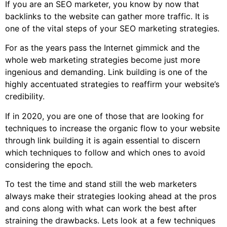
If you are an SEO marketer, you know by now that
backlinks to the website can gather more traffic. It is
one of the vital steps of your SEO marketing strategies.
For as the years pass the Internet gimmick and the
whole web marketing strategies become just more
ingenious and demanding. Link building is one of the
highly accentuated strategies to reaffirm your website’s
credibility.
If in 2020, you are one of those that are looking for
techniques to increase the organic flow to your website
through link building it is again essential to discern
which techniques to follow and which ones to avoid
considering the epoch.
To test the time and stand still the web marketers
always make their strategies looking ahead at the pros
and cons along with what can work the best after
straining the drawbacks. Lets look at a few techniques