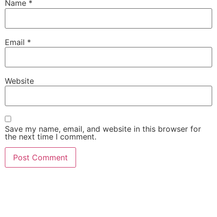
Name
*
Email
*
Website
Save my name, email, and website in this browser for
the next time I comment.