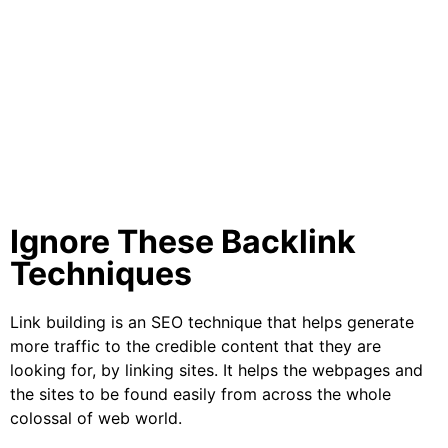
Ignore These Backlink
Techniques
Link building is an SEO technique that helps generate
more traffic to the credible content that they are
looking for, by linking sites. It helps the webpages and
the sites to be found easily from across the whole
colossal of web world.