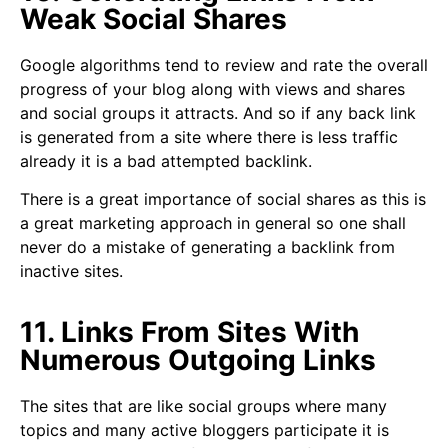
Weak Social Shares
Google algorithms tend to review and rate the overall
progress of your blog along with views and shares
and social groups it attracts. And so if any back link
is generated from a site where there is less traffic
already it is a bad attempted backlink.
There is a great importance of social shares as this is
a great marketing approach in general so one shall
never do a mistake of generating a backlink from
inactive sites.
11. Links From Sites With
Numerous Outgoing Links
The sites that are like social groups where many
topics and many active bloggers participate it is