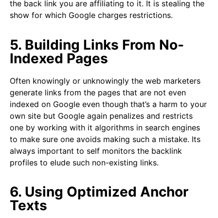
the back link you are affiliating to it. It is stealing the
show for which Google charges restrictions.
5. Building Links From No-
Indexed Pages
Often knowingly or unknowingly the web marketers
generate links from the pages that are not even
indexed on Google even though that’s a harm to your
own site but Google again penalizes and restricts
one by working with it algorithms in search engines
to make sure one avoids making such a mistake. Its
always important to self monitors the backlink
profiles to elude such non-existing links.
6. Using Optimized Anchor
Texts