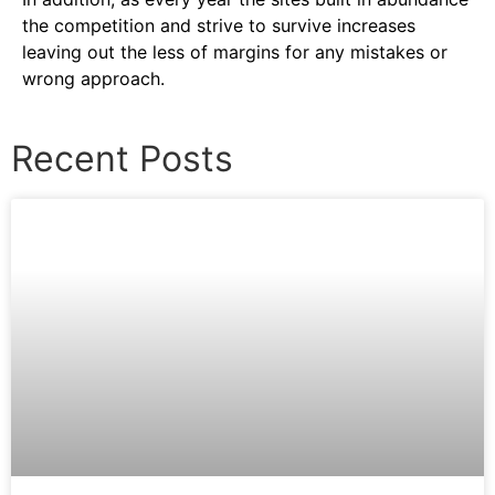
the competition and strive to survive increases
leaving out the less of margins for any mistakes or
wrong approach.
Recent Posts