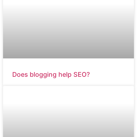
Does blogging help SEO?