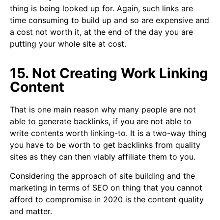
thing is being looked up for. Again, such links are
time consuming to build up and so are expensive and
a cost not worth it, at the end of the day you are
putting your whole site at cost.
15. Not Creating Work Linking
Content
That is one main reason why many people are not
able to generate backlinks, if you are not able to
write contents worth linking-to. It is a two-way thing
you have to be worth to get backlinks from quality
sites as they can then viably affiliate them to you.
Considering the approach of site building and the
marketing in terms of SEO on thing that you cannot
afford to compromise in 2020 is the content quality
and matter.