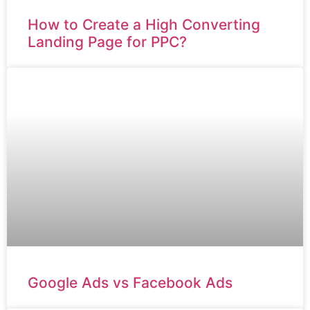
How to Create a High Converting
Landing Page for PPC?
Google Ads vs Facebook Ads