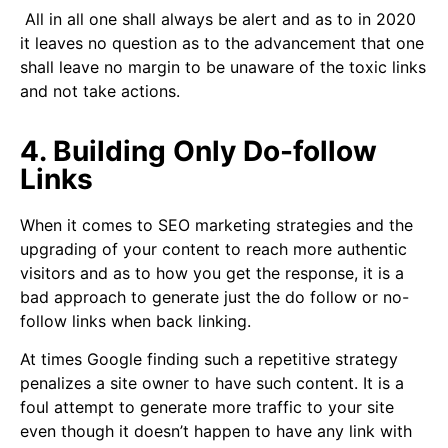
All in all one shall always be alert and as to in 2020
it leaves no question as to the advancement that one
shall leave no margin to be unaware of the toxic links
and not take actions.
4. Building Only Do-follow
Links
When it comes to SEO marketing strategies and the
upgrading of your content to reach more authentic
visitors and as to how you get the response, it is a
bad approach to generate just the do follow or no-
follow links when back linking.
At times Google finding such a repetitive strategy
penalizes a site owner to have such content. It is a
foul attempt to generate more traffic to your site
even though it doesn’t happen to have any link with