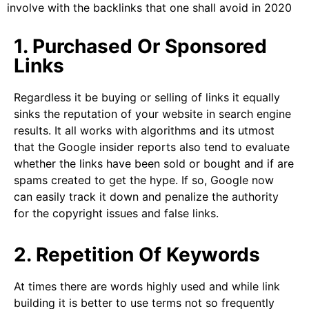
involve with the backlinks that one shall avoid in 2020
1. Purchased Or Sponsored
Links
Regardless it be buying or selling of links it equally
sinks the reputation of your website in search engine
results. It all works with algorithms and its utmost
that the Google insider reports also tend to evaluate
whether the links have been sold or bought and if are
spams created to get the hype. If so, Google now
can easily track it down and penalize the authority
for the copyright issues and false links.
2. Repetition Of Keywords
At times there are words highly used and while link
building it is better to use terms not so frequently