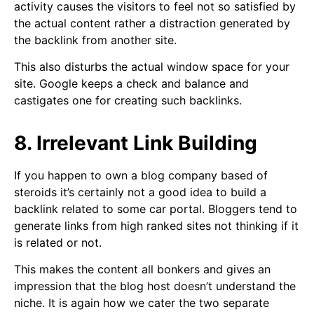
activity causes the visitors to feel not so satisfied by
the actual content rather a distraction generated by
the backlink from another site.
This also disturbs the actual window space for your
site. Google keeps a check and balance and
castigates one for creating such backlinks.
8. Irrelevant Link Building
If you happen to own a blog company based of
steroids it’s certainly not a good idea to build a
backlink related to some car portal. Bloggers tend to
generate links from high ranked sites not thinking if it
is related or not.
This makes the content all bonkers and gives an
impression that the blog host doesn’t understand the
niche. It is again how we cater the two separate