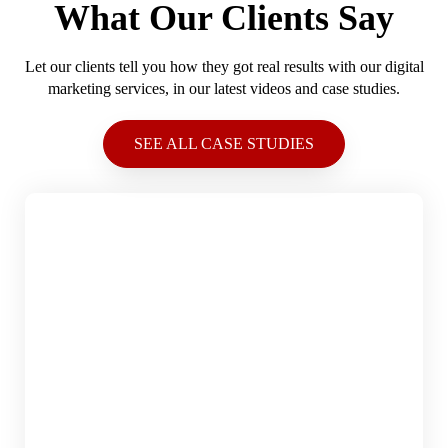
What Our Clients Say
Let our clients tell you how they got real results with our digital
marketing services, in our latest videos and case studies.
SEE ALL CASE STUDIES