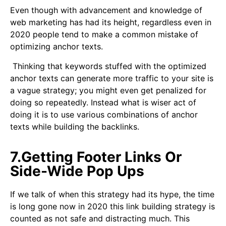
Even though with advancement and knowledge of
web marketing has had its height, regardless even in
2020 people tend to make a common mistake of
optimizing anchor texts.
Thinking that keywords stuffed with the optimized
anchor texts can generate more traffic to your site is
a vague strategy; you might even get penalized for
doing so repeatedly. Instead what is wiser act of
doing it is to use various combinations of anchor
texts while building the backlinks.
7.Getting Footer Links Or
Side-Wide Pop Ups
If we talk of when this strategy had its hype, the time
is long gone now in 2020 this link building strategy is
counted as not safe and distracting much. This