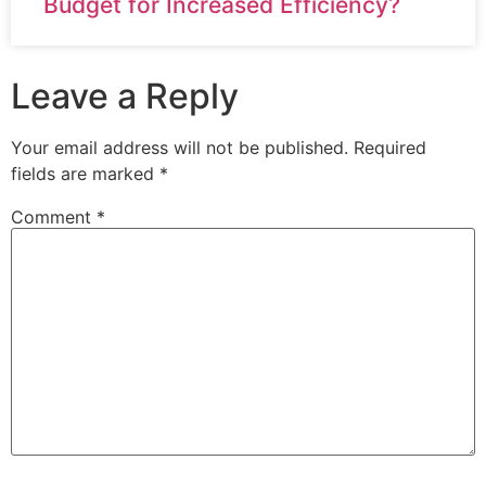
Budget for Increased Efficiency?
Leave a Reply
Your email address will not be published.
Required
fields are marked
*
Comment
*