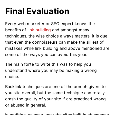
Final Evaluation
Every web marketer or SEO expert knows the
benefits of
link building
and amongst many
techniques, the wise choice always matters, it is due
that even the connoisseurs can make the silliest of
mistakes while link building and above mentioned are
some of the ways you can avoid this year.
The main forte to write this was to help you
understand where you may be making a wrong
choice.
Backlink techniques are one of the oomph givers to
you site overall, but the same technique can totally
crash the quality of your site if are practiced wrong
or abused in general.
In addition, as every year the sites built in abundance