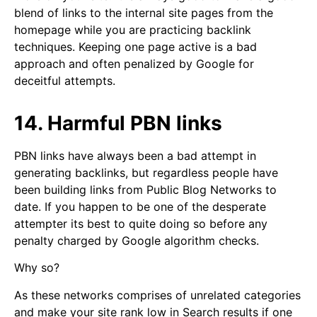
blend of links to the internal site pages from the
homepage while you are practicing backlink
techniques. Keeping one page active is a bad
approach and often penalized by Google for
deceitful attempts.
14. Harmful PBN links
PBN links have always been a bad attempt in
generating backlinks, but regardless people have
been building links from Public Blog Networks to
date. If you happen to be one of the desperate
attempter its best to quite doing so before any
penalty charged by Google algorithm checks.
Why so?
As these networks comprises of unrelated categories
and make your site rank low in Search results if one