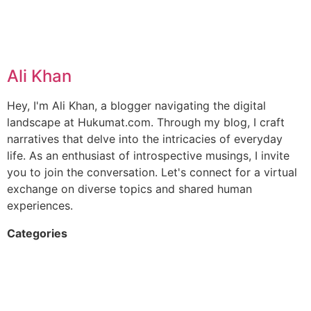
Ali Khan
Hey, I'm Ali Khan, a blogger navigating the digital
landscape at Hukumat.com. Through my blog, I craft
narratives that delve into the intricacies of everyday
life. As an enthusiast of introspective musings, I invite
you to join the conversation. Let's connect for a virtual
exchange on diverse topics and shared human
experiences.
Categories