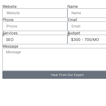
Website
Name
Phone
Email
Services
Budget
Message
Hear From Our Expert