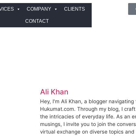
VICES
COMPANY
CLIENTS
CONTACT
Ali Khan
Hey, I'm Ali Khan, a blogger navigating 
Hukumat.com. Through my blog, I craft 
the intricacies of everyday life. As an e
musings, I invite you to join the convers
virtual exchange on diverse topics an