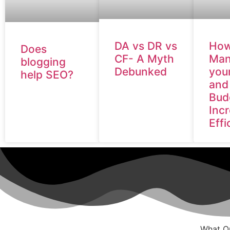
DA vs DR vs
How
Does
CF- A Myth
Man
blogging
Debunked
you
help SEO?
and
Bud
Inc
Effi
What Ou