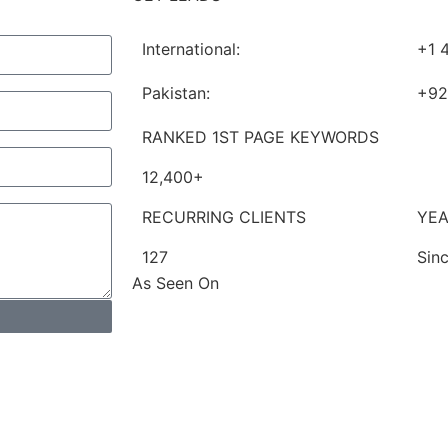
International:
+1 
Pakistan:
+92
RANKED 1ST PAGE KEYWORDS
12,400+
RECURRING CLIENTS
YEA
127
Sin
As Seen On