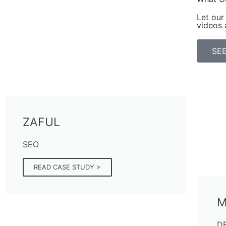
Let our 
videos 
SEE
ZAFUL
SEO
READ CASE STUDY >
M
D