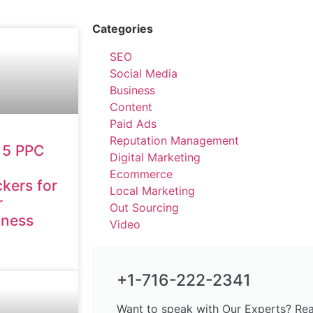
Categories
SEO
Social Media
Business
Content
Paid Ads
Reputation Management
 5 PPC
Digital Marketing
Ecommerce
kers for
Local Marketing
r
Out Sourcing
iness
Video
+1-716-222-2341
Want to speak with Our Experts? Rea