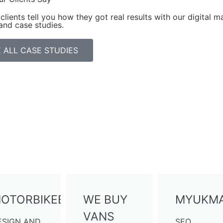
clients tell you how they got real results with our digital ma
and case studies.
 ALL CASE STUDIES
OTORBIKEBUYERS
WE BUY
MYUKMA
VANS
ESIGN AND
SEO