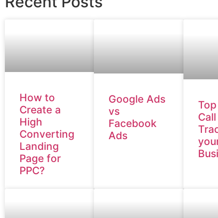
Recent Posts
How to
Google Ads
Top
Create a
vs
Call
High
Facebook
Trac
Converting
Ads
you
Landing
Bus
Page for
PPC?