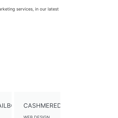
rketing services, in our latest
ILBOX
CASHMEREDREAMS
WEB DESIGN