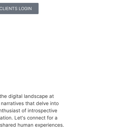
CLIENTS LOGIN
the digital landscape at
narratives that delve into
nthusiast of introspective
ation. Let's connect for a
d shared human experiences.