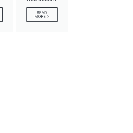
READ
MORE >