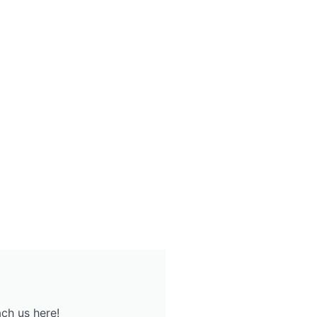
ch us here!