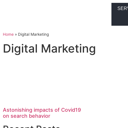
SER
Home
»
Digital Marketing
Digital Marketing
Astonishing impacts of Covid19
on search behavior