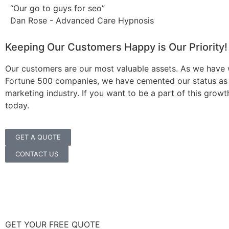
“Our go to guys for seo”
Dan Rose - Advanced Care Hypnosis
Keeping Our Customers Happy is Our Priority!
Our customers are our most valuable assets. As we have
Fortune 500 companies, we have cemented our status as the
marketing industry. If you want to be a part of this growt
today.
GET A QUOTE
CONTACT US
GET YOUR FREE QUOTE