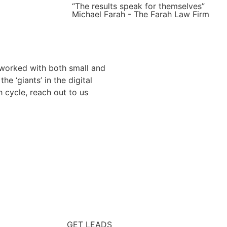
“The results speak for themselves”
Michael Farah - The Farah Law Firm
 worked with both small and
 ‘giants’ in the digital
h cycle, reach out to us
GET LEADS