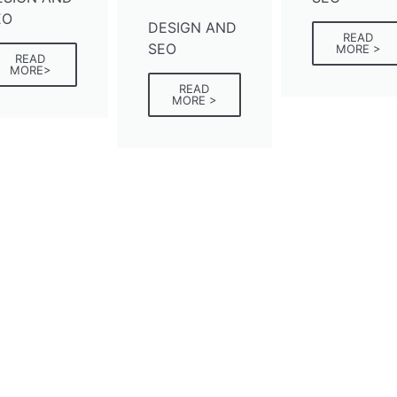
EO
DESIGN AND
READ
SEO
MORE >
READ
MORE>
READ
MORE >