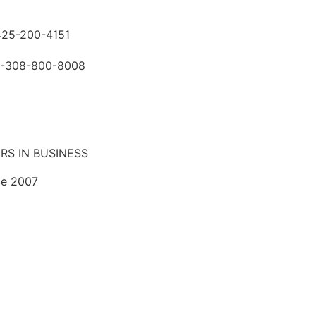
425-200-4151
-308-800-8008
RS IN BUSINESS
ce 2007