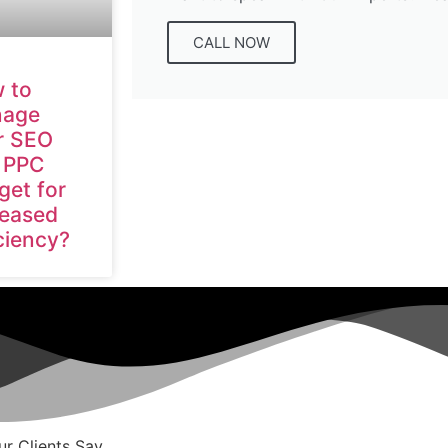
CALL NOW
 to
age
r SEO
 PPC
get for
reased
ciency?
r Clients Say