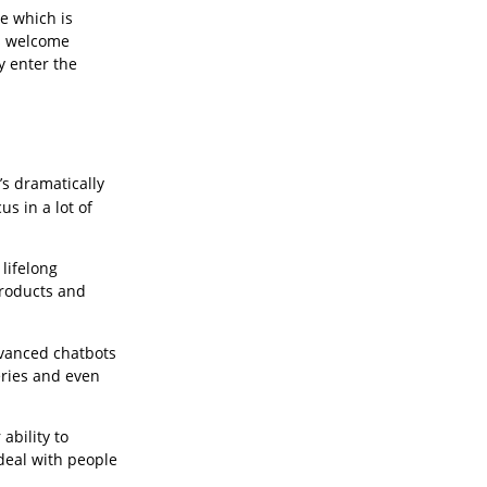
e which is
es welcome
y enter the
’s dramatically
s in a lot of
 lifelong
products and
dvanced chatbots
eries and even
ability to
deal with people