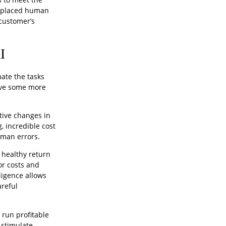
replaced human
 customer’s
I
mate the tasks
ive some more
tive changes in
 incredible cost
uman errors.
 healthy return
or costs and
ligence allows
areful
 run profitable
 stimulate