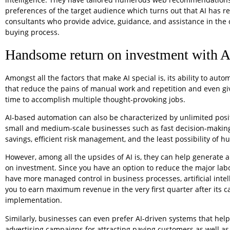
preferences of the target audience which turns out that AI has 
consultants who provide advice, guidance, and assistance in the
buying process.
Handsome return on investment with A
Amongst all the factors that make AI special is, its ability to auto
that reduce the pains of manual work and repetition and even g
time to accomplish multiple thought-provoking jobs.
AI-based automation can also be characterized by unlimited posi
small and medium-scale businesses such as fast decision-making,
savings, efficient risk management, and the least possibility of h
However, among all the upsides of AI is, they can help generate a
on investment. Since you have an option to reduce the major lab
have more managed control in business processes, artificial intel
you to earn maximum revenue in the very first quarter after its c
implementation.
Similarly, businesses can even prefer AI-driven systems that help
advertising campaigns for attracting paying customers as well as