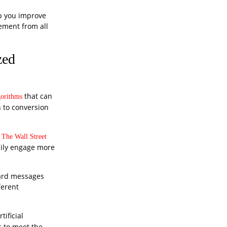
lp you improve
ement from all
zed
that can
gorithms
h to conversion
The Wall Street
asily engage more
dard messages
ferent
ificial
 to meet the