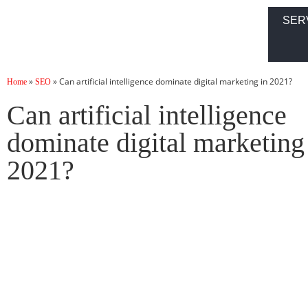
SER
»
»
Can artificial intelligence dominate digital marketing in 2021?
Home
SEO
Can artificial intelligence
dominate digital marketing
2021?