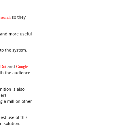
so they
 search
r and more useful
 to the system,
and
 Dot
Google
with the audience
ition is also
mers
g a million other
est use of this
n solution.