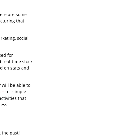
there are some
cturing that
rketing, social
sed for
 real-time stock
ed on stats and
will be able to
or simple
ent
ctivities that
ess.
 the past!