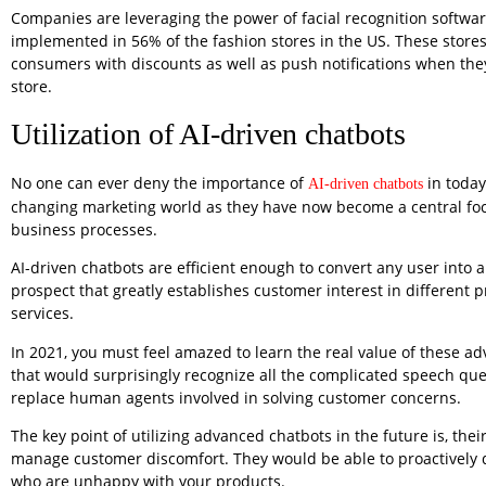
Companies are leveraging the power of facial recognition softwar
implemented in 56% of the fashion stores in the US. These stor
consumers with discounts as well as push notifications when the
store.
Utilization of AI-driven chatbots
No one can ever deny the importance of
in today
AI-driven chatbots
changing marketing world as they have now become a central focu
business processes.
AI-driven chatbots are efficient enough to convert any user into a
prospect that greatly establishes customer interest in different 
services.
In 2021, you must feel amazed to learn the real value of these a
that would surprisingly recognize all the complicated speech qu
replace human agents involved in solving customer concerns.
The key point of utilizing advanced chatbots in the future is, their 
manage customer discomfort. They would be able to proactively 
who are unhappy with your products.