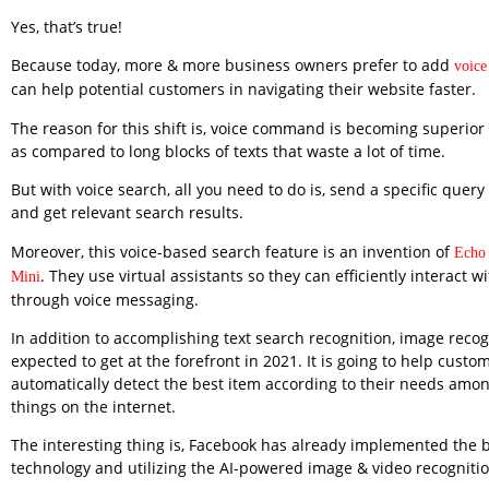
Yes, that’s true!
Because today, more & more business owners prefer to add
voice
can help potential customers in navigating their website faster.
The reason for this shift is, voice command is becoming superio
as compared to long blocks of texts that waste a lot of time.
But with voice search, all you need to do is, send a specific query
and get relevant search results.
Moreover, this voice-based search feature is an invention of
Echo
. They use virtual assistants so they can efficiently interact 
Mini
through voice messaging.
In addition to accomplishing text search recognition, image recogn
expected to get at the forefront in 2021. It is going to help custo
automatically detect the best item according to their needs amon
things on the internet.
The interesting thing is, Facebook has already implemented the b
technology and utilizing the AI-powered image & video recognitio