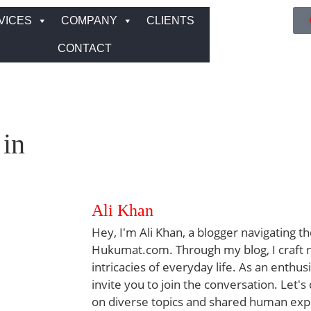
VICES
COMPANY
CLIENTS
CONTACT
 in
Ali Khan
Hey, I'm Ali Khan, a blogger navigating th
Hukumat.com. Through my blog, I craft na
intricacies of everyday life. As an enthus
invite you to join the conversation. Let's
on diverse topics and shared human exp