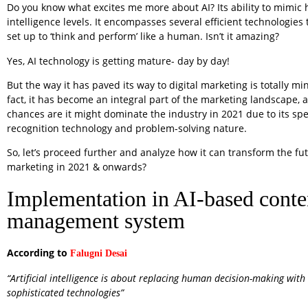
Do you know what excites me more about AI? Its ability to mimi
intelligence levels. It encompasses several efficient technologies 
set up to ‘think and perform’ like a human. Isn’t it amazing?
Yes, AI technology is getting mature- day by day!
But the way it has paved its way to digital marketing is totally mi
fact, it has become an integral part of the marketing landscape,
chances are it might dominate the industry in 2021 due to its s
recognition technology and problem-solving nature.
So, let’s proceed further and analyze how it can transform the fut
marketing in 2021 & onwards?
Implementation in AI-based conte
management system
According to
Falugni Desai
“Artificial intelligence is about replacing human decision-making wit
sophisticated technologies”