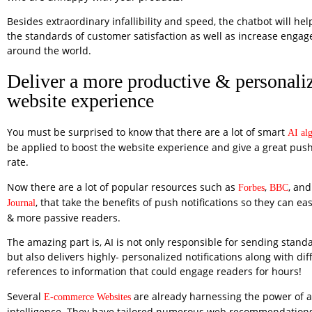
Besides extraordinary infallibility and speed, the chatbot will he
the standards of customer satisfaction as well as increase engag
around the world.
Deliver a more productive & personali
website experience
You must be surprised to know that there are a lot of smart
AI al
be applied to boost the website experience and give a great pus
rate.
Now there are a lot of popular resources such as
,
, and
Forbes
BBC
, that take the benefits of push notifications so they can e
Journal
& more passive readers.
The amazing part is, AI is not only responsible for sending stan
but also delivers highly- personalized notifications along with dif
references to information that could engage readers for hours!
Several
are already harnessing the power of art
E-commerce Websites
intelligence. They have tailored numerous web recommendations