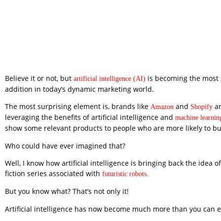
Believe it or not, but
is becoming the most 
artificial intelligence (AI)
addition in today’s dynamic marketing world.
The most surprising element is, brands like
and
ar
Amazon
Shopify
leveraging the benefits of artificial intelligence and
machine learnin
show some relevant products to people who are more likely to b
Who could have ever imagined that?
Well, I know how artificial intelligence is bringing back the idea of
fiction series associated with
futuristic robots
.
But you know what? That’s not only it!
Artificial intelligence has now become much more than you can e