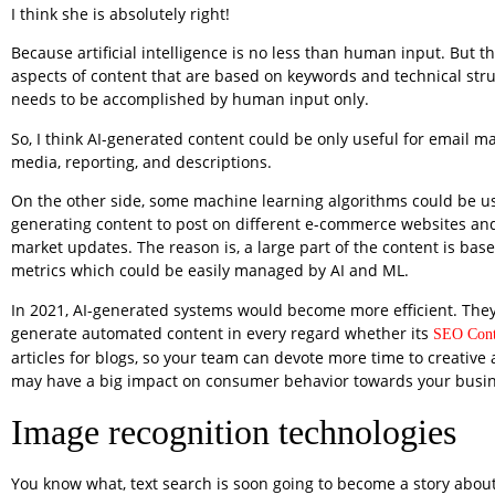
I think she is absolutely right!
Because artificial intelligence is no less than human input. But 
aspects of content that are based on keywords and technical stru
needs to be accomplished by human input only.
So, I think AI-generated content could be only useful for email ma
media, reporting, and descriptions.
On the other side, some machine learning algorithms could be u
generating content to post on different e-commerce websites and
market updates. The reason is, a large part of the content is bas
metrics which could be easily managed by AI and ML.
In 2021, AI-generated systems would become more efficient. They 
generate automated content in every regard whether its
SEO Cont
articles for blogs, so your team can devote more time to creative a
may have a big impact on consumer behavior towards your busin
Image recognition technologies
You know what, text search is soon going to become a story about