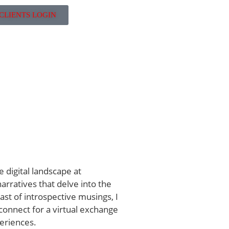
CLIENTS LOGIN
e digital landscape at
rratives that delve into the
iast of introspective musings, I
 connect for a virtual exchange
eriences.