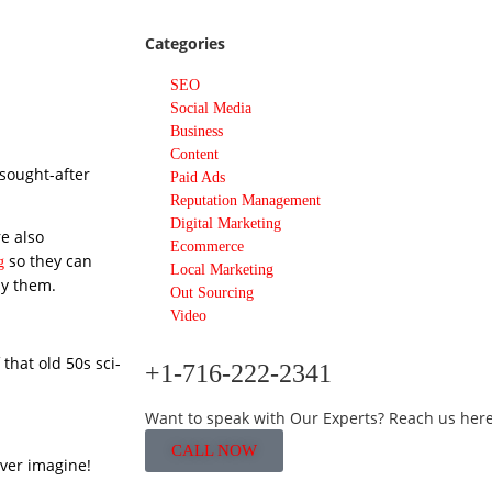
Categories
SEO
Social Media
Business
Content
sought-after
Paid Ads
Reputation Management
Digital Marketing
e also
Ecommerce
so they can
g
Local Marketing
uy them.
Out Sourcing
Video
 that old 50s sci-
+1-716-222-2341
Want to speak with Our Experts? Reach us here
CALL NOW
ver imagine!