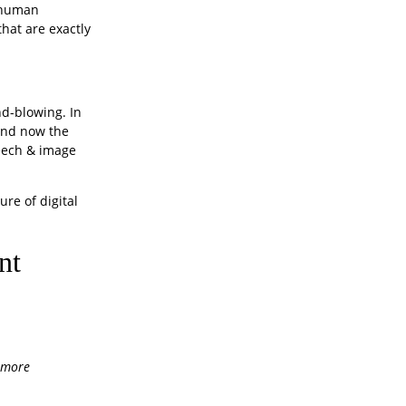
c human
that are exactly
nd-blowing. In
 and now the
peech & image
ure of digital
nt
h more