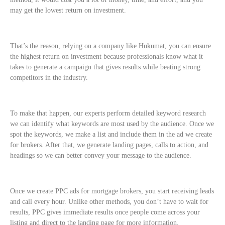
may get the lowest return on investment.
That’s the reason, relying on a company like Hukumat, you can ensure
the highest return on investment because professionals know what it
takes to generate a campaign that gives results while beating strong
competitors in the industry.
To make that happen, our experts perform detailed keyword research
we can identify what keywords are most used by the audience. Once we
spot the keywords, we make a list and include them in the ad we create
for brokers. After that, we generate landing pages, calls to action, and
headings so we can better convey your message to the audience.
Once we create PPC ads for mortgage brokers, you start receiving leads
and call every hour. Unlike other methods, you don’t have to wait for
results, PPC gives immediate results once people come across your
listing and direct to the landing page for more information.