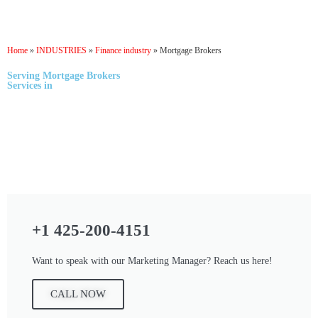
Home
»
INDUSTRIES
»
Finance industry
»
Mortgage Brokers
Serving
Mortgage Brokers
Services
in
+1 425-200-4151
Want to speak with our Marketing Manager? Reach us here!
CALL NOW