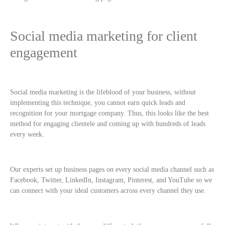
Social media marketing for client
engagement
Social media marketing is the lifeblood of your business, without
implementing this technique, you cannot earn quick leads and
recognition for your mortgage company. Thus, this looks like the best
method for engaging clientele and coming up with hundreds of leads
every week.
Our experts set up business pages on every social media channel such as
Facebook, Twitter, LinkedIn, Instagram, Pinterest, and YouTube so we
can connect with your ideal customers across every channel they use.