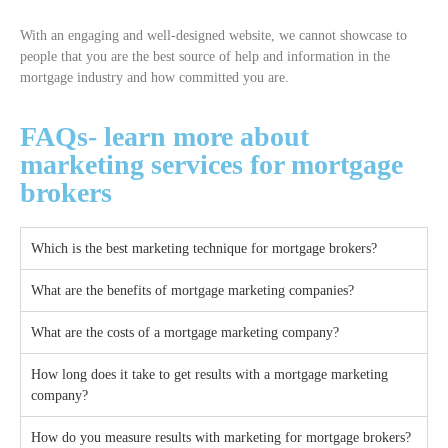
With an engaging and well-designed website, we cannot showcase to
people that you are the best source of help and information in the
mortgage industry and how committed you are.
FAQs- learn more about
marketing services for mortgage
brokers
Which is the best marketing technique for mortgage brokers?
What are the benefits of mortgage marketing companies?
What are the costs of a mortgage marketing company?
How long does it take to get results with a mortgage marketing
company?
How do you measure results with marketing for mortgage brokers?