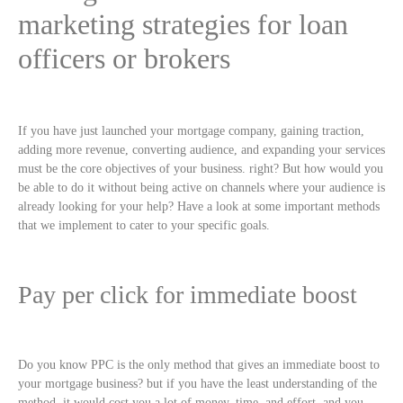
marketing strategies for loan
officers or brokers
If you have just launched your mortgage company, gaining traction,
adding more revenue, converting audience, and expanding your services
must be the core objectives of your business. right? But how would you
be able to do it without being active on channels where your audience is
already looking for your help? Have a look at some important methods
that we implement to cater to your specific goals.
Pay per click for immediate boost
Do you know PPC is the only method that gives an immediate boost to
your mortgage business? but if you have the least understanding of the
method, it would cost you a lot of money, time, and effort, and you