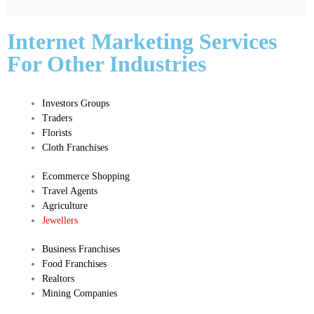
Internet Marketing Services
For Other Industries
Investors Groups
Traders
Florists
Cloth Franchises
Ecommerce Shopping
Travel Agents
Agriculture
Jewellers
Business Franchises
Food Franchises
Realtors
Mining Companies