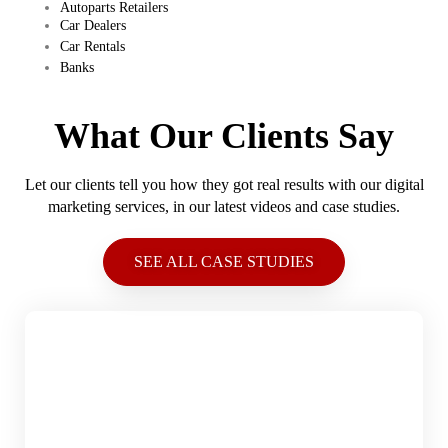
Autoparts Retailers
Car Dealers
Car Rentals
Banks
What Our Clients Say
Let our clients tell you how they got real results with our digital
marketing services, in our latest videos and case studies.
SEE ALL CASE STUDIES