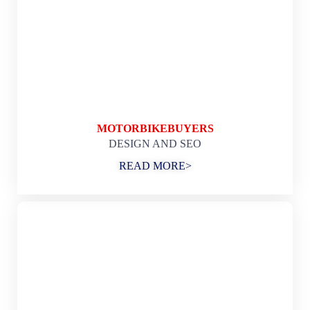
MOTORBIKEBUYERS
DESIGN AND SEO
READ MORE>