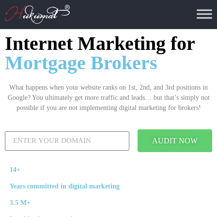
Internet Marketing for
Mortgage Brokers
What happens when your website ranks on 1st, 2nd, and 3rd positions in
Google? You ultimately get more traffic and leads… but that’s simply not
possible if you are not implementing digital marketing for brokers!
AUDIT NOW
14+
Years committed in digital marketing
3.5 M+