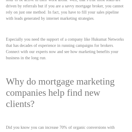
driven by referrals but if you are a savvy mortgage broker, you cannot
rely on just one method. In fact, you have to fill your sales pipeline
with leads generated by internet marketing strategies.
Especially you need the support of a company like Hukumat Networks
that has decades of experience in running campaigns for brokers.
Connect with our experts now and see how marketing benefits your
business in the long run.
Why do mortgage marketing
companies help find new
clients?
Did you know you can increase 70% of organic conversions with