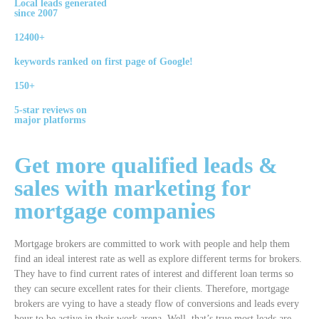
Local leads generated
since 2007
12400+
keywords ranked on first page of Google!
150+
5-star reviews on
major platforms
Get more qualified leads &
sales with
marketing
for
mortgage
companies
Mortgage brokers are committed to work with people and help them
find an ideal interest rate as well as explore different terms for brokers.
They have to find current rates of interest and different loan terms so
they can secure excellent rates for their clients. Therefore, mortgage
brokers are vying to have a steady flow of conversions and leads every
hour to be active in their work arena. Well, that’s true most leads are