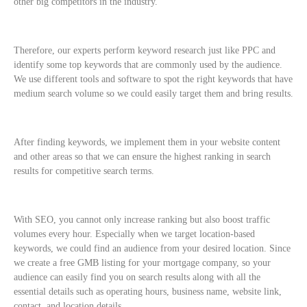
other big competitors in the industry.
Therefore, our experts perform keyword research just like PPC and
identify some top keywords that are commonly used by the audience.
We use different tools and software to spot the right keywords that have
medium search volume so we could easily target them and bring results.
After finding keywords, we implement them in your website content
and other areas so that we can ensure the highest ranking in search
results for competitive search terms.
With SEO, you cannot only increase ranking but also boost traffic
volumes every hour. Especially when we target location-based
keywords, we could find an audience from your desired location. Since
we create a free GMB listing for your mortgage company, so your
audience can easily find you on search results along with all the
essential details such as operating hours, business name, website link,
contact, and location details.