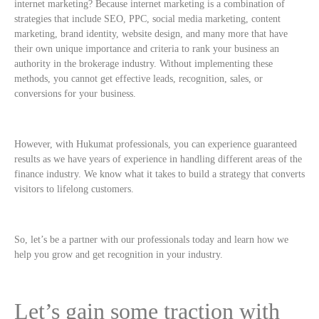
internet marketing? Because internet marketing is a combination of
strategies that include SEO, PPC, social media marketing, content
marketing, brand identity, website design, and many more that have
their own unique importance and criteria to rank your business an
authority in the brokerage industry. Without implementing these
methods, you cannot get effective leads, recognition, sales, or
conversions for your business.
However, with Hukumat professionals, you can experience guaranteed
results as we have years of experience in handling different areas of the
finance industry. We know what it takes to build a strategy that converts
visitors to lifelong customers.
So, let’s be a partner with our professionals today and learn how we
help you grow and get recognition in your industry.
Let’s gain some traction with