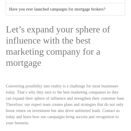
Have you ever launched campaigns for mortgage brokers?
Let’s expand your sphere of
influence with the best
marketing company for a
mortgage
Converting possibility into reality is a challenge for most businesses
today. That’s why they turn to the best marketing companies so they
can expand their sphere of influence and strengthen their customer base.
Therefore, our expert team creates plans and strategies that do not only
boost return on investment but also drive unlimited leads. Contact us
today and learn how our campaigns bring success and recognition to
your business.