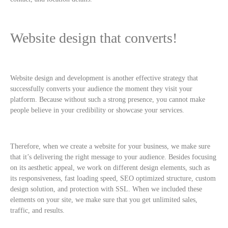
Website design that converts!
Website design and development is another effective strategy that
successfully converts your audience the moment they visit your
platform. Because without such a strong presence, you cannot make
people believe in your credibility or showcase your services.
Therefore, when we create a website for your business, we make sure
that it’s delivering the right message to your audience. Besides focusing
on its aesthetic appeal, we work on different design elements, such as
its responsiveness, fast loading speed, SEO optimized structure, custom
design solution, and protection with SSL. When we included these
elements on your site, we make sure that you get unlimited sales,
traffic, and results.