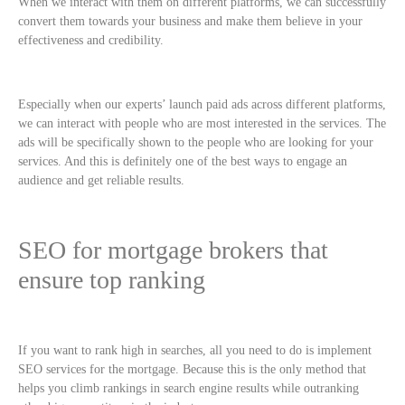
When we interact with them on different platforms, we can successfully
convert them towards your business and make them believe in your
effectiveness and credibility.
Especially when our experts’ launch paid ads across different platforms,
we can interact with people who are most interested in the services. The
ads will be specifically shown to the people who are looking for your
services. And this is definitely one of the best ways to engage an
audience and get reliable results.
SEO for mortgage brokers that
ensure top ranking
If you want to rank high in searches, all you need to do is implement
SEO services for the mortgage. Because this is the only method that
helps you climb rankings in search engine results while outranking