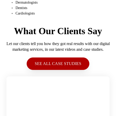
​Dermatologists
​Dentists
​Cardiologists
What Our Clients Say
Let our clients tell you how they got real results with our digital
marketing services, in our latest videos and case studies.
SEE ALL CASE STUDIES