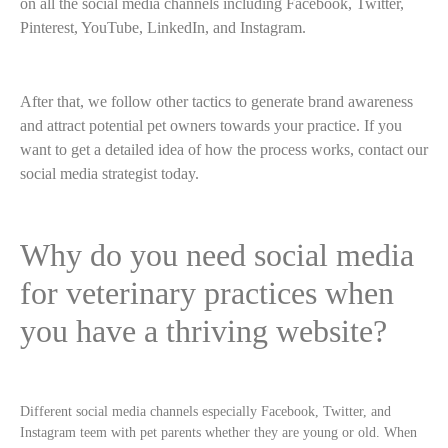
on all the social media channels including Facebook, Twitter,
Pinterest, YouTube, LinkedIn, and Instagram.
After that, we follow other tactics to generate brand awareness
and attract potential pet owners towards your practice. If you
want to get a detailed idea of how the process works, contact our
social media strategist today.
Why do you need social media
for veterinary practices when
you have a thriving website?
Different social media channels especially Facebook, Twitter, and
Instagram teem with pet parents whether they are young or old. When