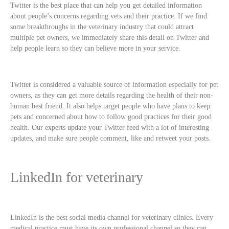
Twitter is the best place that can help you get detailed information
about people’s concerns regarding vets and their practice. If we find
some breakthroughs in the veterinary industry that could attract
multiple pet owners, we immediately share this detail on Twitter and
help people learn so they can believe more in your service.
Twitter is considered a valuable source of information especially for pet
owners, as they can get more details regarding the health of their non-
human best friend. It also helps target people who have plans to keep
pets and concerned about how to follow good practices for their good
health. Our experts update your Twitter feed with a lot of interesting
updates, and make sure people comment, like and retweet your posts.
LinkedIn for veterinary
LinkedIn is the best social media channel for veterinary clinics. Every
medical practice must have its own professional channel so they can