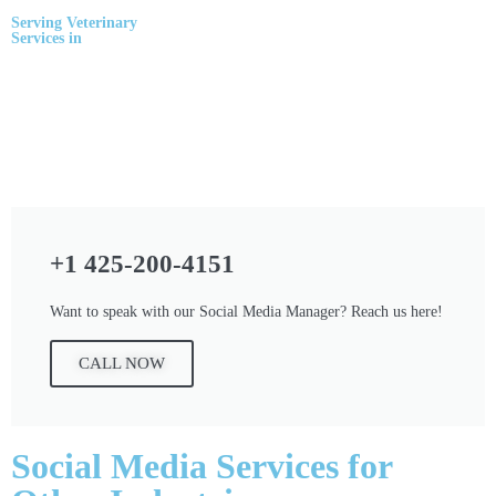
Serving
Veterinary
Services
in
+1 425-200-4151
Want to speak with our Social Media Manager? Reach us here!
CALL NOW
Social Media Services for