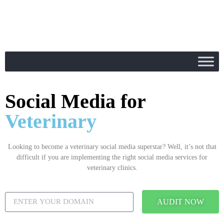
Social Media for
Veterinary
Looking to become a veterinary social media superstar? Well, it’s not that
difficult if you are implementing the right social media services for
veterinary clinics.
AUDIT NOW