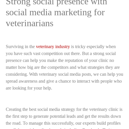
Strong social presence with
social media marketing for
veterinarians
Surviving in the
veterinary industry
is tricky especially when
you have such vast competition out there. But a strong social
presence can help you make the reputation of your clinic no
matter how big are the competitors and what strategies they are
considering. With veterinary social media posts, we can help you
spread awareness and give a chance to interact with people who
are looking for your help.
Creating the best social media strategy for the veterinary clinic is
the first step to generate potential leads and get the results down
the road. To manage this successfully, our experts build profiles