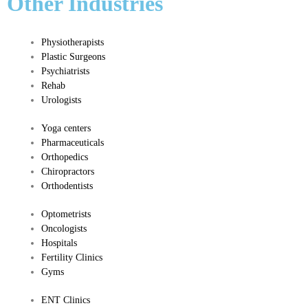
Other Industries
Physiotherapists
Plastic Surgeons
Psychiatrists
Rehab
Urologists
Yoga c
enters
Pharmaceuticals
​Orthopedics
​Chiropractors
Orthodentists
​Optometrists
Oncologists
Hospitals
Fertility Clinics
Gyms
​ENT Clinics