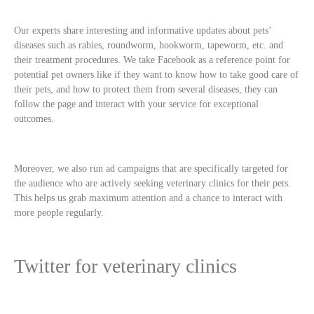
Our experts share interesting and informative updates about pets’
diseases such as rabies, roundworm, hookworm, tapeworm, etc. and
their treatment procedures. We take Facebook as a reference point for
potential pet owners like if they want to know how to take good care of
their pets, and how to protect them from several diseases, they can
follow the page and interact with your service for exceptional
outcomes.
Moreover, we also run ad campaigns that are specifically targeted for
the audience who are actively seeking veterinary clinics for their pets.
This helps us grab maximum attention and a chance to interact with
more people regularly.
Twitter for veterinary clinics