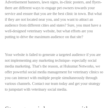
Advertisement banners, lawn signs, in-clinic posters, and flyers-
there are different ways to engage pet owners towards your
service and ensure that you are the best clinic in town. But what
if they are not located near you, and you want to attract an
audience from different cities and states? Sure, you must have a
well-designed veterinary website, but what efforts are you
putting to drive the maximum audience on that site?
Your website is failed to generate a targeted audience if you are
not implementing any marketing technique- especially social
media marketing. That’s the reason, at Hukumat Networks, we
offer powerful social media management for veterinary clinics so
you can interact with multiple people simultaneously through
various channels. Contact our team today and get your strategy
to jumpstart with veterinary social media.