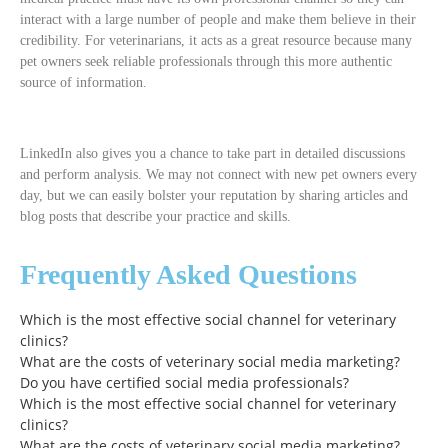
interact with a large number of people and make them believe in their
credibility. For veterinarians, it acts as a great resource because many
pet owners seek reliable professionals through this more authentic
source of information.
LinkedIn also gives you a chance to take part in detailed discussions
and perform analysis. We may not connect with new pet owners every
day, but we can easily bolster your reputation by sharing articles and
blog posts that describe your practice and skills.
Frequently Asked Questions
Which is the most effective social channel for veterinary
clinics?
What are the costs of veterinary social media marketing?
Do you have certified social media professionals?
Which is the most effective social channel for veterinary
clinics?
What are the costs of veterinary social media marketing?