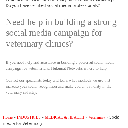
Do you have certified social media professionals?
Need help in building a strong
social media campaign for
veterinary clinics?
If you need help and assistance in building a powerful social media
campaign for veterinarians, Hukumat Networks is here to help.
Contact our specialists today and learn what methods we use that
increase your social recognition and make you an authority in the
veterinary industry.
»
»
»
»
Social
Home
INDUSTRIES
MEDICAL & HEALTH
Veterinary
media for Veterinary