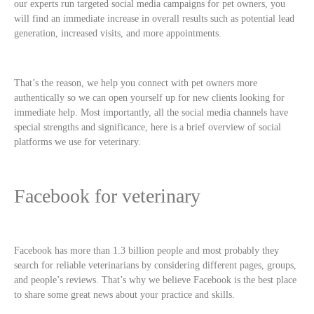
our experts run targeted social media campaigns for pet owners, you
will find an immediate increase in overall results such as potential lead
generation, increased visits, and more appointments.
That’s the reason, we help you connect with pet owners more
authentically so we can open yourself up for new clients looking for
immediate help. Most importantly, all the social media channels have
special strengths and significance, here is a brief overview of social
platforms we use for veterinary.
Facebook for veterinary
Facebook has more than 1.3 billion people and most probably they
search for reliable veterinarians by considering different pages, groups,
and people’s reviews. That’s why we believe Facebook is the best place
to share some great news about your practice and skills.