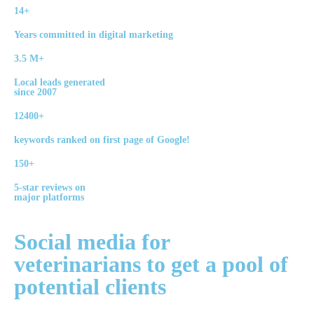
14+
Years committed in digital marketing
3.5 M+
Local leads generated
since 2007
12400+
keywords ranked on first page of Google!
150+
5-star reviews on
major platforms
Social media
for
veterinarians to get a pool of
potential
clients