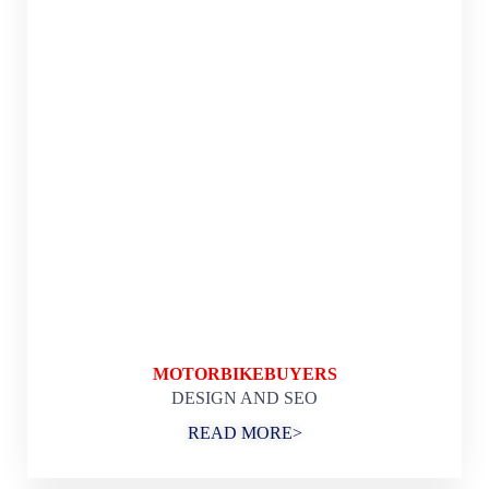
MOTORBIKEBUYERS
DESIGN AND SEO
READ MORE>