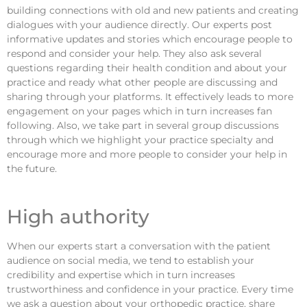
building connections with old and new patients and creating
dialogues with your audience directly. Our experts post
informative updates and stories which encourage people to
respond and consider your help. They also ask several
questions regarding their health condition and about your
practice and ready what other people are discussing and
sharing through your platforms. It effectively leads to more
engagement on your pages which in turn increases fan
following. Also, we take part in several group discussions
through which we highlight your practice specialty and
encourage more and more people to consider your help in
the future.
High authority
When our experts start a conversation with the patient
audience on social media, we tend to establish your
credibility and expertise which in turn increases
trustworthiness and confidence in your practice. Every time
we ask a question about your orthopedic practice, share