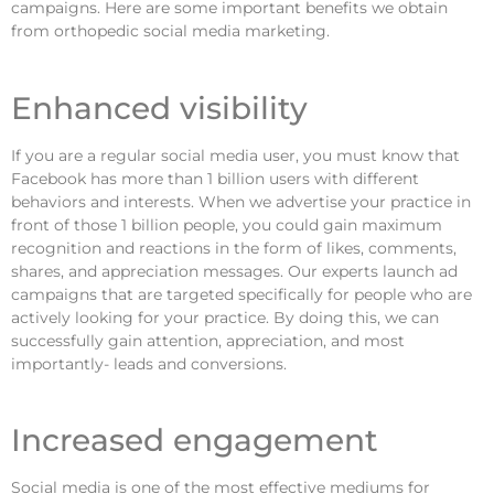
campaigns. Here are some important benefits we obtain
from orthopedic social media marketing.
Enhanced visibility
If you are a regular social media user, you must know that
Facebook has more than 1 billion users with different
behaviors and interests. When we advertise your practice in
front of those 1 billion people, you could gain maximum
recognition and reactions in the form of likes, comments,
shares, and appreciation messages. Our experts launch ad
campaigns that are targeted specifically for people who are
actively looking for your practice. By doing this, we can
successfully gain attention, appreciation, and most
importantly- leads and conversions.
Increased engagement
Social media is one of the most effective mediums for