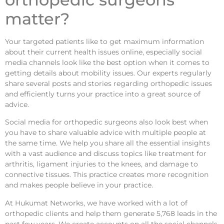
matter?
Your targeted patients like to get maximum information
about their current health issues online, especially social
media channels look like the best option when it comes to
getting details about mobility issues. Our experts regularly
share several posts and stories regarding orthopedic issues
and efficiently turns your practice into a great source of
advice.
Social media for orthopedic surgeons also look best when
you have to share valuable advice with multiple people at
the same time. We help you share all the essential insights
with a vast audience and discuss topics like treatment for
arthritis, ligament injuries to the knees, and damage to
connective tissues. This practice creates more recognition
and makes people believe in your practice.
At Hukumat Networks, we have worked with a lot of
orthopedic clients and help them generate 5,768 leads in the
past few years. We create accounts on all the social channels