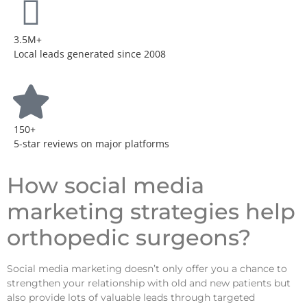
3.5M+
Local leads generated since 2008
150+
5-star reviews on major platforms
How social media
marketing strategies help
orthopedic surgeons?
Social media marketing doesn’t only offer you a chance to
strengthen your relationship with old and new patients but
also provide lots of valuable leads through targeted