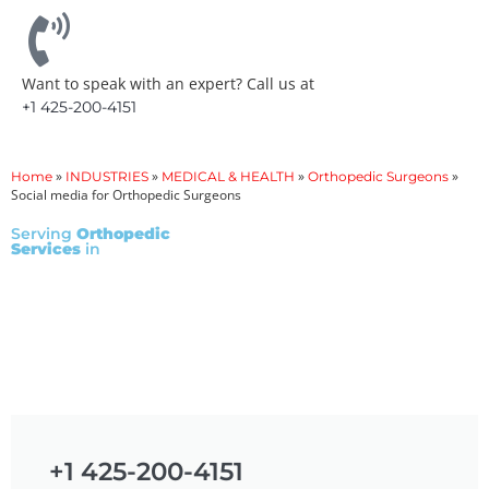
Want to speak with an expert? Call us at
+1 425-200-4151
»
»
»
»
Home
INDUSTRIES
MEDICAL & HEALTH
Orthopedic Surgeons
Social media for Orthopedic Surgeons
Serving
Orthopedic
Services
in
+1 425-200-4151