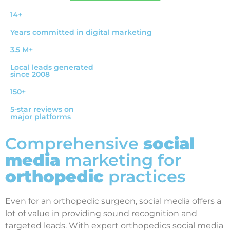
14+
Years committed in digital marketing
3.5 M+
Local leads generated
since 2008
150+
5-star reviews on
major platforms
Comprehensive
social
media
marketing for
orthopedic
practices
Even for an orthopedic surgeon, social media offers a
lot of value in providing sound recognition and
targeted leads. With expert orthopedics social media