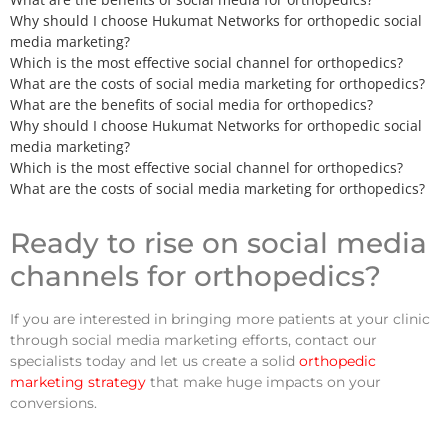
Why should I choose Hukumat Networks for orthopedic social
media marketing?
Which is the most effective social channel for orthopedics?
What are the costs of social media marketing for orthopedics?
What are the benefits of social media for orthopedics?
Why should I choose Hukumat Networks for orthopedic social
media marketing?
Which is the most effective social channel for orthopedics?
What are the costs of social media marketing for orthopedics?
Ready to rise on social media
channels for orthopedics?
If you are interested in bringing more patients at your clinic
through social media marketing efforts, contact our
specialists today and let us create a solid
orthopedic
marketing strategy
that make huge impacts on your
conversions.