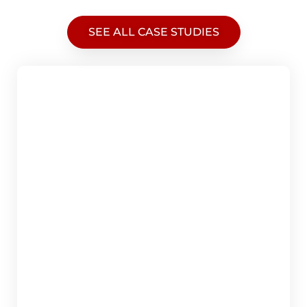
SEE ALL CASE STUDIES