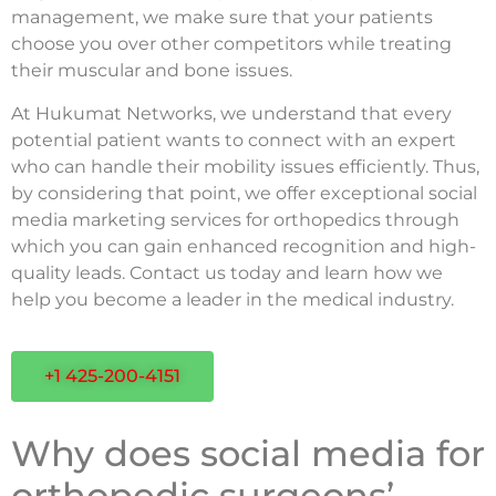
management, we make sure that your patients
choose you over other competitors while treating
their muscular and bone issues.
At Hukumat Networks, we understand that every
potential patient wants to connect with an expert
who can handle their mobility issues efficiently. Thus,
by considering that point, we offer exceptional social
media marketing services for orthopedics through
which you can gain enhanced recognition and high-
quality leads. Contact us today and learn how we
help you become a leader in the medical industry.
+1 425-200-4151
Why does social media for
orthopedic surgeons’