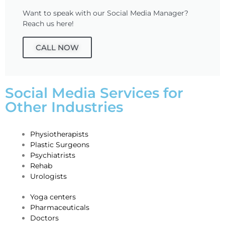
Want to speak with our Social Media Manager?
Reach us here!
CALL NOW
Social Media Services for
Other Industries
Physiotherapists
Plastic Surgeons
Psychiatrists
Rehab
Urologists
Yoga c
enters
Pharmaceuticals
​Doctors