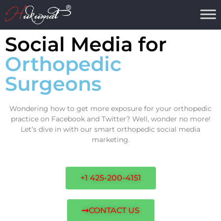
Social Media for
Orthopedic
Surgeons
Wondering how to get more exposure for your orthopedic
practice on Facebook and Twitter? Well, wonder no more!
Let’s dive in with our smart orthopedic social media
marketing.
+1 425-200-4151
CONTACT US