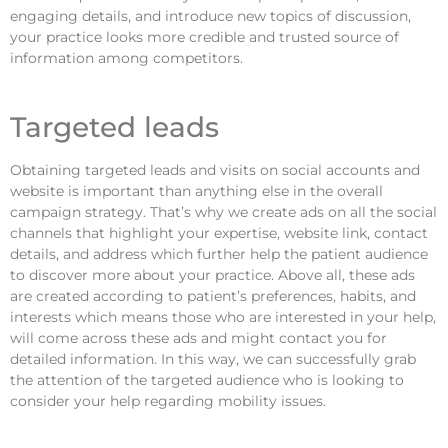
engaging details, and introduce new topics of discussion,
your practice looks more credible and trusted source of
information among competitors.
Targeted leads
Obtaining targeted leads and visits on social accounts and
website is important than anything else in the overall
campaign strategy. That’s why we create ads on all the social
channels that highlight your expertise, website link, contact
details, and address which further help the patient audience
to discover more about your practice. Above all, these ads
are created according to patient’s preferences, habits, and
interests which means those who are interested in your help,
will come across these ads and might contact you for
detailed information. In this way, we can successfully grab
the attention of the targeted audience who is looking to
consider your help regarding mobility issues.