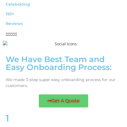
Celebrating
150+
Reviews





We Have Best Team and
Easy Onboarding Process:
We made 3-step super easy onboarding process for our
customers.
Get A Quote
1