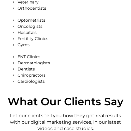
Veterinary
Orthodentists
​Optometrists
Oncologists
Hospitals
Fertility Clinics
Gyms
​ENT Clinics
​Dermatologists
​Dentists
​Chiropractors
​Cardiologists
What Our Clients Say
Let our clients tell you how they got real results
with our digital marketing services, in our latest
videos and case studies.