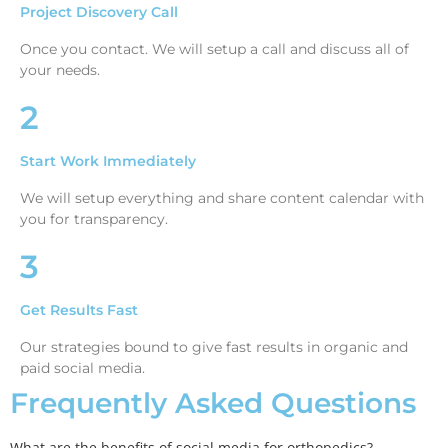
Project Discovery Call
Once you contact. We will setup a call and discuss all of
your needs.
2
Start Work Immediately
We will setup everything and share content calendar with
you for transparency.
3
Get Results Fast
Our strategies bound to give fast results in organic and
paid social media.
Frequently Asked Questions
What are the benefits of social media for orthopedics?