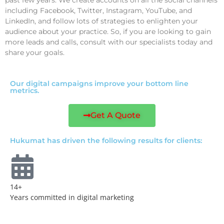
including Facebook, Twitter, Instagram, YouTube, and
LinkedIn, and follow lots of strategies to enlighten your
audience about your practice. So, if you are looking to gain
more leads and calls, consult with our specialists today and
share your goals.
Our digital campaigns improve your bottom line
metrics.
Get A Quote
Hukumat has driven the following results for clients:
14+
Years committed in digital marketing