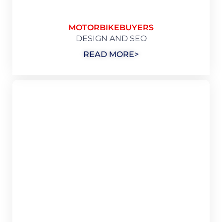
MOTORBIKEBUYERS
DESIGN AND SEO
READ MORE>