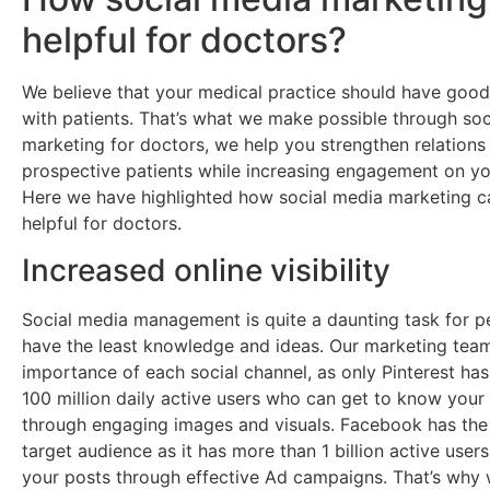
helpful for doctors?
We believe that your medical practice should have good 
with patients. That’s what we make possible through soc
marketing for doctors, we help you strengthen relations
prospective patients while increasing engagement on you
Here we have highlighted how social media marketing 
helpful for doctors.
Increased online visibility
Social media management is quite a daunting task for 
have the least knowledge and ideas. Our marketing tea
importance of each social channel, as only Pinterest ha
100 million daily active users who can get to know your
through engaging images and visuals. Facebook has the
target audience as it has more than 1 billion active user
your posts through effective Ad campaigns. That’s why 