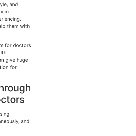
yle, and
them
riencing.
elp them with
ts for doctors
lth
can give huge
tion for
through
octors
ssing
aneously, and