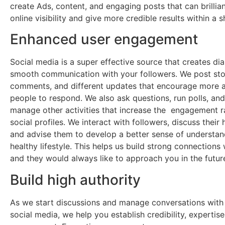
create Ads, content, and engaging posts that can brillian
online visibility and give more credible results within a s
Enhanced user engagement
Social media is a super effective source that creates di
smooth communication with your followers. We post sto
comments, and different updates that encourage more 
people to respond. We also ask questions, run polls, and
manage other activities that increase the engagement r
social profiles. We interact with followers, discuss their 
and advise them to develop a better sense of understan
healthy lifestyle. This helps us build strong connections 
and they would always like to approach you in the futur
Build high authority
As we start discussions and manage conversations with
social media, we help you establish credibility, expertis