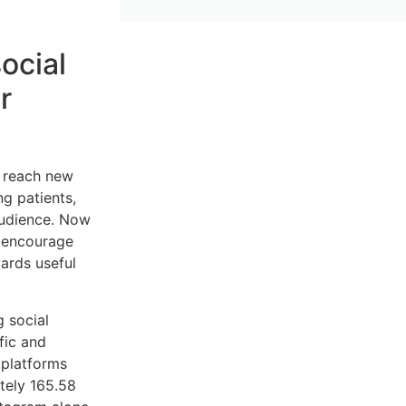
ocial
r
o reach new
ng patients,
 audience. Now
n encourage
ards useful
g social
fic and
 platforms
tely 165.58