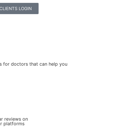
CLIENTS LOGIN
s for doctors that can help you
+
ar reviews on
r platforms