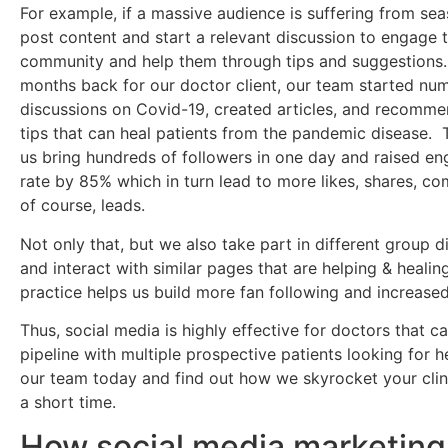
For example, if a massive audience is suffering from sea
post content and start a relevant discussion to engage 
community and help them through tips and suggestions.
months back for our doctor client, our team started nu
discussions on Covid-19, created articles, and recomme
tips that can heal patients from the pandemic disease. 
us bring hundreds of followers in one day and raised e
rate by 85% which in turn lead to more likes, shares, c
of course, leads.
Not only that, but we also take part in different group d
and interact with similar pages that are helping & healin
practice helps us build more fan following and increased 
Thus, social media is highly effective for doctors that can
pipeline with multiple prospective patients looking for h
our team today and find out how we skyrocket your clini
a short time.
How social media marketing 