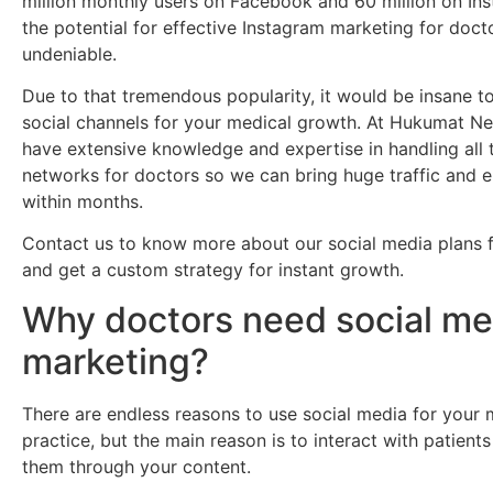
million monthly users on Facebook and 60 million on In
the potential for effective Instagram marketing for docto
undeniable.
Due to that tremendous popularity, it would be insane to 
social channels for your medical growth. At Hukumat N
have extensive knowledge and expertise in handling all 
networks for doctors so we can bring huge traffic and
within months.
Contact us to know more about our social media plans 
and get a custom strategy for instant growth.
Why doctors need social me
marketing?
There are endless reasons to use social media for your 
practice, but the main reason is to interact with patien
them through your content.