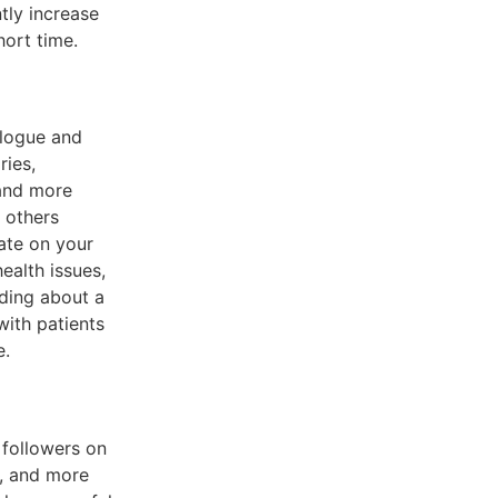
tly increase
hort time.
alogue and
ries,
and more
 others
ate on your
health issues,
ding about a
with patients
e.
 followers on
e, and more