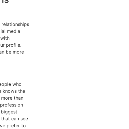
relationships
ial media
 with
r profile.
can be more
people who
m knows the
s more than
 profession
 biggest
s that can see
we prefer to