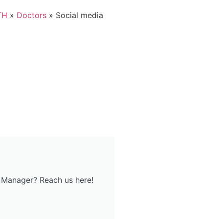
TH
»
Doctors
»
Social media
 Manager? Reach us here!