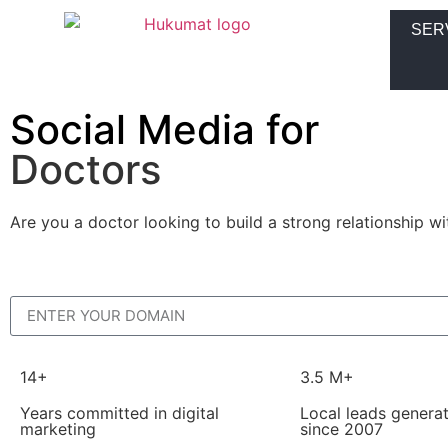
SER
Social Media for
Doctors
Are you a doctor looking to build a strong relationship w
14+
3.5 M+
Years committed in digital
Local leads genera
marketing
since 2007