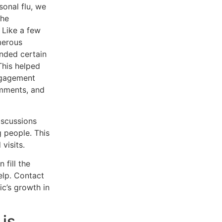
sonal flu, we
the
 Like a few
merous
nded certain
This helped
ngagement
omments, and
iscussions
g people. This
visits.
 fill the
elp. Contact
c’s growth in
is