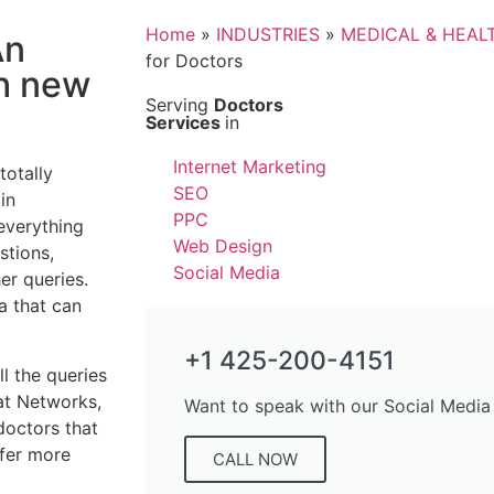
Home
»
INDUSTRIES
»
MEDICAL & HEAL
An
for Doctors
ch new
Serving
Doctors
Services
in
Internet Marketing
totally
SEO
in
PPC
everything
Web Design
stions,
Social Media
er queries.
a that can
+1 425-200-4151
ll the queries
at Networks,
Want to speak with our Social Media
doctors that
ffer more
CALL NOW