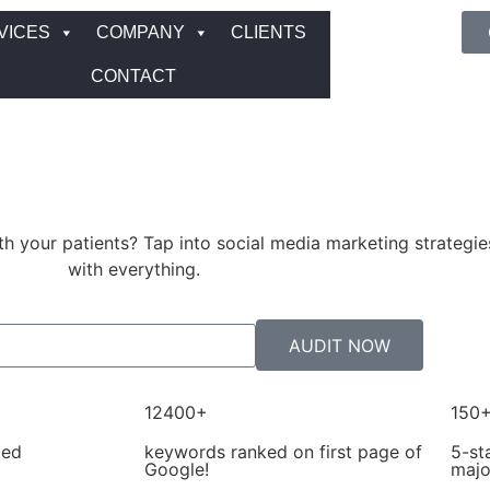
VICES
COMPANY
CLIENTS
CONTACT
ith your patients? Tap into social media marketing strategie
with everything.
AUDIT NOW
12400+
150
ted
keywords ranked on first page of
5-st
Google!
majo