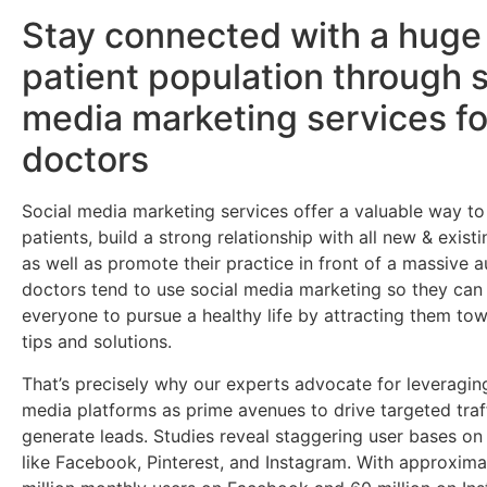
Stay connected with a huge
patient population through s
media marketing services fo
doctors
Social media marketing services offer a valuable way t
patients, build a strong relationship with all new & existi
as well as promote their practice in front of a massive
doctors tend to use social media marketing so they ca
everyone to pursue a healthy life by attracting them tow
tips and solutions.
That’s precisely why our experts advocate for leveragin
media platforms as prime avenues to drive targeted traf
generate leads. Studies reveal staggering user bases on
like Facebook, Pinterest, and Instagram. With approxima