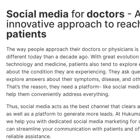
Social media
for
doctors
- 
innovative approach to rea
patients
The way people approach their doctors or physicians is 
different today than a decade ago. With great evolution 
technology and medicine, patients also tend to explore 
about the condition they are experiencing. They ask que
explore answers about their symptoms, disease, and oth
That’s the reason, they need a platform- like social medi
help them conveniently address everything.
Thus, social media acts as the best channel that clears a
as well as a platform to generate more leads. At Hukum
we help you with dedicated social media marketing for 
can streamline your communication with patients and o
reliable assistance.