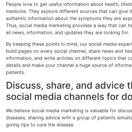
People love to get useful information about health, lifest
medicine. They explore different sources that can give 
authentic information about the symptoms they are expe
Thus, social media marketing provides a way that can h
all news, information, and updates they are looking for.
By keeping these points in mind, our social media exper
build pages on every social channel, share news and hea
information, and write articles on different topics that 
details and make your channel a huge source of informa
patients.
Discuss, share, and advice 
social media channels for d
We believe social media marketing is valuable for discu
diseases, sharing advice with a group of patients simult
giving tips to cure the disease.