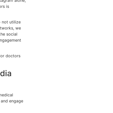
stagram alone,
rs is
not utilize
etworks, we
the social
 engagement
for doctors
dia
medical
ts and engage