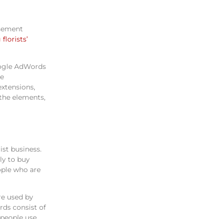
isement
florists’
oogle AdWords
he
extensions,
 the elements,
ist business.
ly to buy
ople who are
re used by
rds consist of
 people use