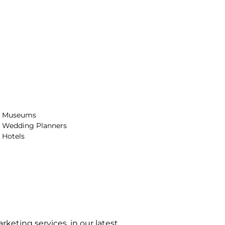
Museums
Wedding Planners
Hotels
arketing services, in our latest