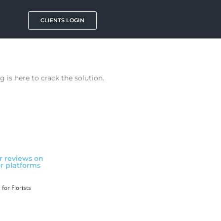
CLIENTS LOGIN
 is here to crack the solution.
ar reviews on
r platforms
for Florists