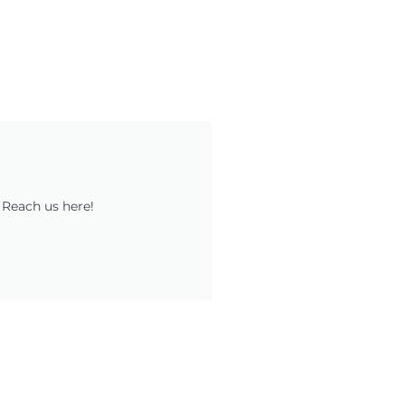
 Reach us here!