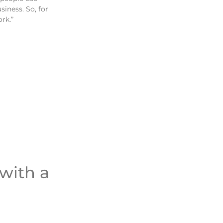
siness. So, for
ork.”
 with a