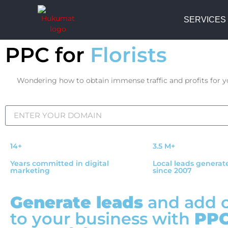
SERVICES
PPC for
Florists
Wondering how to obtain immense traffic and profits for you
14+
3.5 M+
Years committed in digital
Local leads generat
marketing
since 2007
Generate leads
and add 
to your business with
PP