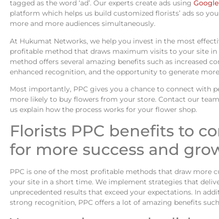
tagged as the word ‘ad’. Our experts create ads using
Google
platform which helps us build customized florists’ ads so yo
more and more audiences simultaneously.
At Hukumat Networks, we help you invest in the most effect
profitable method that draws maximum visits to your site in
method offers several amazing benefits such as increased co
enhanced recognition, and the opportunity to generate more
Most importantly, PPC gives you a chance to connect with p
more likely to buy flowers from your store. Contact our team
us explain how the process works for your flower shop.
Florists PPC benefits to c
for more success and gro
PPC is one of the most profitable methods that draw more 
your site in a short time. We implement strategies that deliv
unprecedented results that exceed your expectations. In addi
strong recognition, PPC offers a lot of amazing benefits such