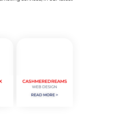
X
CASHMEREDREAMS
WEB DESIGN
READ MORE >