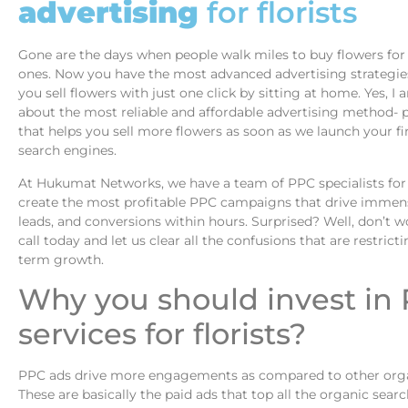
advertising
for florists
Gone are the days when people walk miles to buy flowers for 
ones. Now you have the most advanced advertising strategie
you sell flowers with just one click by sitting at home. Yes, I 
about the most reliable and affordable advertising method- p
that helps you sell more flowers as soon as we launch your fi
search engines.
At Hukumat Networks, we have a team of PPC specialists for 
create the most profitable PPC campaigns that drive immense
leads, and conversions within hours. Surprised? Well, don’t wo
call today and let us clear all the confusions that are restrict
term growth.
Why you should invest in
services for florists?
PPC ads drive more engagements as compared to other organ
These are basically the paid ads that top all the organic sear