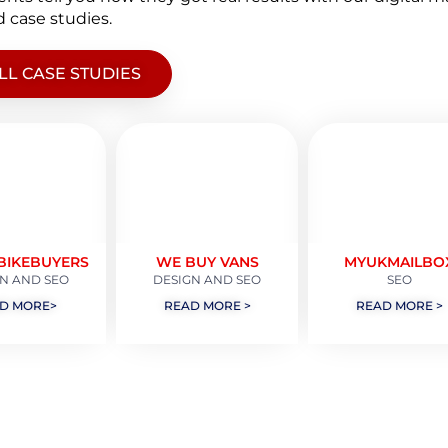
 case studies.
LL CASE STUDIES
BIKEBUYERS
WE BUY VANS
MYUKMAILBO
N AND SEO
DESIGN AND SEO
SEO
D MORE>
READ MORE >
READ MORE >