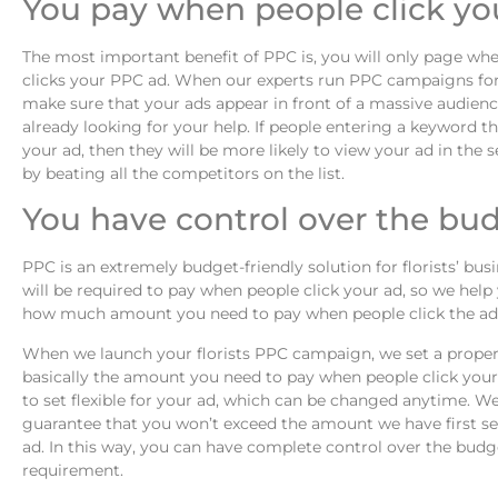
You pay when people click yo
The most important benefit of PPC is, you will only page w
clicks your PPC ad. When our experts run PPC campaigns for 
make sure that your ads appear in front of a massive audienc
already looking for your help. If people entering a keyword th
your ad, then they will be more likely to view your ad in the s
by beating all the competitors on the list.
You have control over the bu
PPC is an extremely budget-friendly solution for florists’ bus
will be required to pay when people click your ad, so we hel
how much amount you need to pay when people click the ad
When we launch your florists PPC campaign, we set a proper 
basically the amount you need to pay when people click your
to set flexible for your ad, which can be changed anytime. We
guarantee that you won’t exceed the amount we have first se
ad. In this way, you can have complete control over the budg
requirement.