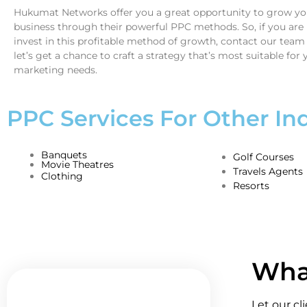
Hukumat Networks offer you a great opportunity to grow you
business through their powerful PPC methods. So, if you are 
invest in this profitable method of growth, contact our team
let’s get a chance to craft a strategy that’s most suitable for 
marketing needs.
PPC Services For Other Ind
Banquets
Golf Courses
Movie Theatres
Travels Agents
Clothing
Resorts
What
Let our cl