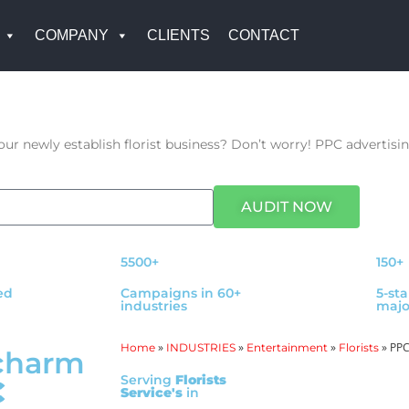
COMPANY
CLIENTS
CONTACT
r newly establish florist business? Don’t worry! PPC advertising
AUDIT NOW
5500+
150+
ed
Campaigns in 60+
5-st
industries
majo
»
»
»
»
PPC 
Home
INDUSTRIES
Entertainment
Florists
charm
Serving
Florists
C
Service's
in