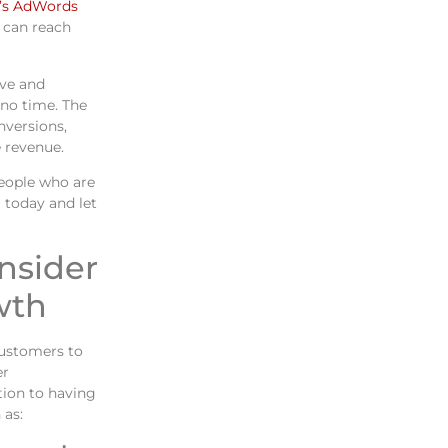
’s AdWords
u can reach
ive and
 no time. The
nversions,
 revenue.
eople who are
 today and let
onsider
wth
customers to
er
tion to having
 as: