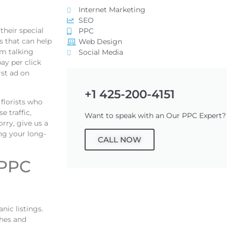
Internet Marketing
SEO
their special
PPC
s that can help
Web Design
am talking
Social Media
ay per click
rst ad on
+1 425-200-4151
florists who
 traffic,
Want to speak with an Our PPC Expert?
rry, give us a
ing your long-
CALL NOW
 PPC
ic listings.
ches and