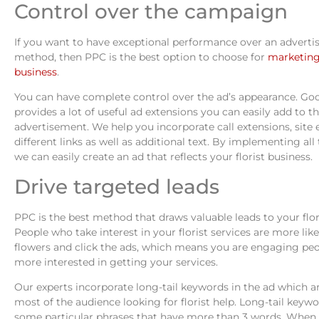
Control over the campaign
If you want to have exceptional performance over an advert
method, then PPC is the best option to choose for
marketing 
business
.
You can have complete control over the ad’s appearance. G
provides a lot of useful ad extensions you can easily add to t
advertisement. We help you incorporate call extensions, site 
different links as well as additional text. By implementing all
we can easily create an ad that reflects your florist business.
Drive targeted leads
PPC is the best method that draws valuable leads to your flor
People who take interest in your florist services are more like
flowers and click the ads, which means you are engaging pe
more interested in getting your services.
Our experts incorporate long-tail keywords in the ad which a
most of the audience looking for florist help. Long-tail keywo
some particular phrases that have more than 3 words. When