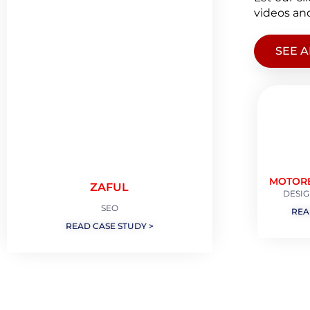
videos and
SEE A
MOTOR
ZAFUL
DESIG
SEO
REA
READ CASE STUDY >