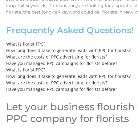
long-tail keywords, it means they are looking for a specific bu
florists, the best long-tail keyword could be “florists in New Y
Frequently Asked Questions!
What is florist PPC?
How long does it take to generate leads with PPC for florists?
What are the costs of PPC advertising for florists?
Have you managed PPC campaigns for florists before?
What is florist PPC?
How long does it take to generate leads with PPC for florists?
What are the costs of PPC advertising for florists?
Have you managed PPC campaigns for florists before?
Let your business flourish
PPC company for florists