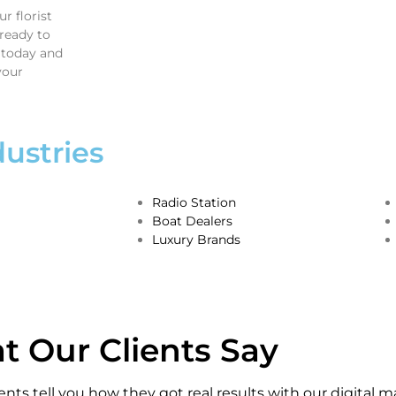
r florist
ready to
 today and
your
ustries
Radio Station
Boat Dealers
Luxury Brands
 Our Clients Say
ients tell you how they got real results with our digital m