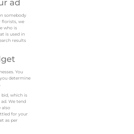
ur ad
hen somebody
florists, we
e who is
at is used in
earch results
dget
inesses. You
p you determine
.
bid, which is
 ad. We tend
 also
ttled for your
et as per