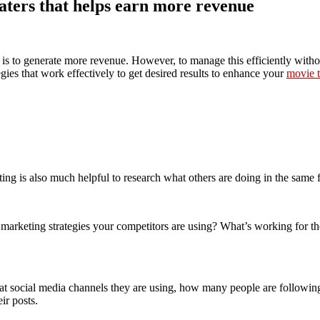
aters that helps earn more revenue
is to generate more revenue. However, to manage this efficiently without
es that work effectively to get desired results to enhance your
movie t
ing is also much helpful to research what others are doing in the same f
marketing strategies your competitors are using? What’s working for th
what social media channels they are using, how many people are followin
ir posts.