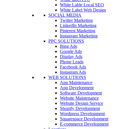
White Lable Local SEO
White Label Web Design
SOCIAL MEDIA
Twitter Marketing
LinkedIn Marketing
Pinterest Marketing
Instagram Marketing
PPC SOLUTIONS
Bing Ads
Google Ads
Display Ads
Phone Leads
Facebook Ads
Instagram Ads
WEB SOLUTIONS
App Maintenance
App Development
Software Development
Website Maintenance
Website Design Service
Shopify Development
Wordpress Development
Squarespace Development
E-commerce Development