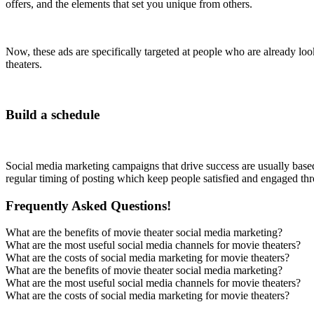
offers, and the elements that set you unique from others.
Now, these ads are specifically targeted at people who are already loo
theaters.
Build a schedule
Social media marketing campaigns that drive success are usually based 
regular timing of posting which keep people satisfied and engaged thr
Frequently Asked Questions!
What are the benefits of movie theater social media marketing?
What are the most useful social media channels for movie theaters?
What are the costs of social media marketing for movie theaters?
What are the benefits of movie theater social media marketing?
What are the most useful social media channels for movie theaters?
What are the costs of social media marketing for movie theaters?