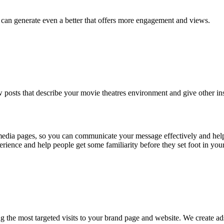
e can generate even a better that offers more engagement and views.
few posts that describe your movie theatres environment and give other in
 media pages, so you can communicate your message effectively and hel
perience and help people get some familiarity before they set foot in you
ing the most targeted visits to your brand page and website. We create a