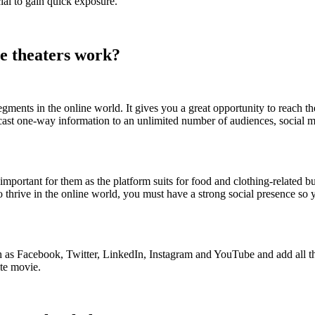
ial to gain quick exposure.
e theaters work?
ments in the online world. It gives you a great opportunity to reach 
dcast one-way information to an unlimited number of audiences, social
important for them as the platform suits for food and clothing-related b
 thrive in the online world, you must have a strong social presence so 
ch as Facebook, Twitter, LinkedIn, Instagram and YouTube and add all t
ite movie.