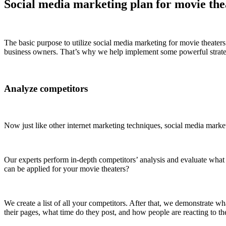
Social media marketing plan for movie the
The basic purpose to utilize social media marketing for movie theaters 
business owners. That’s why we help implement some powerful strategi
Analyze competitors
Now just like other internet marketing techniques, social media market
Our experts perform in-depth competitors’ analysis and evaluate what 
can be applied for your movie theaters?
We create a list of all your competitors. After that, we demonstrate 
their pages, what time do they post, and how people are reacting to the