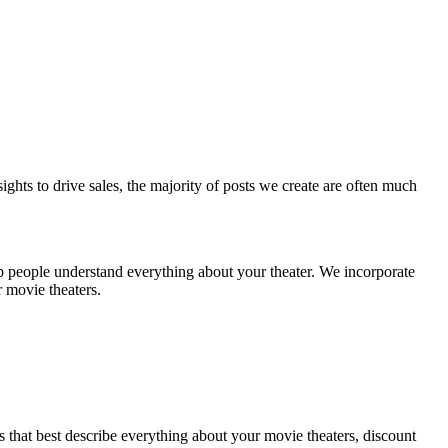
sights to drive sales, the majority of posts we create are often much
p people understand everything about your theater. We incorporate
r movie theaters.
ds that best describe everything about your movie theaters, discount