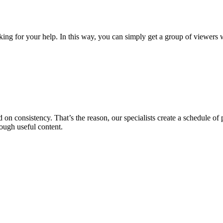
king for your help. In this way, you can simply get a group of viewers w
on consistency. That’s the reason, our specialists create a schedule of p
ough useful content.