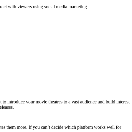
ract with viewers using social media marketing.
 to introduce your movie theatres to a vast audience and build interest
eleases.
es them more. If you can’t decide which platform works well for