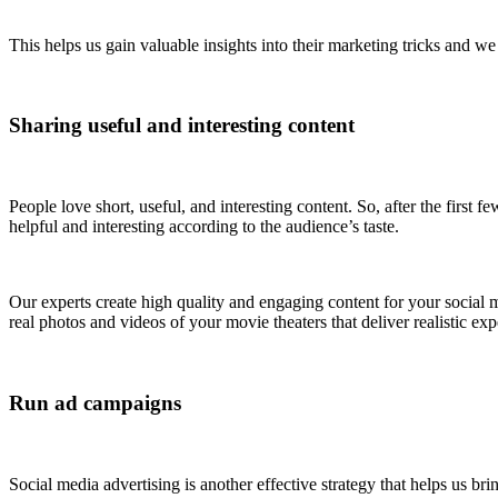
This helps us gain valuable insights into their marketing tricks and w
Sharing useful and interesting content
People love short, useful, and interesting content. So, after the first 
helpful and interesting according to the audience’s taste.
Our experts create high quality and engaging content for your social
real photos and videos of your movie theaters that deliver realistic ex
Run ad campaigns
Social media advertising is another effective strategy that helps us br