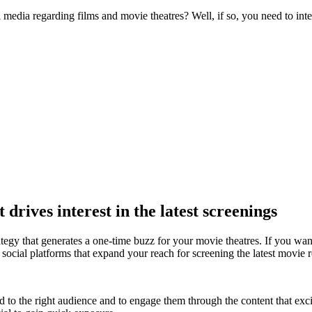
media regarding films and movie theatres? Well, if so, you need to inte
 drives interest in the latest
screenings
tegy that generates a one-time buzz for your movie theatres. If you want
social platforms that expand your reach for screening the latest movie r
 the right audience and to engage them through the content that excit