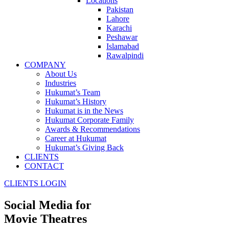
Locations
Pakistan
Lahore
Karachi
Peshawar
Islamabad
Rawalpindi
COMPANY
About Us
Industries
Hukumat’s Team
Hukumat’s History
Hukumat is in the News
Hukumat Corporate Family
Awards & Recommendations
Career at Hukumat
Hukumat’s Giving Back
CLIENTS
CONTACT
CLIENTS LOGIN
Social Media for
Movie Theatres