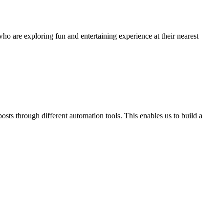
ho are exploring fun and entertaining experience at their nearest
osts through different automation tools. This enables us to build a