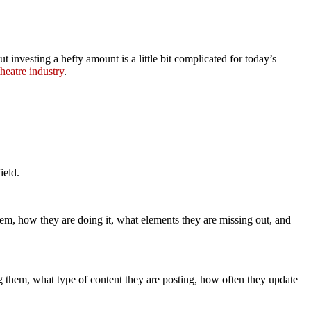
 investing a hefty amount is a little bit complicated for today’s
heatre industry
.
ield.
em, how they are doing it, what elements they are missing out, and
g them, what type of content they are posting, how often they update