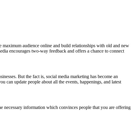
the maximum audience online and build relationships with old and new
 media encourages two-way feedback and offers a chance to connect
usinesses. But the fact is, social media marketing has become an
you can update people about all the events, happenings, and latest
he necessary information which convinces people that you are offering