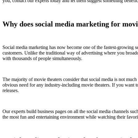
you, contact our experts today and let them suggest something benefic
Why does social media marketing for movi
Social media marketing has now become one of the fastest-growing seg
customers. Unlike the traditional way of advertising where you broa
with thousands of people simultaneously.
The majority of movie theaters consider that social media is not much 
obvious need for any industry-including movie theaters. If you want to
releases.
Our experts build business pages on all the social media channels su
the most fun and entertaining environment while watching their favor