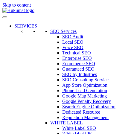
Skip to content
SERVICES
SEO Services
SEO Audit
Local SEO
Voice SEO
Technical SEO
Enterprise SEO
Ecommerce SEO
Guaranteed SEO
SEO by Industries
SEO Consulting Service
App Store Optimization
Phone Lead Generation
Google Map Marketing
Google Penalty Recovery
Search Engine Optimization
Dedicated Resource
Reputation Management
WHITE LABEL
White Label SEO
White label PPC