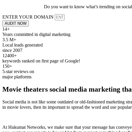
Do you want to know what’s trending on social 
ENTER YOUR DOMAIN
AUDIT NOW
14+
Years committed in digital marketing
3.5 M+
Local leads generated
since 2007
12400+
keywords ranked on first page of Google!
150+
5-star reviews on
major platforms
Movie theaters
social media marketing
that
Social media is not like some outdated or old-fashioned marketing stra
in movie lovers, then its important to spread the word and use popular 
At Hukumat Networks, we make sure that your message has conveyed to