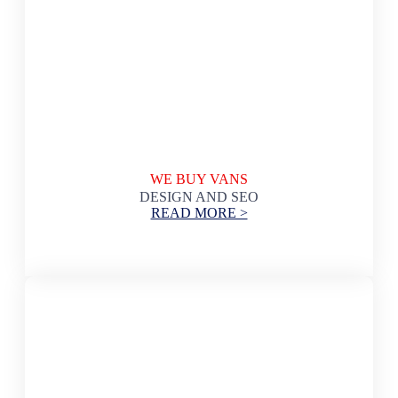
WE BUY VANS
DESIGN AND SEO
READ MORE >