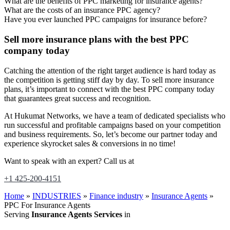
What are the benefits of PPC marketing for insurance agents?
What are the costs of an insurance PPC agency?
Have you ever launched PPC campaigns for insurance before?
Sell more insurance plans with the best PPC
company today
Catching the attention of the right target audience is hard today as
the competition is getting stiff day by day. To sell more insurance
plans, it’s important to connect with the best PPC company today
that guarantees great success and recognition.
At Hukumat Networks, we have a team of dedicated specialists who
run successful and profitable campaigns based on your competition
and business requirements. So, let’s become our partner today and
experience skyrocket sales & conversions in no time!
Want to speak with an expert? Call us at
+1 425-200-4151
Home
»
INDUSTRIES
»
Finance industry
»
Insurance Agents
»
PPC For Insurance Agents
Serving
Insurance Agents Services
in