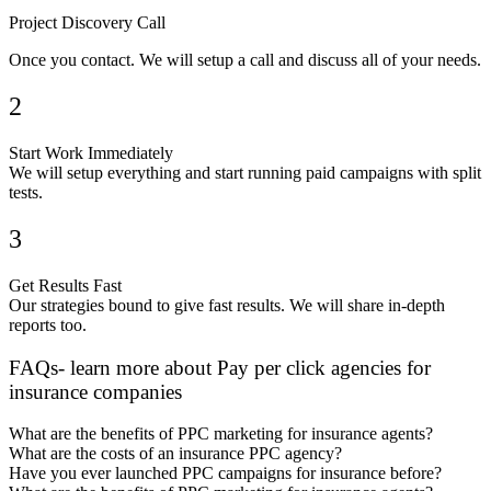
Project Discovery Call
Once you contact. We will setup a call and discuss all of your needs.
2
Start Work Immediately
We will setup everything and start running paid campaigns with split
tests.
3
Get Results Fast
Our strategies bound to give fast results. We will share in-depth
reports too.
FAQs- learn more about Pay per click agencies for
insurance companies
What are the benefits of PPC marketing for insurance agents?
What are the costs of an insurance PPC agency?
Have you ever launched PPC campaigns for insurance before?