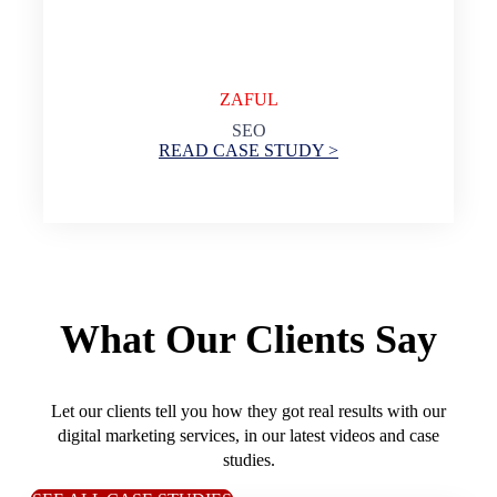
ZAFUL
SEO
READ CASE STUDY >
What Our Clients Say
Let our clients tell you how they got real results with our
digital marketing services, in our latest videos and case
studies.