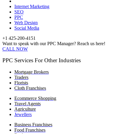
Internet Marketing
SEO
PPC
Web Design
Social Media
+1 425-200-4151
Want to speak with our PPC Manager? Reach us here!
CALL NOW
PPC Services For Other Industries
Mortgage Brokers
Traders
Florists
Cloth Franchises
Ecommerce Shopping
Travel Agents
Agriculture
Jewellers
Business Franchises
Food Franchises