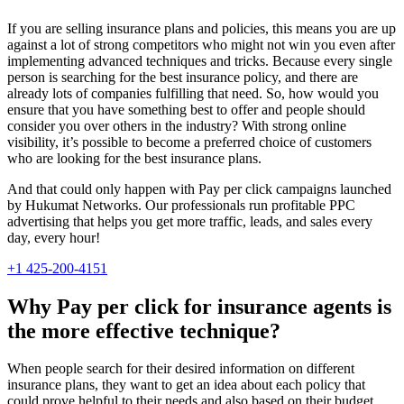
If you are selling insurance plans and policies, this means you are up
against a lot of strong competitors who might not win you even after
implementing advanced techniques and tricks. Because every single
person is searching for the best insurance policy, and there are
already lots of companies fulfilling that need. So, how would you
ensure that you have something best to offer and people should
consider you over others in the industry? With strong online
visibility, it’s possible to become a preferred choice of customers
who are looking for the best insurance plans.
And that could only happen with Pay per click campaigns launched
by Hukumat Networks. Our professionals run profitable PPC
advertising that helps you get more traffic, leads, and sales every
day, every hour!
+1 425-200-4151
Why Pay per click for insurance agents is
the more effective technique?
When people search for their desired information on different
insurance plans, they want to get an idea about each policy that
could prove helpful to their needs and also based on their budget.