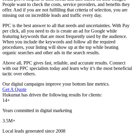
People want to check the costs, service providers, and benefits they
offer. And if you are not fulfilling that criteria of selection, you are
missing out on incredible leads and traffic every day.
PPC is the best answer to all that needs and uncertainties. With Pay
per click, all you need to do is create an ad for Google while
featuring keywords that are most frequently used by the audience.
When you include the keywords and follow all the required
procedures, your listing will show up at the top while beating
organic searches and other ads in the search results.
Above all, PPC gives fast, reliable, and accurate results. Connect
with our PPC specialists today and learn why it’s the most beneficial
tactic over others.
Our digital campaigns improve your bottom line metrics.
Get A Quote
Hukumat has driven the following results for clients:
14+
Years committed in digital marketing
3.5M+
Local leads generated since 2008