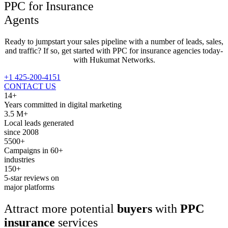
PPC for
Insurance
Agents
Ready to jumpstart your sales pipeline with a number of leads, sales,
and traffic? If so, get started with PPC for insurance agencies today-
with Hukumat Networks.
+1 425-200-4151
CONTACT US
14+
Years committed in digital marketing
3.5 M+
Local leads generated
since 2008
5500+
Campaigns in 60+
industries
150+
5-star reviews on
major platforms
Attract more potential
buyers
with
PPC
insurance
services