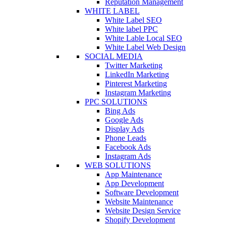
Reputation Management
WHITE LABEL
White Label SEO
White label PPC
White Lable Local SEO
White Label Web Design
SOCIAL MEDIA
Twitter Marketing
LinkedIn Marketing
Pinterest Marketing
Instagram Marketing
PPC SOLUTIONS
Bing Ads
Google Ads
Display Ads
Phone Leads
Facebook Ads
Instagram Ads
WEB SOLUTIONS
App Maintenance
App Development
Software Development
Website Maintenance
Website Design Service
Shopify Development