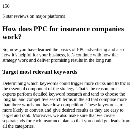
150+
5-star reviews on major platforms
How does PPC for insurance companies
work?
So, now you have learned the basics of PPC advertising and also
how it’s helpful for your business, let’s continue with how the
strategy work and deliver promising results in the long run.
Target most relevant keywords
Determining which keywords could trigger more clicks and traffic is
the essential component of the strategy. That’s the reason, our
experts perform detailed keyword research and tend to choose the
long tail and competitive search terms in the ad that comprise more
than three words and have low competition. These keywords are
more likely to convert and give desired results as they are easy to
target and rank. Moreover, we also make sure that we create
separate ads for each insurance plan so that you could get leads from
all the categories.