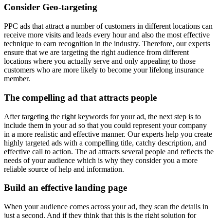
Consider Geo-targeting
PPC ads that attract a number of customers in different locations can
receive more visits and leads every hour and also the most effective
technique to earn recognition in the industry. Therefore, our experts
ensure that we are targeting the right audience from different
locations where you actually serve and only appealing to those
customers who are more likely to become your lifelong insurance
member.
The compelling ad that attracts people
After targeting the right keywords for your ad, the next step is to
include them in your ad so that you could represent your company
in a more realistic and effective manner. Our experts help you create
highly targeted ads with a compelling title, catchy description, and
effective call to action. The ad attracts several people and reflects the
needs of your audience which is why they consider you a more
reliable source of help and information.
Build an effective landing page
When your audience comes across your ad, they scan the details in
just a second. And if they think that this is the right solution for