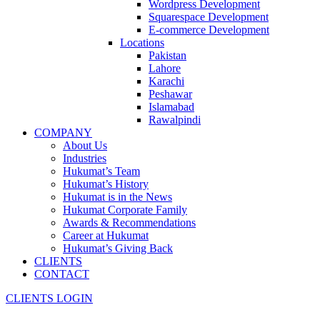
Wordpress Development
Squarespace Development
E-commerce Development
Locations
Pakistan
Lahore
Karachi
Peshawar
Islamabad
Rawalpindi
COMPANY
About Us
Industries
Hukumat’s Team
Hukumat’s History
Hukumat is in the News
Hukumat Corporate Family
Awards & Recommendations
Career at Hukumat
Hukumat’s Giving Back
CLIENTS
CONTACT
CLIENTS LOGIN