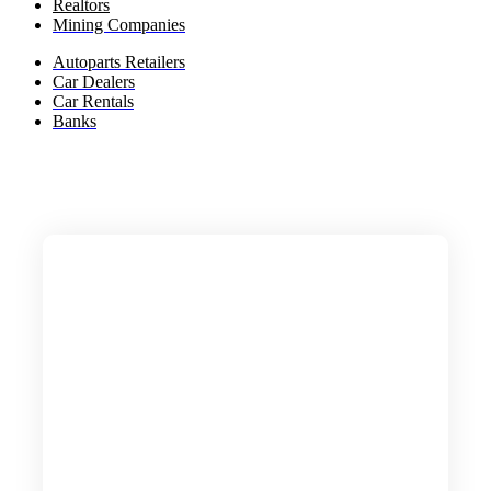
Realtors
Mining Companies
Autoparts Retailers
Car Dealers
Car Rentals
Banks