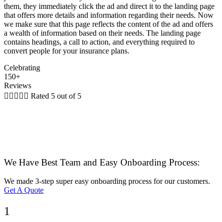
them, they immediately click the ad and direct it to the landing page
that offers more details and information regarding their needs. Now
we make sure that this page reflects the content of the ad and offers
a wealth of information based on their needs. The landing page
contains headings, a call to action, and everything required to
convert people for your insurance plans.
Celebrating
150+
Reviews





Rated 5 out of 5
We Have Best Team and Easy Onboarding Process:
We made 3-step super easy onboarding process for our customers.
Get A Quote
1