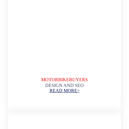
MOTORBIKEBUYERS
DESIGN AND SEO
READ MORE>