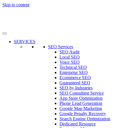
Skip to content
SERVICES
SEO Services
SEO Audit
Local SEO
Voice SEO
Technical SEO
Enterprise SEO
Ecommerce SEO
Guaranteed SEO
SEO by Industries
SEO Consulting Service
App Store Optimization
Phone Lead Generation
Google Map Marketing
Google Penalty Recovery
Search Engine Optimization
Dedicated Resource