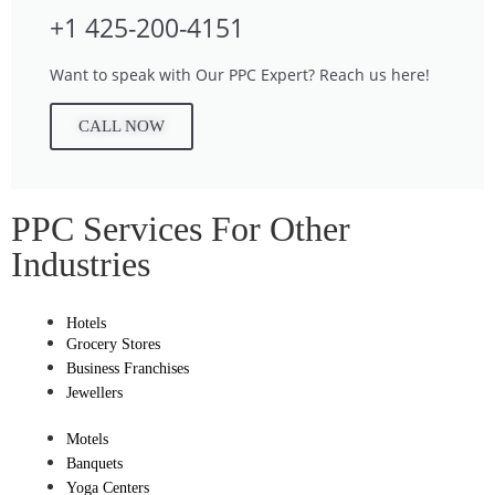
+1 425-200-4151
Want to speak with Our PPC Expert? Reach us here!
CALL NOW
PPC Services For Other
Industries
Hotels
Grocery Stores
Business Franchises
Jewellers
Motels
Banquets
Yoga Centers