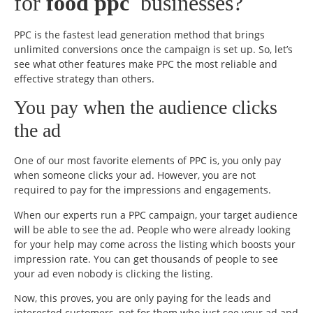
for
food ppc
businesses?
PPC is the fastest lead generation method that brings
unlimited conversions once the campaign is set up. So, let’s
see what other features make PPC the most reliable and
effective strategy than others.
You pay when the audience clicks
the ad
One of our most favorite elements of PPC is, you only pay
when someone clicks your ad. However, you are not
required to pay for the impressions and engagements.
When our experts run a PPC campaign, your target audience
will be able to see the ad. People who were already looking
for your help may come across the listing which boosts your
impression rate. You can get thousands of people to see
your ad even nobody is clicking the listing.
Now, this proves, you are only paying for the leads and
interested customers, not for them who just see your ad and