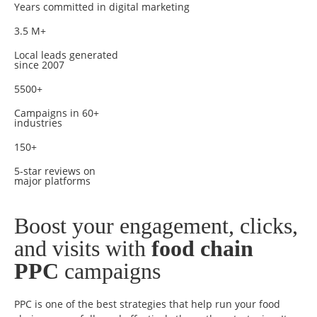
Years committed in digital marketing
3.5 M+
Local leads generated
since 2007
5500+
Campaigns in 60+
industries
150+
5-star reviews on
major platforms
Boost your engagement, clicks,
and visits with
food chain
PPC
campaigns
PPC is one of the best strategies that help run your food