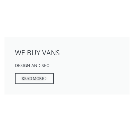
WE BUY VANS
DESIGN AND SEO
READ MORE >