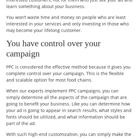
learn something about your business.
You won’t waste time and money on people who are least
interested in your services and only investing in those who
may become your lifelong customer.
You have control over your
campaign
PPC is considered the effective method because it gives you
complete control over your campaign. This is the flexible
and scalable option for most food chains.
When our experts implement PPC campaigns, you can
simply determine all the aspects of the campaign that are
going to benefit your business. Like you can determine how
your ad is going to appear in search results, what styles and
fonts should be utilized, and what information should be
part of the ad.
With such high-end customization, you can simply make the