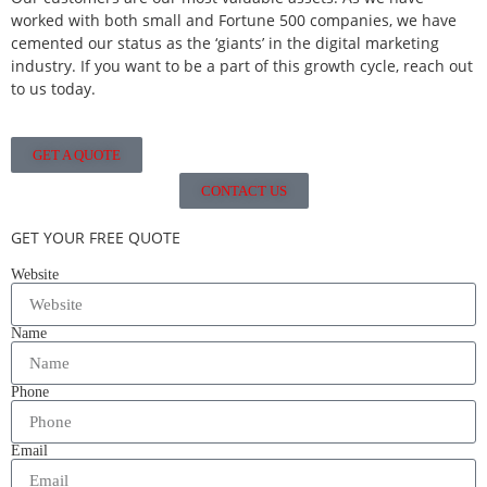
worked with both small and Fortune 500 companies, we have
cemented our status as the ‘giants’ in the digital marketing
industry. If you want to be a part of this growth cycle, reach out
to us today.
GET A QUOTE
CONTACT US
GET YOUR FREE QUOTE
Website
Name
Phone
Email