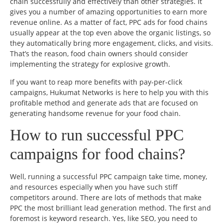
chain successfully and effectively than other strategies. It
gives you a number of amazing opportunities to earn more
revenue online. As a matter of fact, PPC ads for food chains
usually appear at the top even above the organic listings, so
they automatically bring more engagement, clicks, and visits.
That’s the reason, food chain owners should consider
implementing the strategy for explosive growth.
If you want to reap more benefits with pay-per-click
campaigns, Hukumat Networks is here to help you with this
profitable method and generate ads that are focused on
generating handsome revenue for your food chain.
How to run successful PPC
campaigns for food chains?
Well, running a successful PPC campaign take time, money,
and resources especially when you have such stiff
competitors around. There are lots of methods that make
PPC the most brilliant lead generation method. The first and
foremost is keyword research. Yes, like SEO, you need to