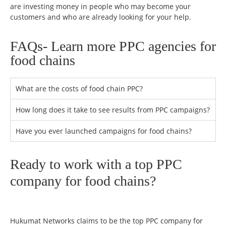
are investing money in people who may become your
customers and who are already looking for your help.
FAQs- Learn more PPC agencies for
food chains
What are the costs of food chain PPC?
How long does it take to see results from PPC campaigns?
Have you ever launched campaigns for food chains?
Ready to work with a top PPC
company for food chains?
Hukumat Networks claims to be the top PPC company for