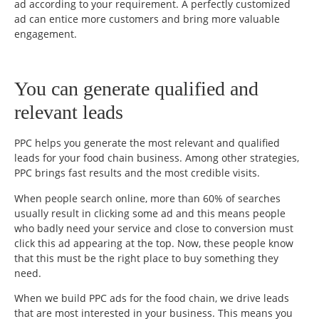
ad according to your requirement. A perfectly customized
ad can entice more customers and bring more valuable
engagement.
You can generate qualified and
relevant leads
PPC helps you generate the most relevant and qualified
leads for your food chain business. Among other strategies,
PPC brings fast results and the most credible visits.
When people search online, more than 60% of searches
usually result in clicking some ad and this means people
who badly need your service and close to conversion must
click this ad appearing at the top. Now, these people know
that this must be the right place to buy something they
need.
When we build PPC ads for the food chain, we drive leads
that are most interested in your business. This means you