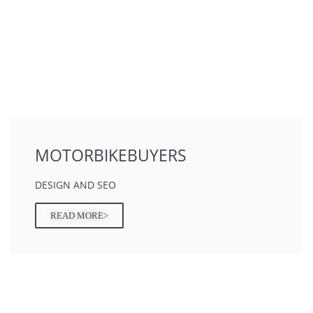
MOTORBIKEBUYERS
DESIGN AND SEO
READ MORE>