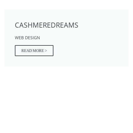
CASHMEREDREAMS
WEB DESIGN
READ MORE >