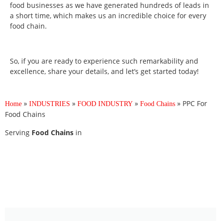
food businesses as we have generated hundreds of leads in
a short time, which makes us an incredible choice for every
food chain.
So, if you are ready to experience such remarkability and
excellence, share your details, and let’s get started today!
»
»
»
»
PPC For
Home
INDUSTRIES
FOOD INDUSTRY
Food Chains
Food Chains
Serving
Food Chains
in