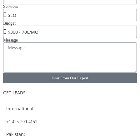
Services
Budget
Message
Hear From Our Expert
GET LEADS
International:
+1 425-200-4151
Pakistan: