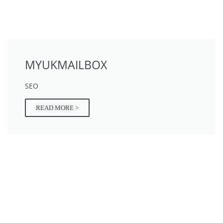
MYUKMAILBOX
SEO
READ MORE >