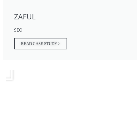
ZAFUL
SEO
READ CASE STUDY >