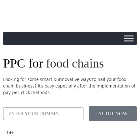
PPC for
food chains
Looking for some smart & innovative ways to nail your food
chain business? It’s easy especially after the implementation of
pay-per-click methods.
AUDIT NOW
14+