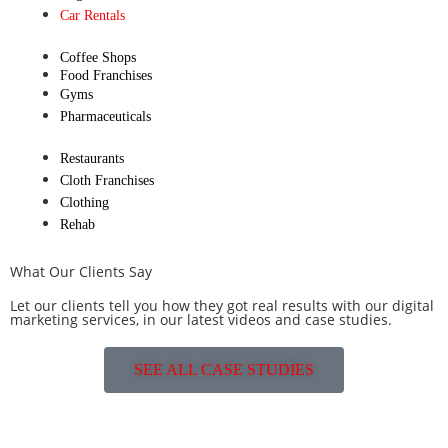
Car Rentals
Coffee Shops
Food Franchises
Gyms
Pharmaceuticals
Restaurants
Cloth Franchises
Clothing
Rehab
What Our Clients Say
Let our clients tell you how they got real results with our digital
marketing services, in our latest videos and case studies.
SEE ALL CASE STUDIES