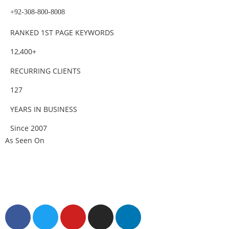
+92-308-800-8008
RANKED 1ST PAGE KEYWORDS
12,400+
RECURRING CLIENTS
127
YEARS IN BUSINESS
Since 2007
As Seen On