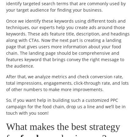
identify targeted search terms that are commonly used by
your target audience for finding your business.
Once we identify these keywords using different tools and
techniques, our experts help you create ads around those
keywords. These ads feature title, description, and headings
along with CTAs. Now the next part is creating a landing
page that gives users more information about your food
chain. The landing page should be comprehensive and
features keyword that brings convey the right message to
the audience.
After that, we analyze metrics and check conversion rate,
total impressions, engagements, click-through rate, and lots
of other numbers to make more improvements.
So, if you want help in building such a customized PPC
campaign for the food chain, drop us a line and we’ll be in
touch with you soon!
What makes the best strategy