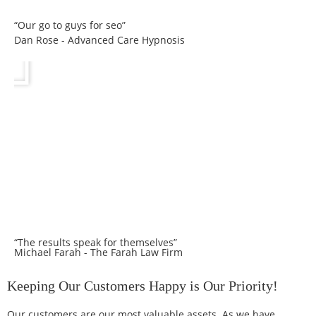
“Our go to guys for seo”
Dan Rose - Advanced Care Hypnosis
“The results speak for themselves”
Michael Farah - The Farah Law Firm
Keeping Our Customers Happy is Our Priority!
Our customers are our most valuable assets. As we have