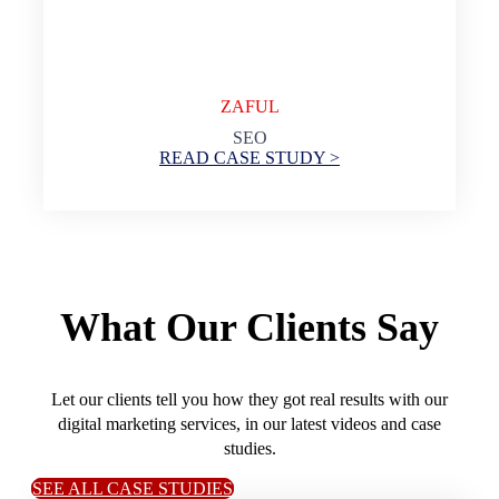
ZAFUL
SEO
READ CASE STUDY >
What Our Clients Say
Let our clients tell you how they got real results with our
digital marketing services, in our latest videos and case
studies.
SEE ALL CASE STUDIES