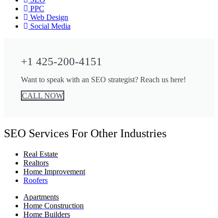
PPC
Web Design
Social Media
+1 425-200-4151
Want to speak with an SEO strategist? Reach us here!
CALL NOW
SEO Services For Other Industries
Real Estate
Realtors
Home Improvement
Roofers
Apartments
Home Construction
Home Builders