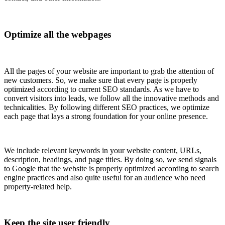
Optimize all the webpages
All the pages of your website are important to grab the attention of
new customers. So, we make sure that every page is properly
optimized according to current SEO standards. As we have to
convert visitors into leads, we follow all the innovative methods and
technicalities. By following different SEO practices, we optimize
each page that lays a strong foundation for your online presence.
We include relevant keywords in your website content, URLs,
description, headings, and page titles. By doing so, we send signals
to Google that the website is properly optimized according to search
engine practices and also quite useful for an audience who need
property-related help.
Keep the site user friendly