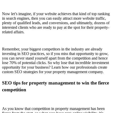
Now let’s imagine, if your website achieves that kind of top ranking
in search engines, then you can easily attract more website traffic,
plenty of qualified leads, and conversions, and ultimately, dozens of
interested clients who are ready to pay at the spot for their property-
related affairs.
Remember, your biggest competitors in the industry are already
investing in SEO practices, so if you miss that opportunity to grow,
you can never stand yourself apart from the competition and hence
lose 70% of potential clicks. So why lose that incredible investment
opportunity for your business? Learn how our professionals create
custom SEO strategies for your property management company.
SEO tips for property management to win the fierce
competition
As you know that competition in property management has been