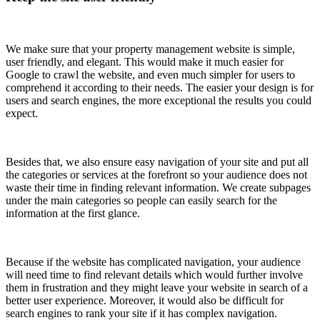
We make sure that your property management website is simple,
user friendly, and elegant. This would make it much easier for
Google to crawl the website, and even much simpler for users to
comprehend it according to their needs. The easier your design is for
users and search engines, the more exceptional the results you could
expect.
Besides that, we also ensure easy navigation of your site and put all
the categories or services at the forefront so your audience does not
waste their time in finding relevant information. We create subpages
under the main categories so people can easily search for the
information at the first glance.
Because if the website has complicated navigation, your audience
will need time to find relevant details which would further involve
them in frustration and they might leave your website in search of a
better user experience. Moreover, it would also be difficult for
search engines to rank your site if it has complex navigation.