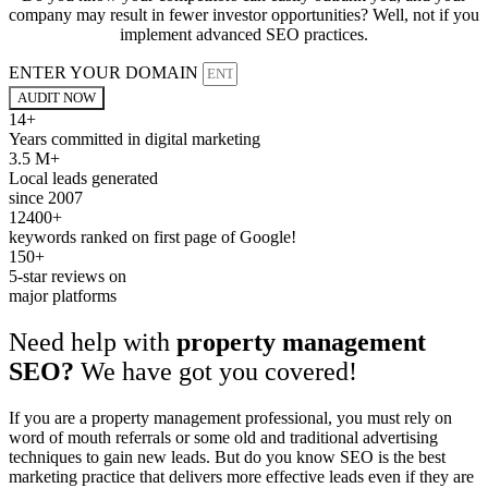
company may result in fewer investor opportunities? Well, not if you
implement advanced SEO practices.
ENTER YOUR DOMAIN
AUDIT NOW
14+
Years committed in digital marketing
3.5 M+
Local leads generated
since 2007
12400+
keywords ranked on first page of Google!
150+
5-star reviews on
major platforms
Need help with
property management
SEO?
We have got you covered!
If you are a property management professional, you must rely on
word of mouth referrals or some old and traditional advertising
techniques to gain new leads. But do you know SEO is the best
marketing practice that delivers more effective leads even if they are