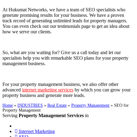
At Hukumat Networks, we have a team of SEO specialists who
generate promising results for your business. We have a proven
track record of generating unlimited leads for property managers.
You can even check out our testimonials page to get an idea about
how we serve our clients.
So, what are you waiting for? Give us a call today and let our
specialists help you with remarkable SEO plans for your property
management business.
For your property management business, we also offer other
advanced
internet marketing services
by which you can grow your
property business and generate more leads.
Home
»
INDUSTRIES
»
Real Estate
»
Property Management
»
SEO for
Property Management
Serving
Property Management Services
in
Internet Marketing
SEO