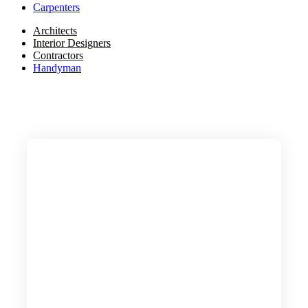
Carpenters
Architects
Interior Designers
Contractors
Handyman