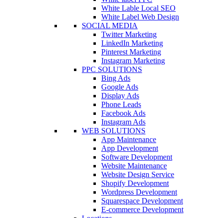
White Lable Local SEO
White Label Web Design
SOCIAL MEDIA
Twitter Marketing
LinkedIn Marketing
Pinterest Marketing
Instagram Marketing
PPC SOLUTIONS
Bing Ads
Google Ads
Display Ads
Phone Leads
Facebook Ads
Instagram Ads
WEB SOLUTIONS
App Maintenance
App Development
Software Development
Website Maintenance
Website Design Service
Shopify Development
Wordpress Development
Squarespace Development
E-commerce Development