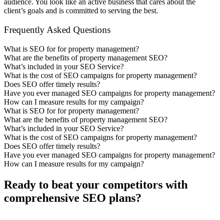
audience. You look like an active business that cares about the
client’s goals and is committed to serving the best.
Frequently Asked Questions
What is SEO for for property management?
What are the benefits of property management SEO?
What’s included in your SEO Service?
What is the cost of SEO campaigns for property management?
Does SEO offer timely results?
Have you ever managed SEO campaigns for property management?
How can I measure results for my campaign?
What is SEO for for property management?
What are the benefits of property management SEO?
What’s included in your SEO Service?
What is the cost of SEO campaigns for property management?
Does SEO offer timely results?
Have you ever managed SEO campaigns for property management?
How can I measure results for my campaign?
Ready to beat your competitors with
comprehensive SEO plans?