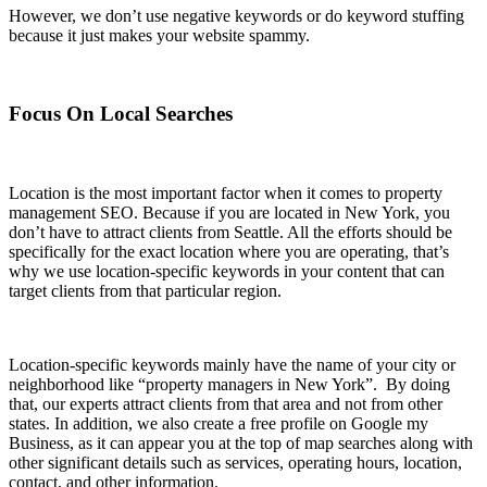
However, we don’t use negative keywords or do keyword stuffing
because it just makes your website spammy.
Focus On Local Searches
Location is the most important factor when it comes to property
management SEO. Because if you are located in New York, you
don’t have to attract clients from Seattle. All the efforts should be
specifically for the exact location where you are operating, that’s
why we use location-specific keywords in your content that can
target clients from that particular region.
Location-specific keywords mainly have the name of your city or
neighborhood like “property managers in New York”. By doing
that, our experts attract clients from that area and not from other
states. In addition, we also create a free profile on Google my
Business, as it can appear you at the top of map searches along with
other significant details such as services, operating hours, location,
contact, and other information.