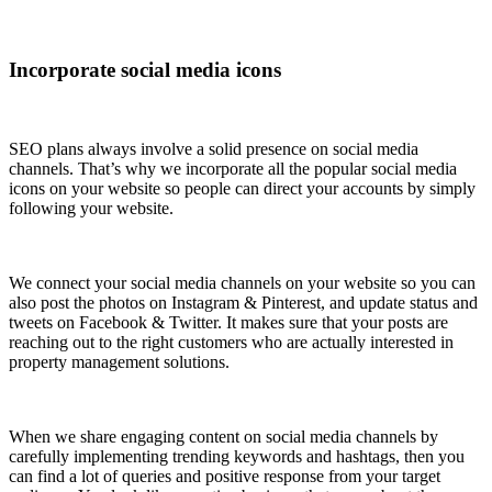
Incorporate social media icons
SEO plans always involve a solid presence on social media
channels. That’s why we incorporate all the popular social media
icons on your website so people can direct your accounts by simply
following your website.
We connect your social media channels on your website so you can
also post the photos on Instagram & Pinterest, and update status and
tweets on Facebook & Twitter. It makes sure that your posts are
reaching out to the right customers who are actually interested in
property management solutions.
When we share engaging content on social media channels by
carefully implementing trending keywords and hashtags, then you
can find a lot of queries and positive response from your target