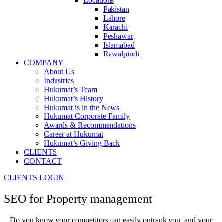
Locations
Pakistan
Lahore
Karachi
Peshawar
Islamabad
Rawalpindi
COMPANY
About Us
Industries
Hukumat’s Team
Hukumat’s History
Hukumat is in the News
Hukumat Corporate Family
Awards & Recommendations
Career at Hukumat
Hukumat’s Giving Back
CLIENTS
CONTACT
CLIENTS LOGIN
SEO for
Property management
Do you know your competitors can easily outrank you, and your