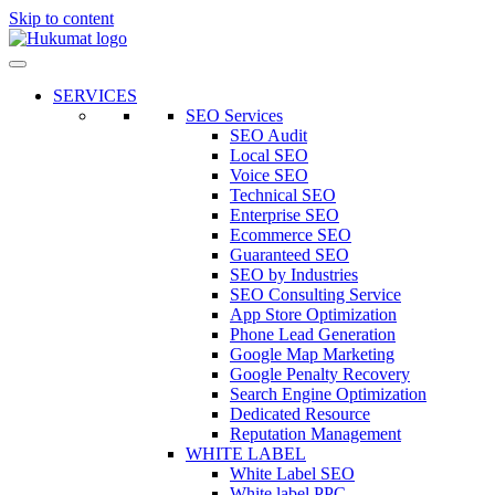
Skip to content
SERVICES
SEO Services
SEO Audit
Local SEO
Voice SEO
Technical SEO
Enterprise SEO
Ecommerce SEO
Guaranteed SEO
SEO by Industries
SEO Consulting Service
App Store Optimization
Phone Lead Generation
Google Map Marketing
Google Penalty Recovery
Search Engine Optimization
Dedicated Resource
Reputation Management
WHITE LABEL
White Label SEO
White label PPC