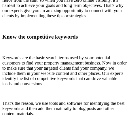
fierce from the start, so when you have zero online visibility, it’s
hardest to achieve your goals and long-term objectives. That’s why
our experts give you an amazing opportunity to connect with your
clients by implementing these tips or strategies.
Know the competitive keywords
Keywords are the basic search terms used by your potential
customers to find your property management business. Now in order
to make sure that your targeted clients find your company, we
include them in your website content and other places. Our experts
identify the list of competitive keywords that can drive valuable
leads and conversions.
That’s the reason, we use tools and software for identifying the best
keywords and then add them naturally to blog posts and other
content materials.