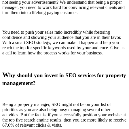
not seeing your advertisement? We understand that being a proper
manager, you need to work hard for convincing relevant clients and
turn them into a lifelong paying customer.
You need to push your sales ratio incredibly while fostering
confidence and showing your audience that you are in their favor.
With a smart SEO strategy, we can make it happen and help you
reach the top for specific keywords used by your audience. Give us
a call to learn how the process works for your business.
W
hy should you invest in SEO services for property
management?
Being a property manager, SEO might not be on your list of
priorities as you are also being busy managing several other
activities. But the fact is, if you successfully position your website at
the top five search engine results, then you are more likely to receive
67.6% of relevant clicks & visits.