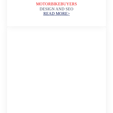
MOTORBIKEBUYERS
DESIGN AND SEO
READ MORE>