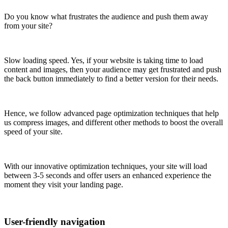
Do you know what frustrates the audience and push them away
from your site?
Slow loading speed. Yes, if your website is taking time to load
content and images, then your audience may get frustrated and push
the back button immediately to find a better version for their needs.
Hence, we follow advanced page optimization techniques that help
us compress images, and different other methods to boost the overall
speed of your site.
With our innovative optimization techniques, your site will load
between 3-5 seconds and offer users an enhanced experience the
moment they visit your landing page.
User-friendly navigation