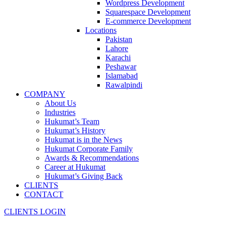
Wordpress Development
Squarespace Development
E-commerce Development
Locations
Pakistan
Lahore
Karachi
Peshawar
Islamabad
Rawalpindi
COMPANY
About Us
Industries
Hukumat’s Team
Hukumat’s History
Hukumat is in the News
Hukumat Corporate Family
Awards & Recommendations
Career at Hukumat
Hukumat’s Giving Back
CLIENTS
CONTACT
CLIENTS LOGIN