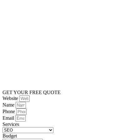
GET YOUR FREE QUOTE
Website
Name
Phone
Email
Services
Budget