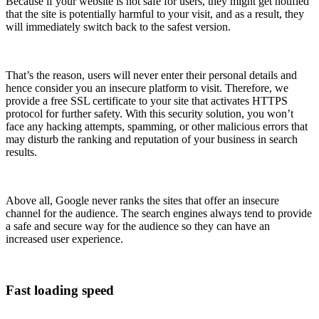
Because if your website is not safe for users, they might get notified
that the site is potentially harmful to your visit, and as a result, they
will immediately switch back to the safest version.
That’s the reason, users will never enter their personal details and
hence consider you an insecure platform to visit. Therefore, we
provide a free SSL certificate to your site that activates HTTPS
protocol for further safety. With this security solution, you won’t
face any hacking attempts, spamming, or other malicious errors that
may disturb the ranking and reputation of your business in search
results.
Above all, Google never ranks the sites that offer an insecure
channel for the audience. The search engines always tend to provide
a safe and secure way for the audience so they can have an
increased user experience.
Fast loading speed