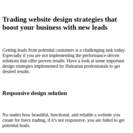
Trading website design strategies that
boost your business with new leads
Getting leads from potential customers is a challenging task today.
Especially if you are not implementing the performance-driven
solutions that offer proven results. Have a look at some important
design strategies implemented by Hukumat professionals to get
desired results.
Responsive design solution
No matter how beautiful, functional, and reliable a website you
create for forex trading, if it’s not responsive, you are failed to get
potential leads.