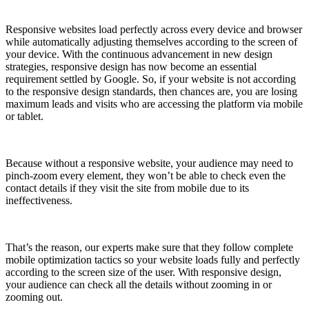
Responsive websites load perfectly across every device and browser
while automatically adjusting themselves according to the screen of
your device. With the continuous advancement in new design
strategies, responsive design has now become an essential
requirement settled by Google. So, if your website is not according
to the responsive design standards, then chances are, you are losing
maximum leads and visits who are accessing the platform via mobile
or tablet.
Because without a responsive website, your audience may need to
pinch-zoom every element, they won’t be able to check even the
contact details if they visit the site from mobile due to its
ineffectiveness.
That’s the reason, our experts make sure that they follow complete
mobile optimization tactics so your website loads fully and perfectly
according to the screen size of the user. With responsive design,
your audience can check all the details without zooming in or
zooming out.