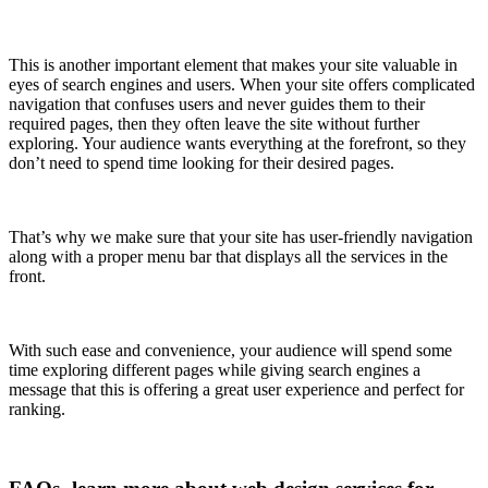
This is another important element that makes your site valuable in
eyes of search engines and users. When your site offers complicated
navigation that confuses users and never guides them to their
required pages, then they often leave the site without further
exploring. Your audience wants everything at the forefront, so they
don’t need to spend time looking for their desired pages.
That’s why we make sure that your site has user-friendly navigation
along with a proper menu bar that displays all the services in the
front.
With such ease and convenience, your audience will spend some
time exploring different pages while giving search engines a
message that this is offering a great user experience and perfect for
ranking.