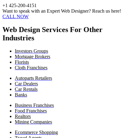
+1 425-200-4151
Want to speak with an Expert Web Designer? Reach us here!
CALL NOW
Web Design Services For Other
Industries
Investors Groups
Mortgage Brokers
Florists
Cloth Franchises
Autoparts Retailers
Car Dealers
Car Rentals
Banks
Business Franchises
Food Franchises
Realtors
Mining Companies
Ecommerce Shopping
Travel Agents