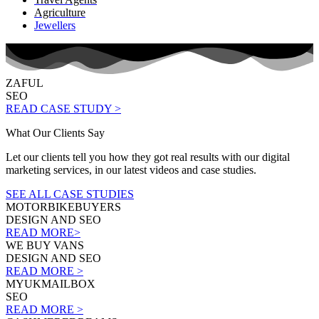
Agriculture
Jewellers
ZAFUL
SEO
READ CASE STUDY >
What Our Clients Say
Let our clients tell you how they got real results with our digital
marketing services, in our latest videos and case studies.
SEE ALL CASE STUDIES
MOTORBIKEBUYERS
DESIGN AND SEO
READ MORE>
WE BUY VANS
DESIGN AND SEO
READ MORE >
MYUKMAILBOX
SEO
READ MORE >