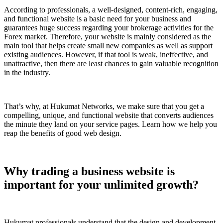
According to professionals, a well-designed, content-rich, engaging,
and functional website is a basic need for your business and
guarantees huge success regarding your brokerage activities for the
Forex market. Therefore, your website is mainly considered as the
main tool that helps create small new companies as well as support
existing audiences. However, if that tool is weak, ineffective, and
unattractive, then there are least chances to gain valuable recognition
in the industry.
That’s why, at Hukumat Networks, we make sure that you get a
compelling, unique, and functional website that converts audiences
the minute they land on your service pages. Learn how we help you
reap the benefits of good web design.
Why trading a business website is
important for your unlimited growth?
Hukumat professionals understand that the design and development