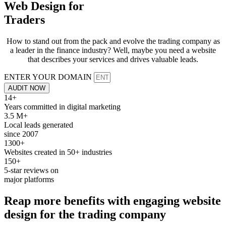
Web Design for
Traders
How to stand out from the pack and evolve the trading company as
a leader in the finance industry? Well, maybe you need a website
that describes your services and drives valuable leads.
ENTER YOUR DOMAIN
AUDIT NOW
14+
Years committed in digital marketing
3.5 M+
Local leads generated
since 2007
1300+
Websites created in 50+ industries
150+
5-star reviews on
major platforms
Reap more
benefits
with engaging website
design for the
trading
company