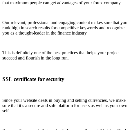
that maximum people can get advantages of your forex company.
Our relevant, professional and engaging content makes sure that you
rank high in search results for competitive keywords and recognize
you as a thought-leader in the finance industry.
This is definitely one of the best practices that helps your project
succeed and flourish in the long run.
SSL certificate for security
Since your website deals in buying and selling currencies, we make
sure that it’s a secure and safe platform for users as well as your own
self.