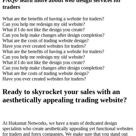
FAQs- learn more about web design services for
traders
What are the benefits of having a website for traders?
Can you help me redesign my old website?
What if I do not like the design you create?
Can you help make changes after design completion?
What are the costs of trading website design?
Have you ever created websites for traders?
What are the benefits of having a website for traders?
Can you help me redesign my old website?
What if I do not like the design you create?
Can you help make changes after design completion?
What are the costs of trading website design?
Have you ever created websites for traders?
Ready to skyrocket your sales with an
aesthetically appealing trading website?
At Hukumat Networks, we have a team of dedicated design
specialists who create aesthetically appealing yet functional websites
for traders and forex companies. We make sure that you stand out