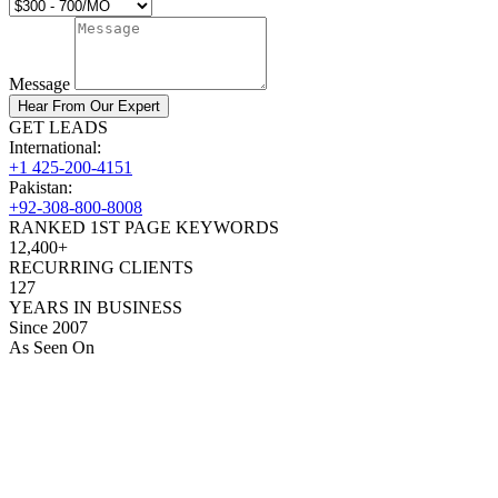
Message
Hear From Our Expert
GET LEADS
International:
+1 425-200-4151
Pakistan:
+92-308-800-8008
RANKED 1ST PAGE KEYWORDS
12,400+
RECURRING CLIENTS
127
YEARS IN BUSINESS
Since 2007
As Seen On