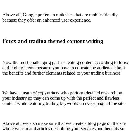
Above all, Google prefers to rank sites that are mobile-friendly
because they offer an enhanced user experience.
Forex and trading themed content writing
Now the most challenging part is creating content according to forex
and trading theme because you have to educate the audience about
the benefits and further elements related to your trading business.
We have a team of copywriters who perform detailed research on
your industry so they can come up with the perfect and flawless
content while featuring trading keywords on every page of the site.
Above all, we also make sure that we create a blog page on the site
where we can add articles describing your services and benefits so