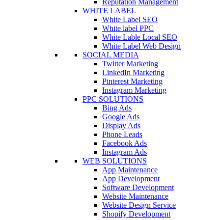
Reputation Management
WHITE LABEL
White Label SEO
White label PPC
White Lable Local SEO
White Label Web Design
SOCIAL MEDIA
Twitter Marketing
LinkedIn Marketing
Pinterest Marketing
Instagram Marketing
PPC SOLUTIONS
Bing Ads
Google Ads
Display Ads
Phone Leads
Facebook Ads
Instagram Ads
WEB SOLUTIONS
App Maintenance
App Development
Software Development
Website Maintenance
Website Design Service
Shopify Development