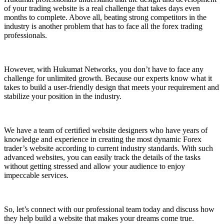
of your trading website is a real challenge that takes days even
months to complete. Above all, beating strong competitors in the
industry is another problem that has to face all the forex trading
professionals.
However, with Hukumat Networks, you don’t have to face any
challenge for unlimited growth. Because our experts know what it
takes to build a user-friendly design that meets your requirement and
stabilize your position in the industry.
We have a team of certified website designers who have years of
knowledge and experience in creating the most dynamic Forex
trader’s website according to current industry standards. With such
advanced websites, you can easily track the details of the tasks
without getting stressed and allow your audience to enjoy
impeccable services.
So, let’s connect with our professional team today and discuss how
they help build a website that makes your dreams come true.