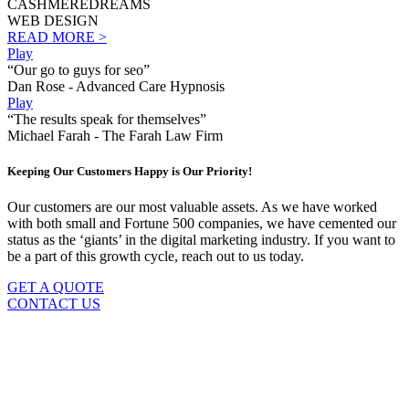
CASHMEREDREAMS
WEB DESIGN
READ MORE >
Play
“Our go to guys for seo”
Dan Rose - Advanced Care Hypnosis
Play
“The results speak for themselves”
Michael Farah - The Farah Law Firm
Keeping Our Customers Happy is Our Priority!
Our customers are our most valuable assets. As we have worked
with both small and Fortune 500 companies, we have cemented our
status as the ‘giants’ in the digital marketing industry. If you want to
be a part of this growth cycle, reach out to us today.
GET A QUOTE
CONTACT US