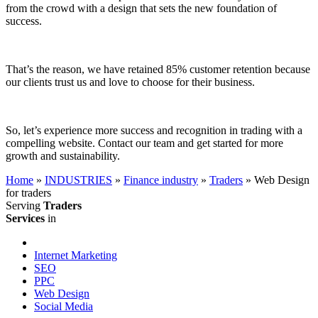
from the crowd with a design that sets the new foundation of
success.
That’s the reason, we have retained 85% customer retention because
our clients trust us and love to choose for their business.
So, let’s experience more success and recognition in trading with a
compelling website. Contact our team and get started for more
growth and sustainability.
Home
»
INDUSTRIES
»
Finance industry
»
Traders
»
Web Design
for traders
Serving
Traders
Services
in
Internet Marketing
SEO
PPC
Web Design
Social Media