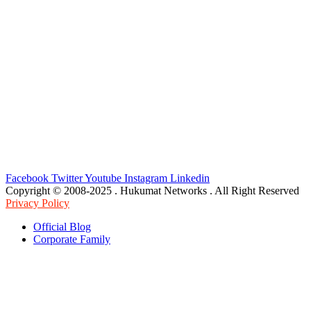
Facebook
Twitter
Youtube
Instagram
Linkedin
Copyright © 2008-2025 . Hukumat Networks . All Right Reserved
Privacy Policy
Official Blog
Corporate Family