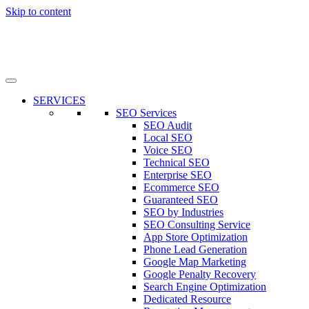
Skip to content
SERVICES
SEO Services
SEO Audit
Local SEO
Voice SEO
Technical SEO
Enterprise SEO
Ecommerce SEO
Guaranteed SEO
SEO by Industries
SEO Consulting Service
App Store Optimization
Phone Lead Generation
Google Map Marketing
Google Penalty Recovery
Search Engine Optimization
Dedicated Resource