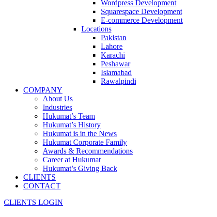
Wordpress Development
Squarespace Development
E-commerce Development
Locations
Pakistan
Lahore
Karachi
Peshawar
Islamabad
Rawalpindi
COMPANY
About Us
Industries
Hukumat’s Team
Hukumat’s History
Hukumat is in the News
Hukumat Corporate Family
Awards & Recommendations
Career at Hukumat
Hukumat’s Giving Back
CLIENTS
CONTACT
CLIENTS LOGIN