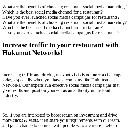
What are the benefits of choosing restaurant social media marketing?
Which is the best social media channel for a restaurant?
Have you ever launched social media campaigns for restaurants?
What are the benefits of choosing restaurant social media marketing?
Which is the best social media channel for a restaurant?
Have you ever launched social media campaigns for restaurants?
Increase traffic to your restaurant with
Hukumat Networks!
Increasing traffic and driving relevant visits is no more a challenge
today, especially when you have a company like Hukumat
Networks. Our experts run effective social media campaigns that
give results and position yourself as an authority in the food
industry.
So, if you are interested to boost return on investment and drive
more clicks & visits, then share your requirements with our team,
and get a chance to connect with people who are more likely to