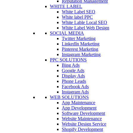
Reputation Management
WHITE LABEL
White Label SEO
White label PPC
White Lable Local SEO
White Label Web Design
SOCIAL MEDIA
Twitter Marketing
LinkedIn Marketing
Pinterest Marketing
Instagram Marketing
PPC SOLUTIONS
Bing Ads
Google Ads
Display Ads
Phone Leads
Facebook Ads
Instagram Ads
WEB SOLUTIONS
App Maintenance
App Development
Software Development
Website Maintenance
Website Design Service
Shopify Development