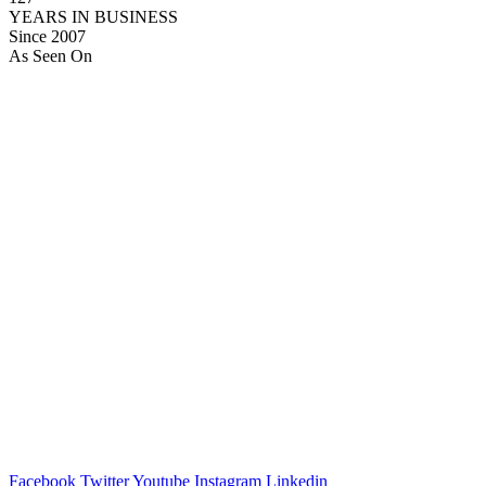
YEARS IN BUSINESS
Since 2007
As Seen On
Facebook
Twitter
Youtube
Instagram
Linkedin