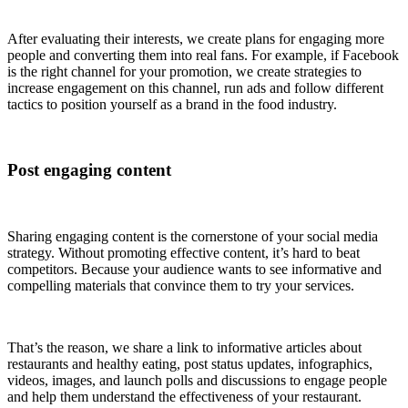
After evaluating their interests, we create plans for engaging more
people and converting them into real fans. For example, if Facebook
is the right channel for your promotion, we create strategies to
increase engagement on this channel, run ads and follow different
tactics to position yourself as a brand in the food industry.
Post engaging content
Sharing engaging content is the cornerstone of your social media
strategy. Without promoting effective content, it’s hard to beat
competitors. Because your audience wants to see informative and
compelling materials that convince them to try your services.
That’s the reason, we share a link to informative articles about
restaurants and healthy eating, post status updates, infographics,
videos, images, and launch polls and discussions to engage people
and help them understand the effectiveness of your restaurant.