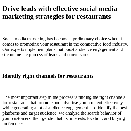
Drive leads with effective social media
marketing strategies for restaurants
Social media marketing has become a preliminary choice when it
comes to promoting your restaurant in the competitive food industry.
Our experts implement plans that boost audience engagement and
streamline the process of leads and conversions.
Identify right channels for restaurants
The most important step in the process is finding the right channels
for restaurants that promote and advertise your content effectively
while generating a lot of audience engagement. To identify the best
platforms and target audience, we analyze the search behavior of
your customers, their gender, habits, interests, location, and buying
preferences.