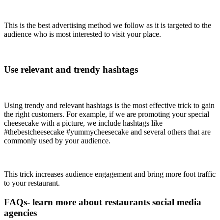
This is the best advertising method we follow as it is targeted to the
audience who is most interested to visit your place.
Use relevant and trendy hashtags
Using trendy and relevant hashtags is the most effective trick to gain
the right customers. For example, if we are promoting your special
cheesecake with a picture, we include hashtags like
#thebestcheesecake #yummycheesecake and several others that are
commonly used by your audience.
This trick increases audience engagement and bring more foot traffic
to your restaurant.
FAQs- learn more about restaurants social media
agencies