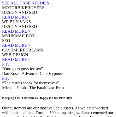
SEE ALL CASE STUDIES
MOTORBIKEBUYERS
DESIGN AND SEO
READ MORE>
WE BUY VANS
DESIGN AND SEO
READ MORE >
MYUKMAILBOX
SEO
READ MORE >
CASHMEREDREAMS
WEB DESIGN
READ MORE >
Play
“Our go to guys for seo”
Dan Rose - Advanced Care Hypnosis
Play
“The results speak for themselves”
Michael Farah - The Farah Law Firm
Keeping Our Customers Happy is Our Priority!
Our customers are our most valuable assets. As we have worked
with both small and Fortune 500 companies, we have cemented our