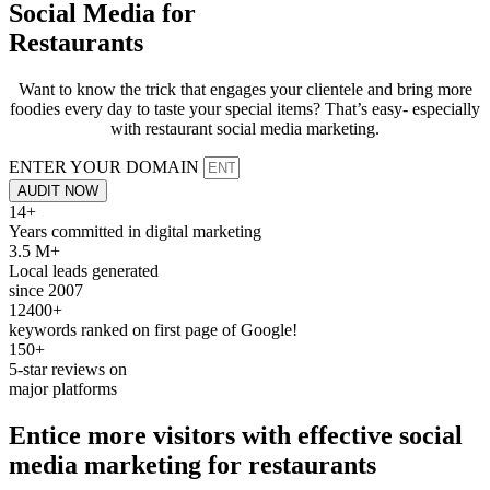
Social Media for
Restaurants
Want to know the trick that engages your clientele and bring more
foodies every day to taste your special items? That’s easy- especially
with restaurant social media marketing.
ENTER YOUR DOMAIN
AUDIT NOW
14+
Years committed in digital marketing
3.5 M+
Local leads generated
since 2007
12400+
keywords ranked on first page of Google!
150+
5-star reviews on
major platforms
Entice more visitors with effective
social
media
marketing for
restaurants