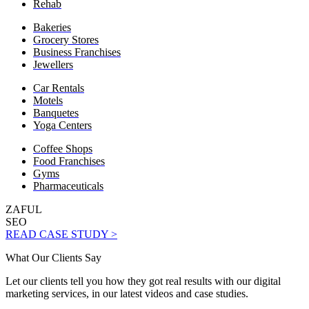
Rehab
Bakeries
Grocery Stores
Business Franchises
Jewellers
Car Rentals
Motels
Banquetes
Yoga Centers
Coffee Shops
Food Franchises
Gyms
Pharmaceuticals
ZAFUL
SEO
READ CASE STUDY >
What Our Clients Say
Let our clients tell you how they got real results with our digital
marketing services, in our latest videos and case studies.