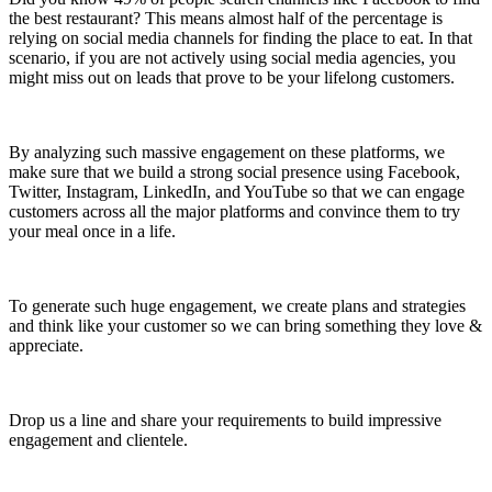
the best restaurant? This means almost half of the percentage is
relying on social media channels for finding the place to eat. In that
scenario, if you are not actively using social media agencies, you
might miss out on leads that prove to be your lifelong customers.
By analyzing such massive engagement on these platforms, we
make sure that we build a strong social presence using Facebook,
Twitter, Instagram, LinkedIn, and YouTube so that we can engage
customers across all the major platforms and convince them to try
your meal once in a life.
To generate such huge engagement, we create plans and strategies
and think like your customer so we can bring something they love &
appreciate.
Drop us a line and share your requirements to build impressive
engagement and clientele.