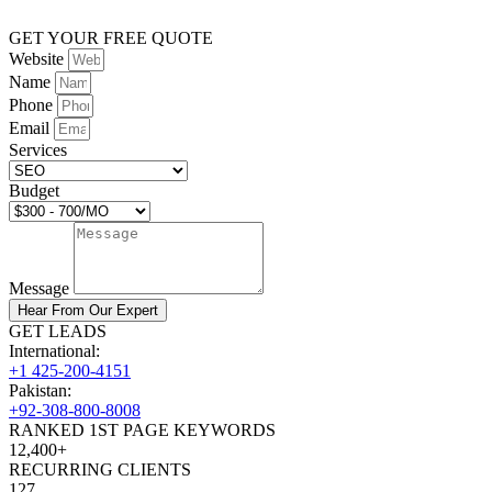
GET YOUR FREE QUOTE
Website
Name
Phone
Email
Services
Budget
Message
Hear From Our Expert
GET LEADS
International:
+1 425-200-4151
Pakistan:
+92-308-800-8008
RANKED 1ST PAGE KEYWORDS
12,400+
RECURRING CLIENTS
127