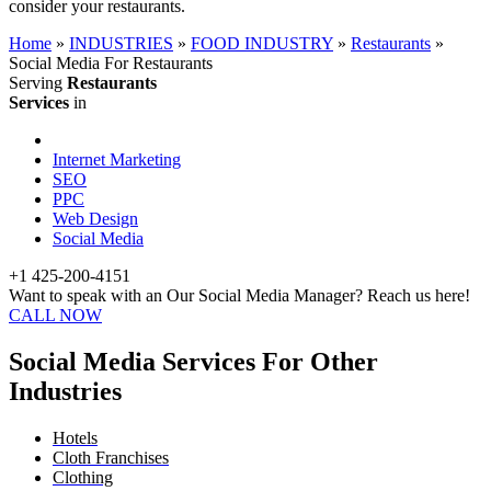
consider your restaurants.
Home
»
INDUSTRIES
»
FOOD INDUSTRY
»
Restaurants
»
Social Media For Restaurants
Serving
Restaurants
Services
in
Internet Marketing
SEO
PPC
Web Design
Social Media
+1 425-200-4151
Want to speak with an Our Social Media Manager? Reach us here!
CALL NOW
Social Media Services For Other
Industries
Hotels
Cloth Franchises
Clothing