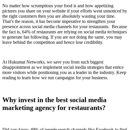
No matter how scrumptious your food is and how appetizing
pictures you share on your website if your efforts went unnoticed by
the right customers then you are absolutely wasting your time.
That’s the reason, it has become imperative to strengthen your
presence across social media channels for your restaurants. Because
the fact is, 64% of restaurants are relying on social media techniques
to generate fan following. If you are not doing the same, you may
leave behind the competition and hence lose credibility.
At Hukumat Networks, we save you from such biggest
disappointment as we implement social media strategies that entice
more visitors while positioning you as a leader in the industry. Keep
reading to learn how we run campaigns for your business.
Why invest in the best social media
marketing agency for restaurants?
Did you know 49% of people search channels like Facebook to find