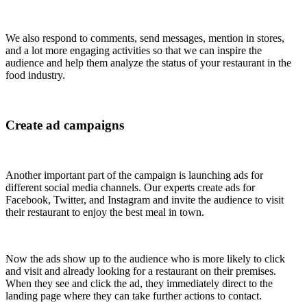
We also respond to comments, send messages, mention in stores,
and a lot more engaging activities so that we can inspire the
audience and help them analyze the status of your restaurant in the
food industry.
Create ad campaigns
Another important part of the campaign is launching ads for
different social media channels. Our experts create ads for
Facebook, Twitter, and Instagram and invite the audience to visit
their restaurant to enjoy the best meal in town.
Now the ads show up to the audience who is more likely to click
and visit and already looking for a restaurant on their premises.
When they see and click the ad, they immediately direct to the
landing page where they can take further actions to contact.