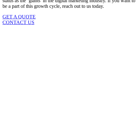
status as the ‘giants’ in the digital marketing industry. If you want to
be a part of this growth cycle, reach out to us today.
GET A QUOTE
CONTACT US