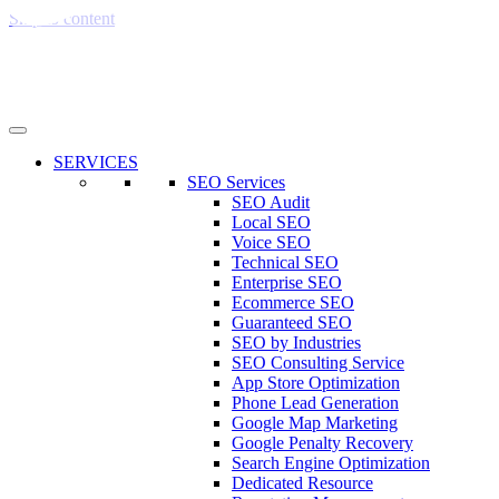
Skip to content
SERVICES
SEO Services
SEO Audit
Local SEO
Voice SEO
Technical SEO
Enterprise SEO
Ecommerce SEO
Guaranteed SEO
SEO by Industries
SEO Consulting Service
App Store Optimization
Phone Lead Generation
Google Map Marketing
Google Penalty Recovery
Search Engine Optimization
Dedicated Resource