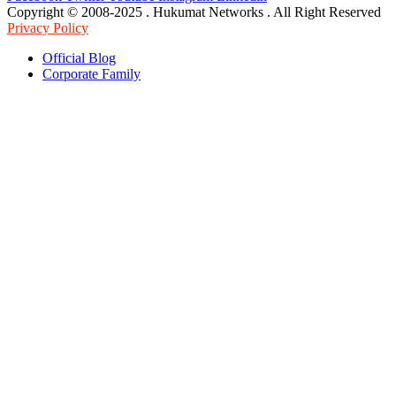
Copyright © 2008-2025 . Hukumat Networks . All Right Reserved
Privacy Policy
Official Blog
Corporate Family