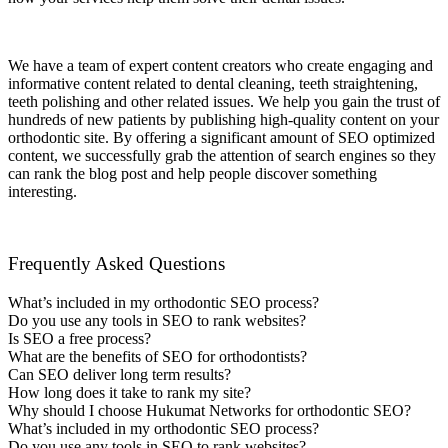
We have a team of expert content creators who create engaging and
informative content related to dental cleaning, teeth straightening,
teeth polishing and other related issues. We help you gain the trust of
hundreds of new patients by publishing high-quality content on your
orthodontic
site. By offering a significant amount of SEO optimized
content, we successfully grab the attention of search engines so they
can rank the blog post and help people discover something
interesting.
Frequently Asked Questions
What’s included in my orthodontic SEO process?
Do you use any tools in SEO to rank websites?
Is SEO a free process?
What are the benefits of SEO for orthodontists?
Can SEO deliver long term results?
How long does it take to rank my site?
Why should I choose Hukumat Networks for orthodontic SEO?
What’s included in my orthodontic SEO process?
Do you use any tools in SEO to rank websites?