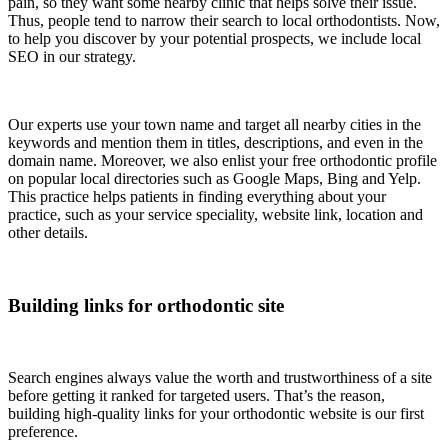
pain, so they want some nearby clinic that helps solve their issue.
Thus, people tend to narrow their search to local orthodontists. Now,
to help you discover by your potential prospects, we include local
SEO in our strategy.
Our experts use your town name and target all nearby cities in the
keywords and mention them in titles, descriptions, and even in the
domain name. Moreover, we also enlist your free orthodontic profile
on popular local directories such as Google Maps, Bing and Yelp.
This practice helps patients in finding everything about your
practice, such as your service speciality, website link, location and
other details.
Building links for orthodontic site
Search engines always value the worth and trustworthiness of a site
before getting it ranked for targeted users. That’s the reason,
building high-quality links for your orthodontic website is our first
preference.