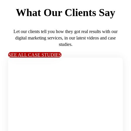
What Our Clients Say
Let our clients tell you how they got real results with our
digital marketing services, in our latest videos and case
studies.
SEE ALL CASE STUDIES