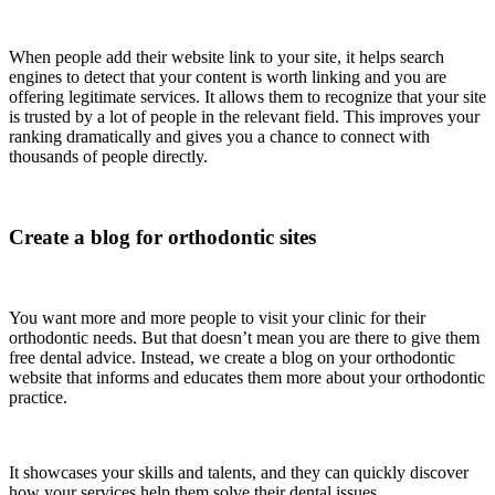
When people add their website link to your site, it helps search
engines to detect that your content is worth linking and you are
offering legitimate services. It allows them to recognize that your site
is trusted by a lot of people in the relevant field. This improves your
ranking dramatically and gives you a chance to connect with
thousands of people directly.
Create a blog for orthodontic sites
You want more and more people to visit your clinic for their
orthodontic needs. But that doesn’t mean you are there to give them
free dental advice. Instead, we create a blog on your orthodontic
website that informs and educates them more about your orthodontic
practice.
It showcases your skills and talents, and they can quickly discover
how your services help them solve their dental issues.