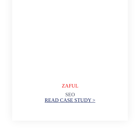
ZAFUL
SEO
READ CASE STUDY >