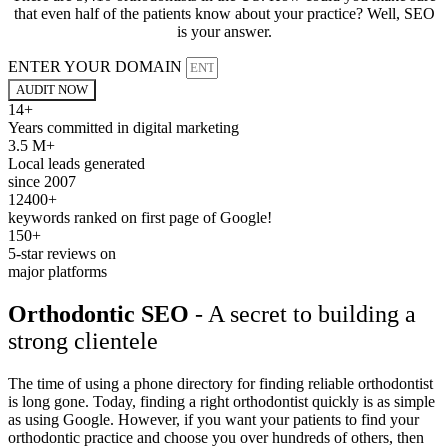
that even half of the patients know about your practice? Well, SEO
is your answer.
ENTER YOUR DOMAIN
AUDIT NOW
14+
Years committed in digital marketing
3.5 M+
Local leads generated
since 2007
12400+
keywords ranked on first page of Google!
150+
5-star reviews on
major platforms
Orthodontic SEO
- A secret to building a
strong clientele
The time of using a phone directory for finding reliable orthodontist
is long gone. Today, finding a right orthodontist quickly is as simple
as using Google. However, if you want your patients to find your
orthodontic practice and choose you over hundreds of others, then