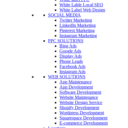
White Lable Local SEO
White Label Web Design
SOCIAL MEDIA
Twitter Marketing
LinkedIn Marketing
Pinterest Marketing
Instagram Marketing
PPC SOLUTIONS
Bing Ads
Google Ads
Display Ads
Phone Leads
Facebook Ads
Instagram Ads
WEB SOLUTIONS
App Maintenance
App Development
Software Development
Website Maintenance
Website Design Service
Shopify Development
Wordpress Development
Squarespace Development
E-commerce Development