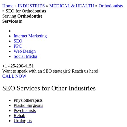
Home
»
INDUSTRIES
»
MEDICAL & HEALTH
»
Orthodontists
»
SEO for Orthodontists
Serving
Orthodontist
Services
in
Internet Marketing
SEO
PPC
Web Design
Social Media
+1 425-200-4151
Want to speak with an SEO strategist? Reach us here!
CALL NOW
SEO Services for Other Industries
Physiotherapists
Plastic Surgeons
Psychiatrists
Rehab
Urologists