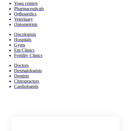
Yoga c
enters
Pharmaceuticals
​Orthopedics
Veterinary
Optometrists
​Oncologists
Hospitals
Gyms​
Ent Clinics
Fertility Clinics
​Doctors
​Dermatologists
​Dentists
​Chiropractors
​Cardiologists