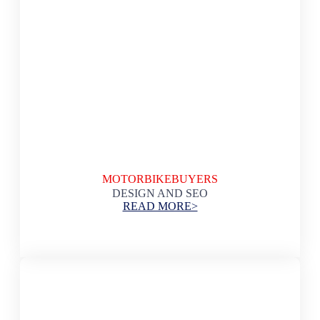
MOTORBIKEBUYERS
DESIGN AND SEO
READ MORE>