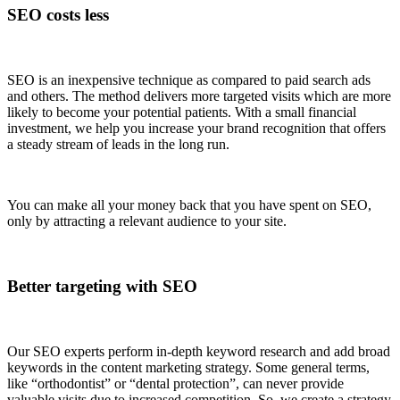
SEO costs less
SEO is an inexpensive technique as compared to paid search ads
and others. The method delivers more targeted visits which are more
likely to become your potential patients. With a small financial
investment, we help you increase your brand recognition that offers
a steady stream of leads in the long run.
You can make all your money back that you have spent on SEO,
only by attracting a relevant audience to your site.
Better targeting with SEO
Our SEO experts perform in-depth keyword research and add broad
keywords in the content marketing strategy. Some general terms,
like “orthodontist” or “dental protection”, can never provide
valuable visits due to increased competition. So, we create a strategy