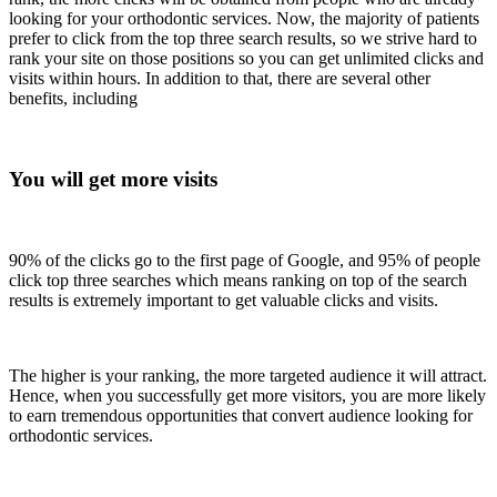
looking for your orthodontic services. Now, the majority of patients
prefer to click from the top three search results, so we strive hard to
rank your site on those positions so you can get unlimited clicks and
visits within hours. In addition to that, there are several other
benefits, including
You will get more visits
90% of the clicks go to the first page of Google, and 95% of people
click top three searches which means ranking on top of the search
results is extremely important to get valuable clicks and visits.
The higher is your ranking, the more targeted audience it will attract.
Hence, when you successfully get more visitors, you are more likely
to earn tremendous opportunities that convert audience looking for
orthodontic services.