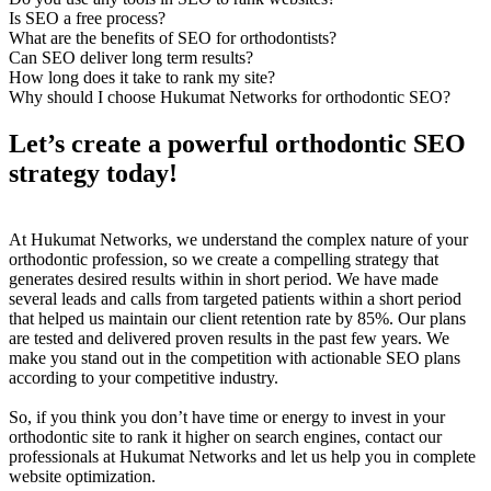
Is SEO a free process?
What are the benefits of SEO for orthodontists?
Can SEO deliver long term results?
How long does it take to rank my site?
Why should I choose Hukumat Networks for orthodontic SEO?
Let’s create a powerful orthodontic SEO
strategy today!
At Hukumat Networks, we understand the complex nature of your
orthodontic profession, so we create a compelling strategy that
generates desired results within in short period. We have made
several leads and calls from targeted patients within a short period
that helped us maintain our client retention rate by 85%. Our plans
are tested and delivered proven results in the past few years. We
make you stand out in the competition with actionable SEO plans
according to your competitive industry.
So, if you think you don’t have time or energy to invest in your
orthodontic site to rank it higher on search engines, contact our
professionals at Hukumat Networks and let us help you in complete
website optimization.