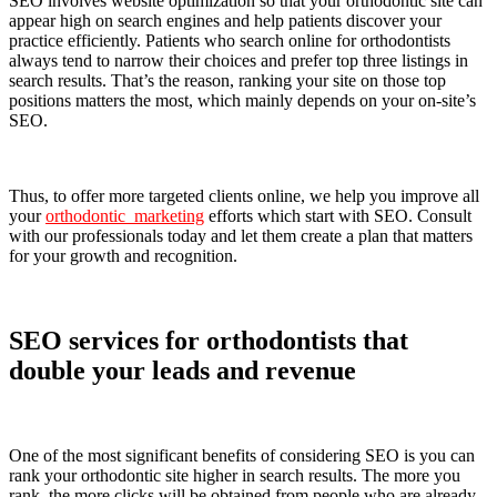
SEO involves website optimization so that your orthodontic site can
appear high on search engines and help patients discover your
practice efficiently. Patients who search online for orthodontists
always tend to narrow their choices and prefer top three listings in
search results. That’s the reason, ranking your site on those top
positions matters the most, which mainly depends on your on-site’s
SEO.
Thus, to offer more targeted clients online, we help you improve all
your
orthodontic marketing
efforts which start with SEO. Consult
with our professionals today and let them create a plan that matters
for your growth and recognition.
SEO services for orthodontists that
double your leads and revenue
One of the most significant benefits of considering SEO is you can
rank your orthodontic site higher in search results. The more you
rank, the more clicks will be obtained from people who are already