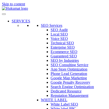
Skip to content
SERVICES
SEO Services
SEO Audit
Local SEO
Voice SEO
Technical SEO
Enterprise SEO
Ecommerce SEO
Guaranteed SEO
SEO by Industries
SEO Consulting Service
App Store Optimization
Phone Lead Generation
Google Map Marketing
Google Penalty Recovery
Search Engine Optimization
Dedicated Resource
Reputation Management
WHITE LABEL
White Label SEO
White label PPC