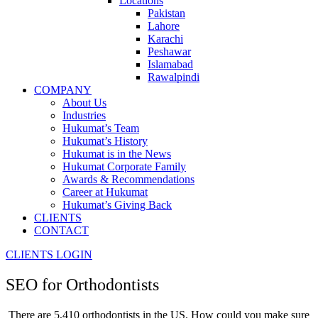
Locations
Pakistan
Lahore
Karachi
Peshawar
Islamabad
Rawalpindi
COMPANY
About Us
Industries
Hukumat’s Team
Hukumat’s History
Hukumat is in the News
Hukumat Corporate Family
Awards & Recommendations
Career at Hukumat
Hukumat’s Giving Back
CLIENTS
CONTACT
CLIENTS LOGIN
SEO for
Orthodontists
There are 5,410 orthodontists in the US. How could you make sure