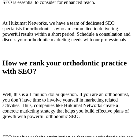
SEO is essential to consider for enhanced reach.
At Hukumat Networks, we have a team of dedicated SEO
specialists for orthodontists who are committed to delivering
powerful results within a short period. Schedule a consultation and
discuss your orthodontic marketing needs with our professionals.
How we rank your orthodontic practice
with SEO?
Well, this is a 1-million-dollar question. If you are an orthodontist,
you don’t have time to involve yourself in marketing related
activities. Thus, companies like Hukumat Networks create a
concrete marketing strategy that helps you build effective plans of
growth with powerful orthodontic SEO.