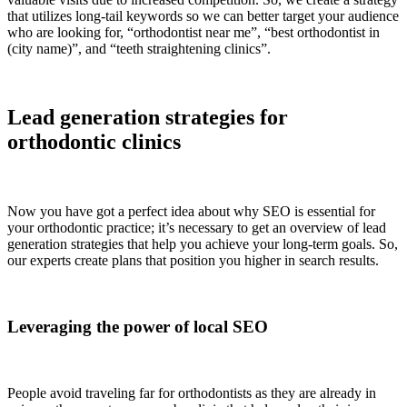
that utilizes long-tail keywords so we can better target your audience
who are looking for, “orthodontist near me”, “best orthodontist in
(city name)”, and “teeth straightening clinics”.
Lead generation strategies for
orthodontic clinics
Now you have got a perfect idea about why SEO is essential for
your orthodontic practice; it’s necessary to get an overview of lead
generation strategies that help you achieve your long-term goals. So,
our experts create plans that position you higher in search results.
Leveraging the power of local SEO
People avoid traveling far for orthodontists as they are already in